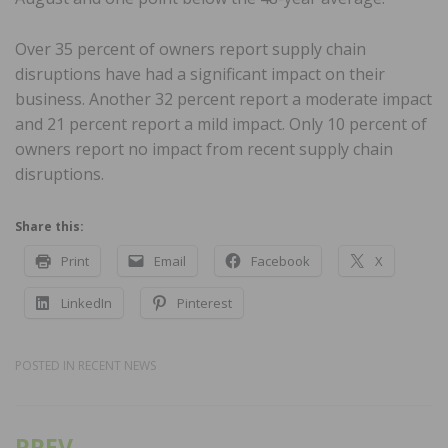
Over 35 percent of owners report supply chain
disruptions have had a significant impact on their
business. Another 32 percent report a moderate impact
and 21 percent report a mild impact. Only 10 percent of
owners report no impact from recent supply chain
disruptions.
Share this:
Print
Email
Facebook
X
LinkedIn
Pinterest
POSTED IN
RECENT NEWS
PREV