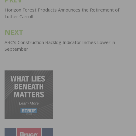
Post
navigation
Horizon Forest Products Announces the Retirement of
Luther Carroll
NEXT
ABC’s Construction Backlog Indicator Inches Lower in
September