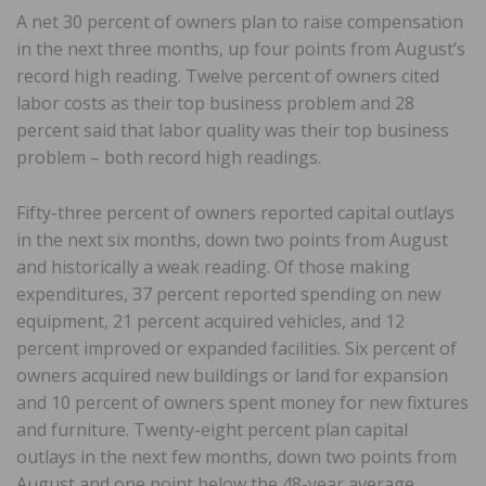
A net 30 percent of owners plan to raise compensation
in the next three months, up four points from August’s
record high reading. Twelve percent of owners cited
labor costs as their top business problem and 28
percent said that labor quality was their top business
problem – both record high readings.
Fifty-three percent of owners reported capital outlays
in the next six months, down two points from August
and historically a weak reading. Of those making
expenditures, 37 percent reported spending on new
equipment, 21 percent acquired vehicles, and 12
percent improved or expanded facilities. Six percent of
owners acquired new buildings or land for expansion
and 10 percent of owners spent money for new fixtures
and furniture. Twenty-eight percent plan capital
outlays in the next few months, down two points from
August and one point below the 48-year average.