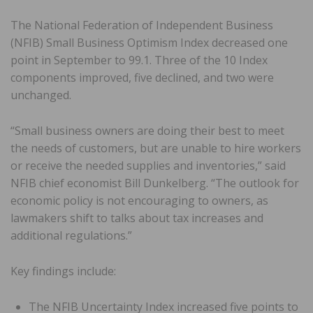
The National Federation of Independent Business
(NFIB) Small Business Optimism Index decreased one
point in September to 99.1. Three of the 10 Index
components improved, five declined, and two were
unchanged.
“Small business owners are doing their best to meet
the needs of customers, but are unable to hire workers
or receive the needed supplies and inventories,” said
NFIB chief economist Bill Dunkelberg. “The outlook for
economic policy is not encouraging to owners, as
lawmakers shift to talks about tax increases and
additional regulations.”
Key findings include:
The NFIB Uncertainty Index increased five points to