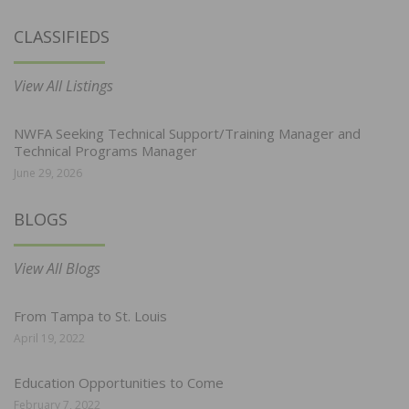
CLASSIFIEDS
View All Listings
NWFA Seeking Technical Support/Training Manager and
Technical Programs Manager
June 29, 2026
BLOGS
View All Blogs
From Tampa to St. Louis
April 19, 2022
Education Opportunities to Come
February 7, 2022