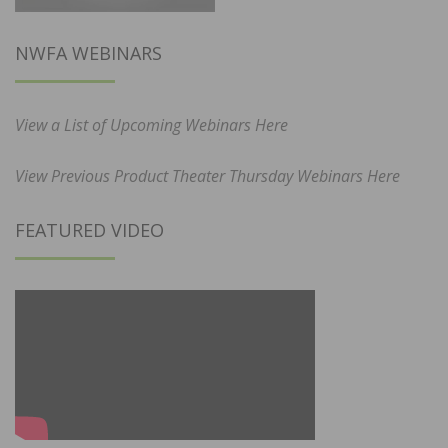
NWFA WEBINARS
View a List of Upcoming Webinars Here
View Previous Product Theater Thursday Webinars Here
FEATURED VIDEO