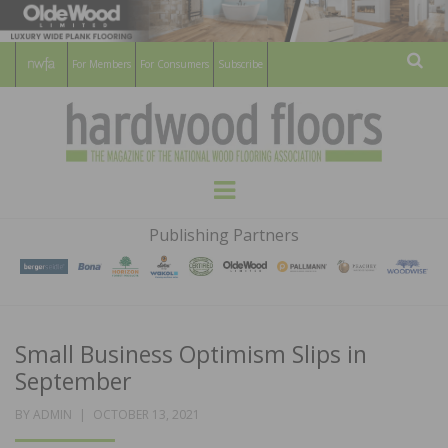
For Members
For Consumers
Subscribe
Sear
HARDWOOD
THE MAGAZINE OF THE NATIONAL
Menu
WOOD FLOORING ASSOCATION
FLOORS
Publishing Partners
MAGAZINE
Small Business Optimism Slips in
September
POSTED
BY
ADMIN
OCTOBER 13, 2021
ON