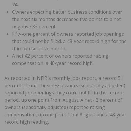
74.
Owners expecting better business conditions over
the next six months decreased five points to a net
negative 33 percent.
Fifty-one percent of owners reported job openings
that could not be filled, a 48-year record high for the
third consecutive month.
A net 42 percent of owners reported raising
compensation, a 48-year record high.
As reported in NFIB’s monthly jobs report, a record 51
percent of small business owners (seasonally adjusted)
reported job openings they could not fill in the current
period, up one point from August. A net 42 percent of
owners (seasonally adjusted) reported raising
compensation, up one point from August and a 48-year
record high reading.