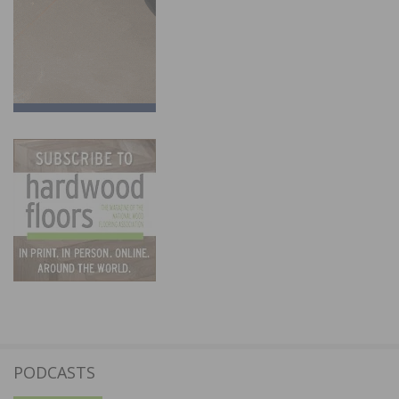
PODCASTS