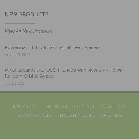
NEW PRODUCTS
View All New Products
Powermatic Introduces Helical Head Planers
August 3, 2026
Mirka Expands DEROS® II Lineup with New 2-in-1 5″/6″
Random Orbital Sander
July 28, 2026
NWFA HOME
MEDIA KIT
CONTACT
NWFA EXPO
FOR CONSUMERS
INDUSTRY GUIDE
CALENDAR