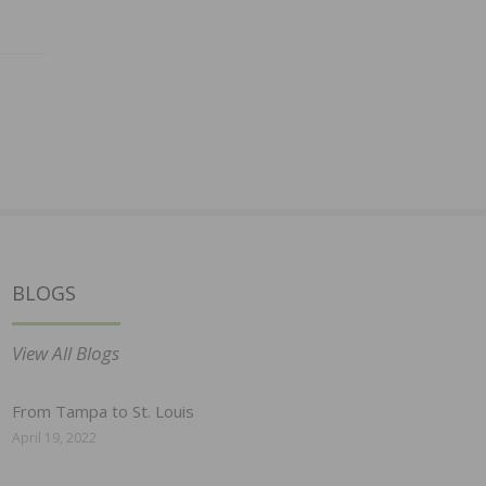
BLOGS
View All Blogs
From Tampa to St. Louis
April 19, 2022