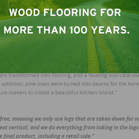
ptimizing the economy and usefulness of materials from t
ed wood floors, stair treads, beams, and wood for an islan
m the property were brought to us and we started the mill
ing closely with the customer, architects, and designers,
re transformed into flooring, and a floating staircase w
n addition, pine trees were turned into beams for the hom
e makers to create a beautiful kitchen island.”
-free, meaning we only use logs that are taken down for n
nt vertical, and we do everything from taking in the logs
final product, including a retail side.”