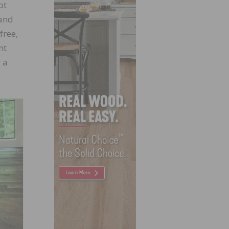
ot
 and
free,
nt
 a