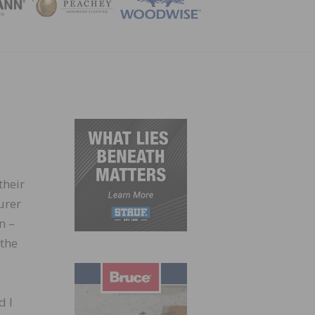
ZINE
their
urer
n –
 the
d I