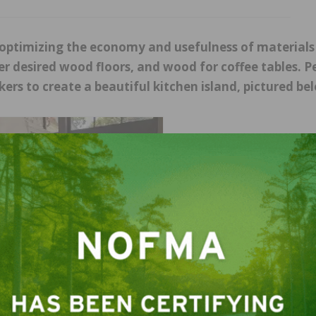
s optimizing the economy and usefulness of material
mer desired wood floors, and wood for coffee tables. 
ers to create a beautiful kitchen island, pictured be
Photos courtesy of Eutree