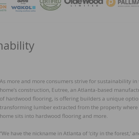
MAGA
ability
As more and more consumers strive for sustainability in 
home’s construction, Eutree, an Atlanta-based manufact
of hardwood flooring, is offering builders a unique optio
transforming lumber extracted from the property where
home sits into hardwood flooring and more.
“We have the nickname in Atlanta of ‘city in the forest,’ an