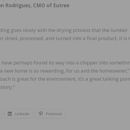
n Rodriguez, CMO of Eutree
ding goes nicely with the drying process that the lumber
r dried, processed, and turned into a final product, it is
 have perhaps found its way into a chipper into somethi
to a new home is so rewarding, for us and the homeowner,”
ch is great for the environment, it’s a great talking poin
story.”
LinkedIn
Pinterest