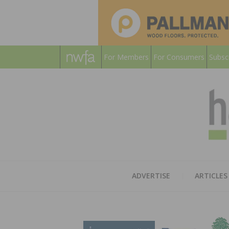
For Members
For Consumers
Subsc
ADVERTISE
ARTICLES