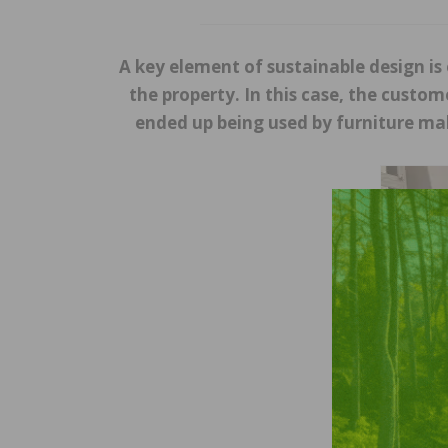
A key element of sustainable design i
the property. In this case, the custo
ended up being used by furniture mak