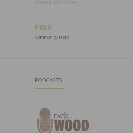
POSTED IN
WOOD STOCK
PREV
Post
navigation
Community Hero
PODCASTS