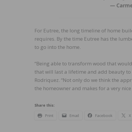
— Carme
For Eutree, the long timeline of home buil
requires. By the time Eutree has the lumbe
to go into the home.
“Being able to transform wood that would
that will last a lifetime and add beauty 
Rodriquez. “Not only do we think the approa
the homeowner and makes for a very nice 
Share this:
Print
Email
Facebook
X