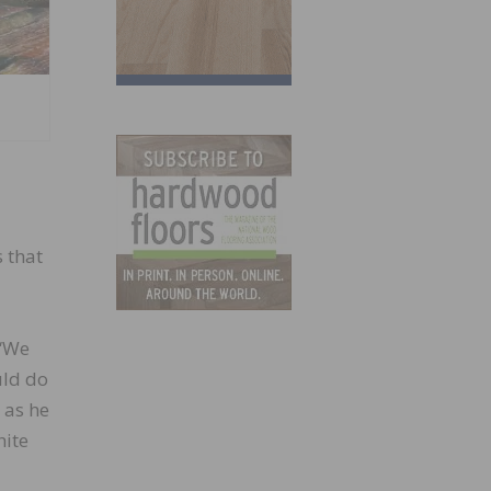
 that
 “We
uld do
 as he
hite