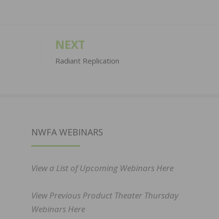
NEXT
Radiant Replication
NWFA WEBINARS
View a List of Upcoming Webinars Here
View Previous Product Theater Thursday
Webinars Here