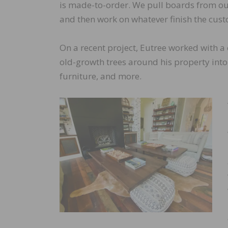
is made-to-order. We pull boards from ou
and then work on whatever finish the cust
On a recent project, Eutree worked with a 
old-growth trees around his property into 
furniture, and more.