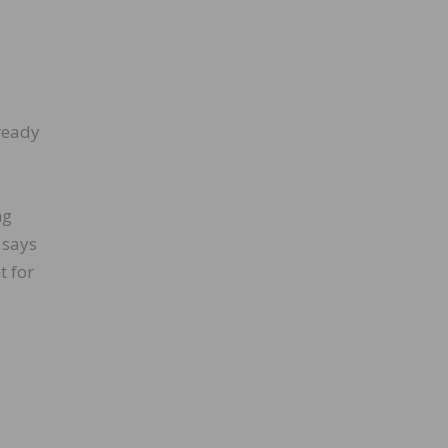
 ready
ng
 says
t for