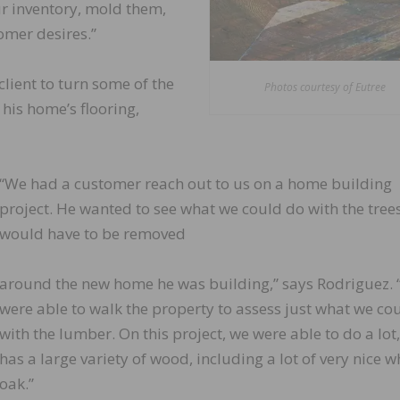
r inventory, mold them,
omer desires.”
client to turn some of the
Photos courtesy of Eutree
his home’s flooring,
“We had a customer reach out to us on a home building
project. He wanted to see what we could do with the trees
would have to be removed
around the new home he was building,” says Rodriguez.
were able to walk the property to assess just what we co
with the lumber. On this project, we were able to do a lot,
has a large variety of wood, including a lot of very nice w
oak.”