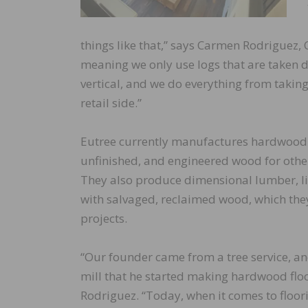
things like that,” says Carmen Rodriguez, 
meaning we only use logs that are taken 
vertical, and we do everything from taking
retail side.”
Eutree currently manufactures hardwood f
unfinished, and engineered wood for othe
They also produce dimensional lumber, li
with salvaged, reclaimed wood, which they 
projects.
“Our founder came from a tree service, a
mill that he started making hardwood floo
Rodriguez. “Today, when it comes to floor