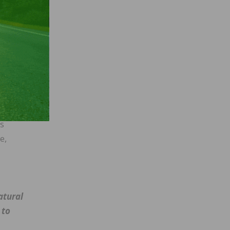
he
d in
ing
”
as
e,
atural
 to