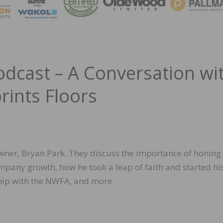
MAGA
cast – A Conversation wi
rints Floors
 owner, Bryan Park. They discuss the importance of honing
ompany growth, how he took a leap of faith and started hi
ship with the NWFA, and more.