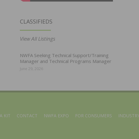
CLASSIFIEDS
View All Listings
NWFA Seeking Technical Support/Training
Manager and Technical Programs Manager
June 29, 2026
A KIT
CONTACT
NWFA EXPO
FOR CONSUMERS
INDUSTRY