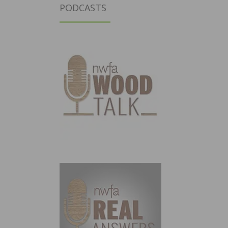
PODCASTS