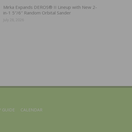
Mirka Expands DEROS® II Lineup with New 2-
in-1 5″/6″ Random Orbital Sander
July 28, 2026
 GUIDE
CALENDAR