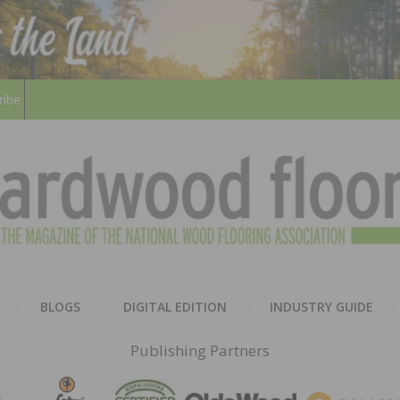
ribe
HARD
THE MAGAZINE OF THE NATION
BLOGS
DIGITAL EDITION
INDUSTRY GUIDE
FLOO
Publishing Partners