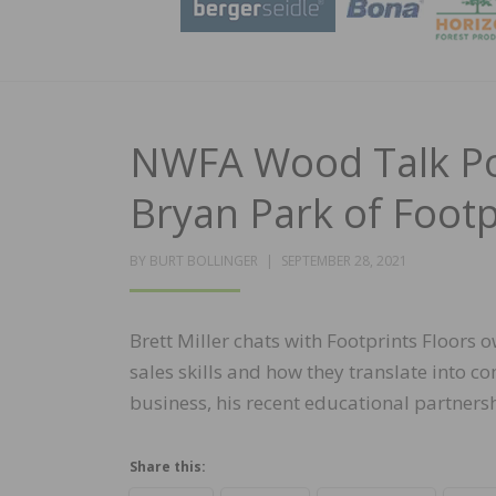
NWFA Wood Talk Pod
Bryan Park of Footp
POSTED
BY
BURT BOLLINGER
SEPTEMBER 28, 2021
ON
Brett Miller chats with Footprints Floors
sales skills and how they translate into c
business, his recent educational partner
Share this: