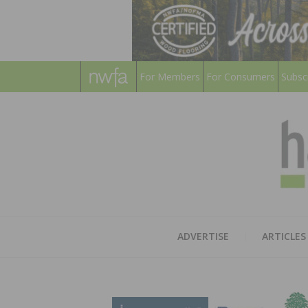
For Members
For Consumers
Subsc
ADVERTISE
ARTICLES