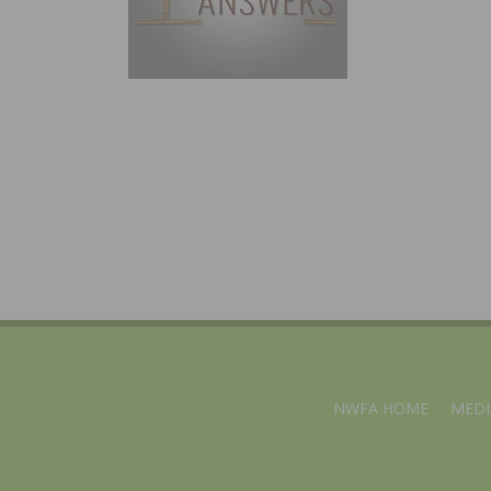
NWFA HOME
MEDI