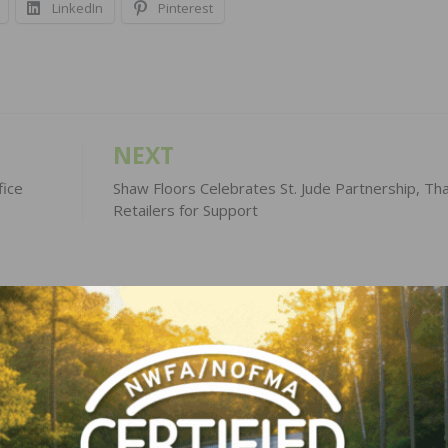
LinkedIn
Pinterest
NEXT
fice
Shaw Floors Celebrates St. Jude Partnership, Th
Retailers for Support