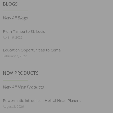
BLOGS
View All Blogs
From Tampa to St. Louis
April 19, 2022
Education Opportunities to Come
February 7, 2022
NEW PRODUCTS
View All New Products
Powermatic Introduces Helical Head Planers
August 3, 2026