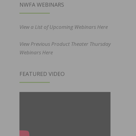
NWFA WEBINARS
View a List of Upcoming Webinars Here
View Previous Product Theater Thursday
Webinars Here
FEATURED VIDEO