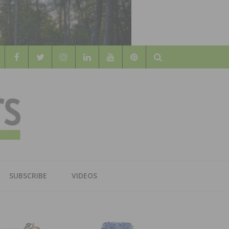
Search
WOOD
AL WOOD FLOORING ASSOCATION
SUBSCRIBE
VIDEOS
RS