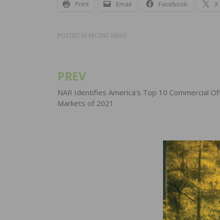
Print
Email
Facebook
X
POSTED IN
RECENT NEWS
PREV
Post
navigation
NAR Identifies America’s Top 10 Commercial Of
Markets of 2021