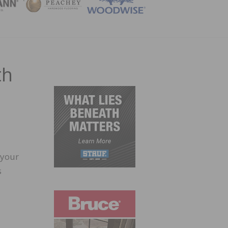
ZINE
th
 your
s