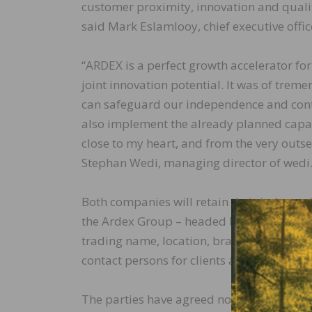
customer proximity, innovation and quality.
said Mark Eslamlooy, chief executive offic
“ARDEX is a perfect growth accelerator for
joint innovation potential. It was of tre
can safeguard our independence and contri
also implement the already planned capac
close to my heart, and from the very outs
Stephan Wedi, managing director of wedi
Both companies will retain their independ
the Ardex Group – headed by its current 
trading name, location, brand name, and m
contact persons for clients and suppliers.
The parties have agreed not to disclose t