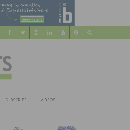
Search
WOOD
AL WOOD FLOORING ASSOCATION
SUBSCRIBE
VIDEOS
RS