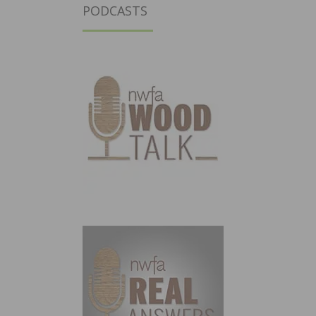
PODCASTS