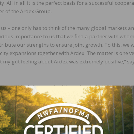
 All in all it is the perfect basis for a successful coopera
er of the Ardex Group.
 us – one only has to think of the many global markets a
mendous importance to us that we find a partner with who
bute our strengths to ensure joint growth. To this, we w
ity expansions together with Ardex. The matter is one v
et my gut feeling about Ardex was extremely positive,” sa
.
ence. In the future wedi will be a stand-alone company w
managing directors Stephan Wedi and Fabian Rechlin. Th
arketing strategy will not change. The same is true of t
he economic terms of the cooperation. Metzler Corporate