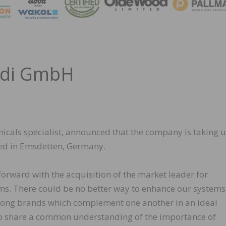
MAGA
edi GmbH
cals specialist, announced that the company is taking 
ed in Emsdetten, Germany.
orward with the acquisition of the market leader for
ms. There could be no better way to enhance our systems
ong brands which complement one another in an ideal
o share a common understanding of the importance of