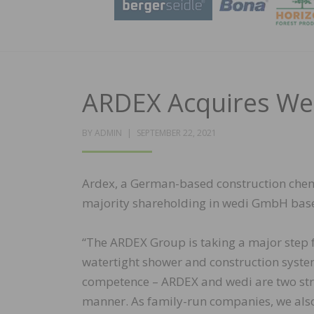
ARDEX Acquires W
POSTED
BY
ADMIN
SEPTEMBER 22, 2021
ON
Ardex, a German-based construction chemi
majority shareholding in wedi GmbH bas
“The ARDEX Group is taking a major step f
watertight shower and construction syste
competence – ARDEX and wedi are two str
manner. As family-run companies, we als