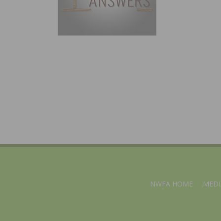
NWFA HOME
MEDI