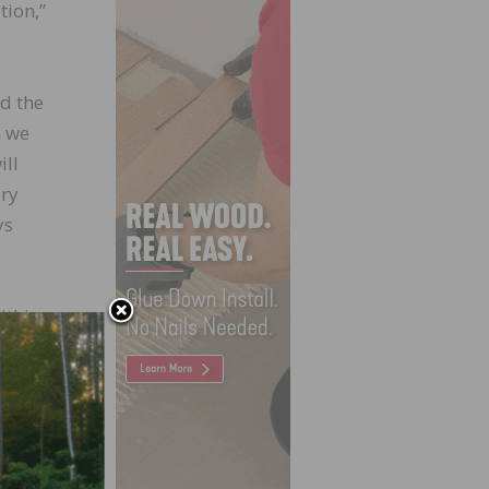
tion,”
nd the
m we
ill
ery
ys
ithin
e
he