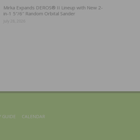
Mirka Expands DEROS® II Lineup with New 2-
in-1 5″/6″ Random Orbital Sander
July 28, 2026
 GUIDE
CALENDAR