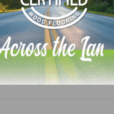
 transaction as M&A advisor.
LinkedIn
Pinterest
NEXT
Darko Pervan Awarded Founder of the Year Hon
Award