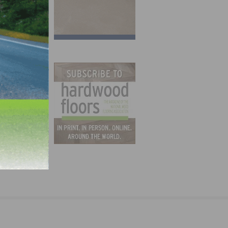
orary