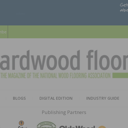
ribe
HARD
THE MAGAZINE OF THE NATION
BLOGS
DIGITAL EDITION
INDUSTRY GUIDE
FLOO
Publishing Partners