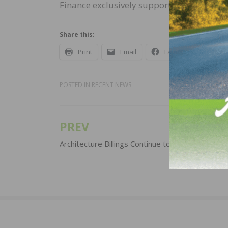
Finance exclusively supported wedi in the
Share this:
Print
Email
Facebook
X
POSTED IN
RECENT NEWS
PREV
Post
navigation
Architecture Billings Continue to Increase