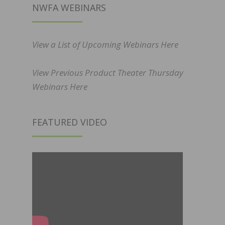
NWFA WEBINARS
View a List of Upcoming Webinars Here
View Previous Product Theater Thursday
Webinars Here
FEATURED VIDEO