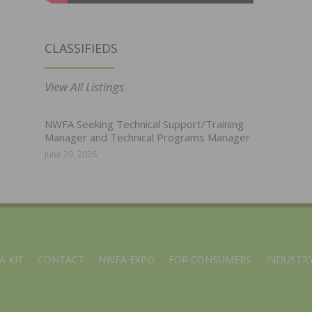
CLASSIFIEDS
View All Listings
NWFA Seeking Technical Support/Training
Manager and Technical Programs Manager
June 29, 2026
A KIT
CONTACT
NWFA EXPO
FOR CONSUMERS
INDUSTRY