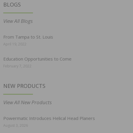
BLOGS
View All Blogs
From Tampa to St. Louis
April 19, 2022
Education Opportunities to Come
February 7, 2022
NEW PRODUCTS
View All New Products
Powermatic Introduces Helical Head Planers
August 3, 2026