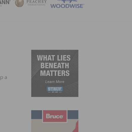
ZINE
up a