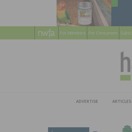
For Members
For Consumers
Subsc
ADVERTISE
ARTICLES