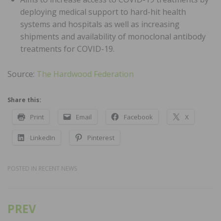
deploying medical support to hard-hit health
systems and hospitals as well as increasing
shipments and availability of monoclonal antibody
treatments for COVID-19.
Source:
The Hardwood Federation
Share this:
Print
Email
Facebook
X
LinkedIn
Pinterest
POSTED IN
RECENT NEWS
PREV
Post