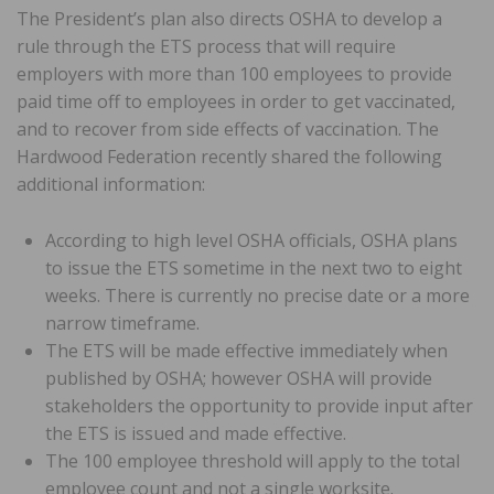
The President’s plan also directs OSHA to develop a
rule through the ETS process that will require
employers with more than 100 employees to provide
paid time off to employees in order to get vaccinated,
and to recover from side effects of vaccination. The
Hardwood Federation recently shared the following
additional information:
According to high level OSHA officials, OSHA plans
to issue the ETS sometime in the next two to eight
weeks. There is currently no precise date or a more
narrow timeframe.
The ETS will be made effective immediately when
published by OSHA; however OSHA will provide
stakeholders the opportunity to provide input after
the ETS is issued and made effective.
The 100 employee threshold will apply to the total
employee count and not a single worksite.