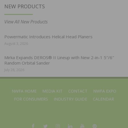
NEW PRODUCTS
View All New Products
Powermatic Introduces Helical Head Planers
August 3, 2026
Mirka Expands DEROS® II Lineup with New 2-in-1 5″/6″
Random Orbital Sander
July 28, 2026
NWFA HOME
MEDIA KIT
CONTACT
NWFA EXPO
FOR CONSUMERS
INDUSTRY GUIDE
CALENDAR