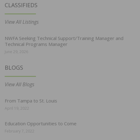
CLASSIFIEDS
View All Listings
NWFA Seeking Technical Support/Training Manager and
Technical Programs Manager
June 29, 2026
BLOGS
View All Blogs
From Tampa to St. Louis
April 19, 2022
Education Opportunities to Come
February 7, 2022