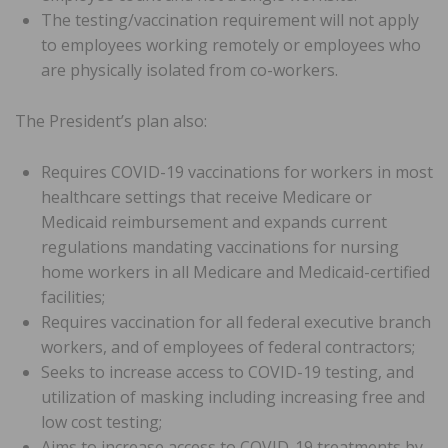
The testing/vaccination requirement will not apply
to employees working remotely or employees who
are physically isolated from co-workers.
The President’s plan also:
Requires COVID-19 vaccinations for workers in most
healthcare settings that receive Medicare or
Medicaid reimbursement and expands current
regulations mandating vaccinations for nursing
home workers in all Medicare and Medicaid-certified
facilities;
Requires vaccination for all federal executive branch
workers, and of employees of federal contractors;
Seeks to increase access to COVID-19 testing, and
utilization of masking including increasing free and
low cost testing;
Aims to increase access to COVID-19 treatments by