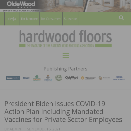
For Members
For Consumers
Subscribe
Sear
HARDWOOD
THE MAGAZINE OF THE NATIONAL
Menu
WOOD FLOORING ASSOCATION
FLOORS
Publishing Partners
MAGAZINE
President Biden Issues COVID-19
Action Plan Including Mandated
Vaccines for Private Sector Employees
POSTED
BY
ADMIN
SEPTEMBER 16, 2021