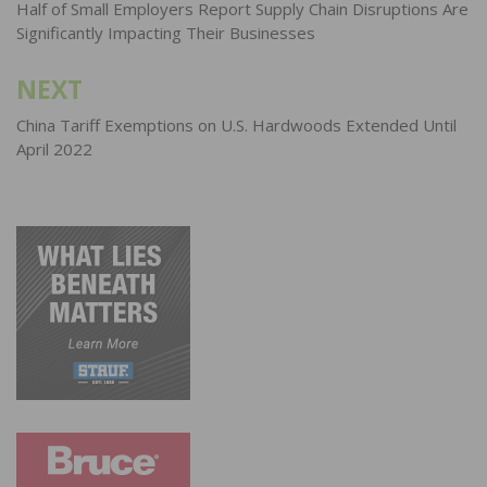
navigation
Half of Small Employers Report Supply Chain Disruptions Are
Significantly Impacting Their Businesses
NEXT
China Tariff Exemptions on U.S. Hardwoods Extended Until
April 2022