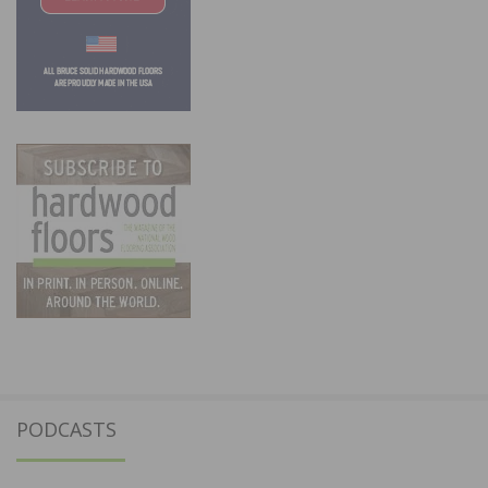
PODCASTS