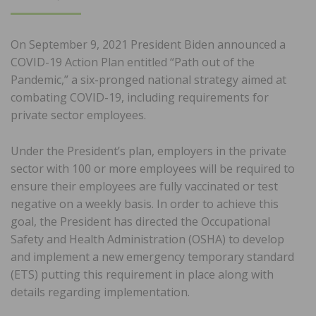
ON
On September 9, 2021 President Biden announced a
COVID-19 Action Plan entitled “Path out of the
Pandemic,” a six-pronged national strategy aimed at
combating COVID-19, including requirements for
private sector employees.
Under the President’s plan, employers in the private
sector with 100 or more employees will be required to
ensure their employees are fully vaccinated or test
negative on a weekly basis. In order to achieve this
goal, the President has directed the Occupational
Safety and Health Administration (OSHA) to develop
and implement a new emergency temporary standard
(ETS) putting this requirement in place along with
details regarding implementation.