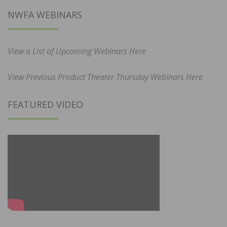
NWFA WEBINARS
View a List of Upcoming Webinars Here
View Previous Product Theater Thursday Webinars Here
FEATURED VIDEO