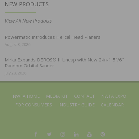
NEW PRODUCTS
View All New Products
Powermatic Introduces Helical Head Planers
August 3, 2026
Mirka Expands DEROS® II Lineup with New 2-in-1 5″/6″
Random Orbital Sander
July 28, 2026
NWFA HOME
MEDIA KIT
CONTACT
NWFA EXPO
FOR CONSUMERS
INDUSTRY GUIDE
CALENDAR