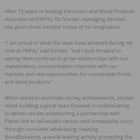
After 13 years of leading the Forest and Wood Products
Australia Ltd (FWPA), Ric Sinclair, managing director,
has given three months’ notice of his resignation.
“I am proud of what the team have achieved during my
time at FWPA,” said Sinclair. “and I look forward to
seeing them continue to grow relationships with our
stakeholders, communication channels with our
markets and new opportunities for sustainable forest
and wood products.”
When asked to nominate his key achievements, Sinclair
listed: building a great team focused on collaborating
to deliver results; establishing a partnership with
Planet Ark to tell wood’s carbon and renewability story
through consumer advertising; creating
WoodSolutions, a world-leading activity promoting the