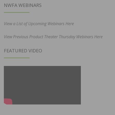
NWFA WEBINARS
View a List of Upcoming Webinars Here
View Previous Product Theater Thursday Webinars Here
FEATURED VIDEO