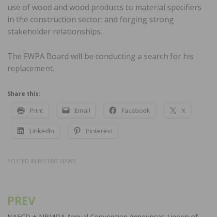
use of wood and wood products to material specifiers
in the construction sector; and forging strong
stakeholder relationships.
The FWPA Board will be conducting a search for his
replacement.
Share this:
Print
Email
Facebook
X
LinkedIn
Pinterest
POSTED IN
RECENT NEWS
PREV
Post
NAFCD + NBMDA Annual Convention Announces Lineup of