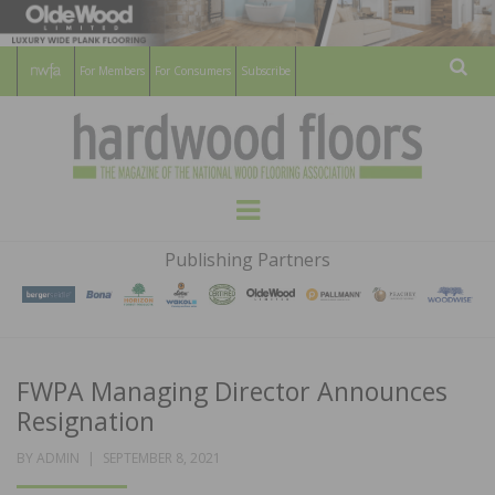
For Members
For Consumers
Subscribe
Sear
HARDWOOD
THE MAGAZINE OF THE NATIONAL
Menu
WOOD FLOORING ASSOCATION
FLOORS
Publishing Partners
MAGAZINE
FWPA Managing Director Announces
Resignation
POSTED
BY
ADMIN
SEPTEMBER 8, 2021
ON