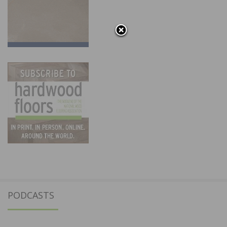
PODCASTS