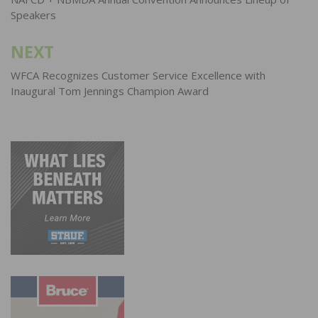
navigation
Speakers
NEXT
WFCA Recognizes Customer Service Excellence with
Inaugural Tom Jennings Champion Award