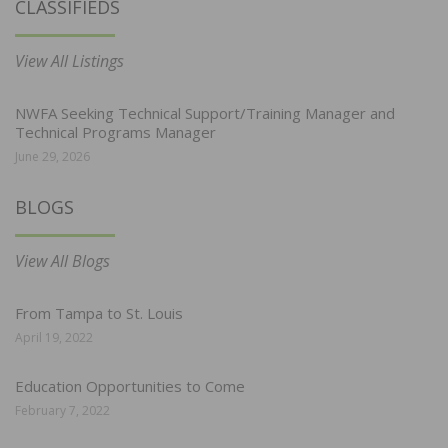
CLASSIFIEDS
View All Listings
NWFA Seeking Technical Support/Training Manager and
Technical Programs Manager
June 29, 2026
BLOGS
View All Blogs
From Tampa to St. Louis
April 19, 2022
Education Opportunities to Come
February 7, 2022