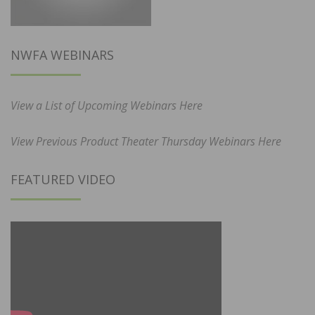
NWFA WEBINARS
View a List of Upcoming Webinars Here
View Previous Product Theater Thursday Webinars Here
FEATURED VIDEO