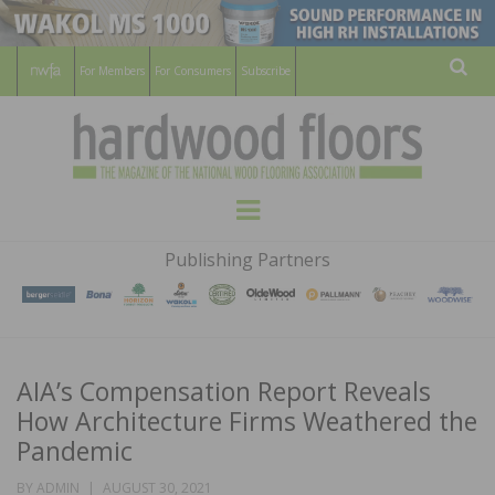
For Members
For Consumers
Subscribe
Sear
HARDWOOD
THE MAGAZINE OF THE NATIONAL
Menu
WOOD FLOORING ASSOCATION
FLOORS
Publishing Partners
MAGAZINE
AIA’s Compensation Report Reveals
How Architecture Firms Weathered the
Pandemic
POSTED
BY
ADMIN
AUGUST 30, 2021