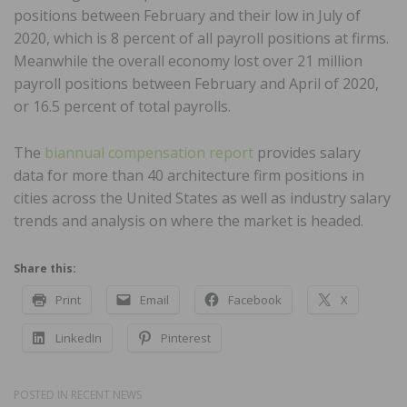
positions between February and their low in July of
2020, which is 8 percent of all payroll positions at firms.
Meanwhile the overall economy lost over 21 million
payroll positions between February and April of 2020,
or 16.5 percent of total payrolls.
The
biannual compensation report
provides salary
data for more than 40 architecture firm positions in
cities across the United States as well as industry salary
trends and analysis on where the market is headed.
Share this:
Print
Email
Facebook
X
LinkedIn
Pinterest
POSTED IN
RECENT NEWS