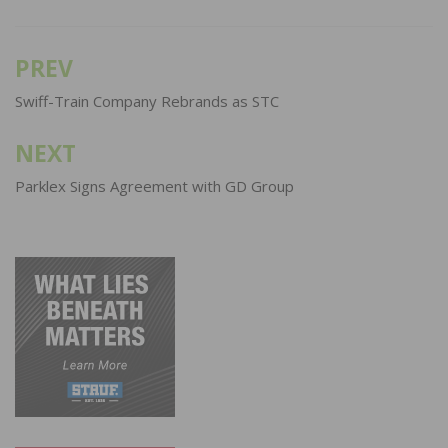
PREV
Post
navigation
Swiff-Train Company Rebrands as STC
NEXT
Parklex Signs Agreement with GD Group