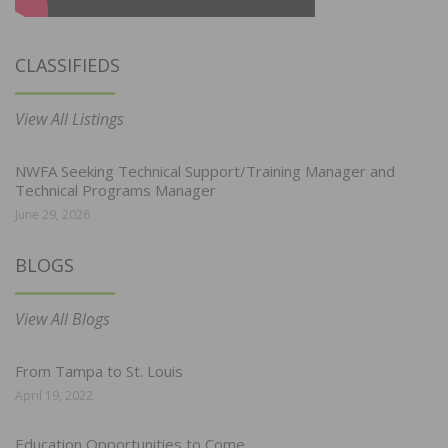
CLASSIFIEDS
View All Listings
NWFA Seeking Technical Support/Training Manager and
Technical Programs Manager
June 29, 2026
BLOGS
View All Blogs
From Tampa to St. Louis
April 19, 2022
Education Opportunities to Come