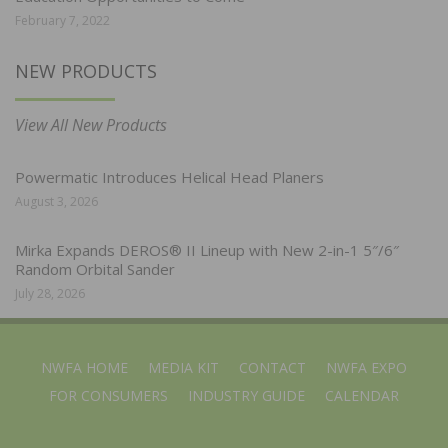
February 7, 2022
NEW PRODUCTS
View All New Products
Powermatic Introduces Helical Head Planers
August 3, 2026
Mirka Expands DEROS® II Lineup with New 2-in-1 5″/6″
Random Orbital Sander
July 28, 2026
NWFA HOME
MEDIA KIT
CONTACT
NWFA EXPO
FOR CONSUMERS
INDUSTRY GUIDE
CALENDAR