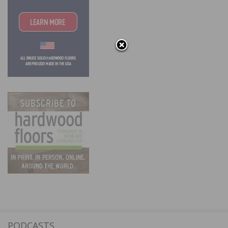
PODCASTS