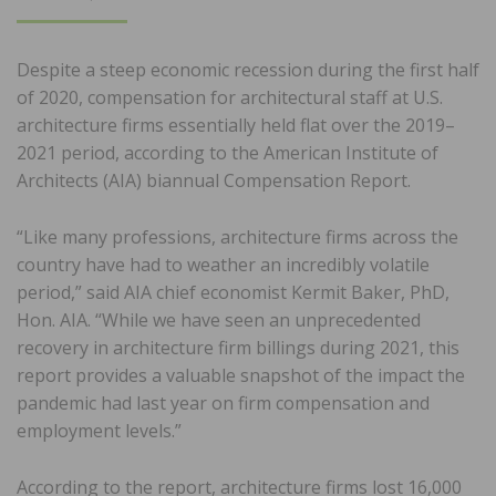
ON
Despite a steep economic recession during the first half
of 2020, compensation for architectural staff at U.S.
architecture firms essentially held flat over the 2019–
2021 period, according to the American Institute of
Architects (AIA) biannual Compensation Report.
“Like many professions, architecture firms across the
country have had to weather an incredibly volatile
period,” said AIA chief economist Kermit Baker, PhD,
Hon. AIA. “While we have seen an unprecedented
recovery in architecture firm billings during 2021, this
report provides a valuable snapshot of the impact the
pandemic had last year on firm compensation and
employment levels.”
According to the report, architecture firms lost 16,000