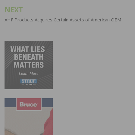
NEXT
AHF Products Acquires Certain Assets of American OEM