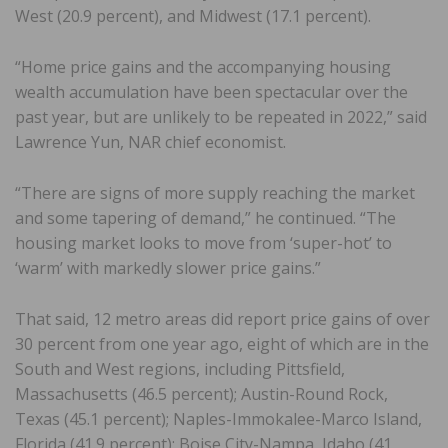
West (20.9 percent), and Midwest (17.1 percent).
“Home price gains and the accompanying housing
wealth accumulation have been spectacular over the
past year, but are unlikely to be repeated in 2022,” said
Lawrence Yun, NAR chief economist.
“There are signs of more supply reaching the market
and some tapering of demand,” he continued. “The
housing market looks to move from ‘super-hot’ to
‘warm’ with markedly slower price gains.”
That said, 12 metro areas did report price gains of over
30 percent from one year ago, eight of which are in the
South and West regions, including Pittsfield,
Massachusetts (46.5 percent); Austin-Round Rock,
Texas (45.1 percent); Naples-Immokalee-Marco Island,
Florida (41.9 percent); Boise City-Nampa, Idaho (41