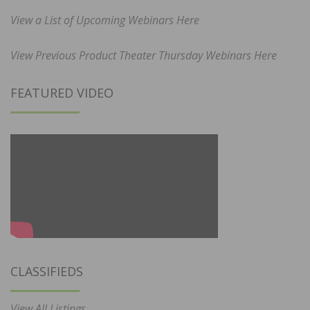
View a List of Upcoming Webinars Here
View Previous Product Theater Thursday Webinars Here
FEATURED VIDEO
CLASSIFIEDS
View All Listings