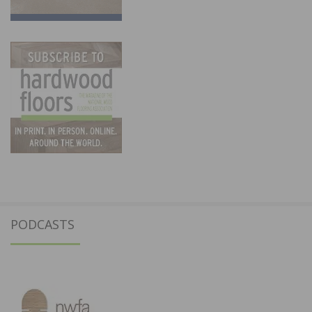
PODCASTS