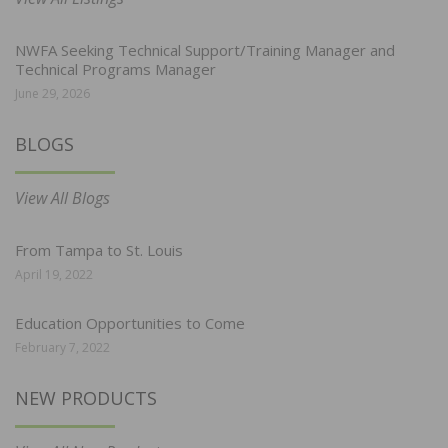
NWFA Seeking Technical Support/Training Manager and
Technical Programs Manager
June 29, 2026
BLOGS
View All Blogs
From Tampa to St. Louis
April 19, 2022
Education Opportunities to Come
February 7, 2022
NEW PRODUCTS