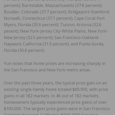
percent); Barnstable, Massachusetts (37.8 percent);
Boulder, Colorado (37.7 percent); Bridgeport-Stamford-
Norwalk, Connecticut (37.1 percent); Cape Coral-Fort
Myers, Florida (35.6 percent); Tucson, Arizona (32.6
pecent); New York-Jersey City-White Plains, New York-
New Jersey (32.5 percent); San Francisco-Oakland-
Hayward, California (31.9 percent); and Punta Gorda,
Florida (30.8 percent).
Yun notes that home prices are increasing sharply in
the San Francisco and New York metro areas.
Over the past three years, the typical price gain on an
existing single-family home totaled $89,900, with price
gains in all 182 markets. In 46 out of 182 markets,
homeowners typically experienced price gains of over
$100,000. The largest price gains were in San Francisco-
Oakland-Hayward, California ($315,000); San Jose-