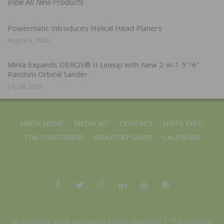
View All New Products
Powermatic Introduces Helical Head Planers
August 3, 2026
Mirka Expands DEROS® II Lineup with New 2-in-1 5″/6″
Random Orbital Sander
July 28, 2026
NWFA HOME
MEDIA KIT
CONTACT
NWFA EXPO
FOR CONSUMERS
INDUSTRY GUIDE
CALENDAR
© Copyright 2025 Hardwood Floors Magazine |
The National