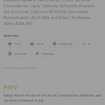
Sunnyvale-Sta. Clara, California ($294,000); Anaheim-
Sta. Ana Irvine, California ($279,500); Barnstable,
Massachusetts ($220,600); and Boise-City-Nampa,
Idaho ($206,300).
Share this:
Print
Email
Facebook
X
LinkedIn
Pinterest
POSTED IN
RECENT NEWS
PREV
Post
navigation
Steep Rise in Producer Prices for Construction Materials and
Services Continues in July