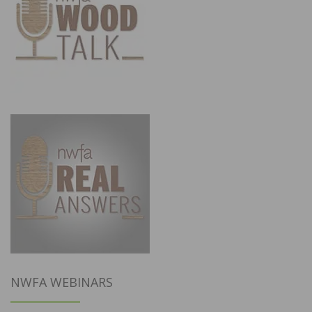
NWFA WEBINARS