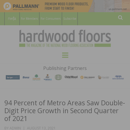
For Members
For Consumers
Subscribe
Sear
HARDWOOD
THE MAGAZINE OF THE NATIONAL
Menu
WOOD FLOORING ASSOCATION
FLOORS
Publishing Partners
MAGAZINE
94 Percent of Metro Areas Saw Double-
Digit Price Growth in Second Quarter
of 2021
POSTED
BY
ADMIN
AUGUST 13, 2021