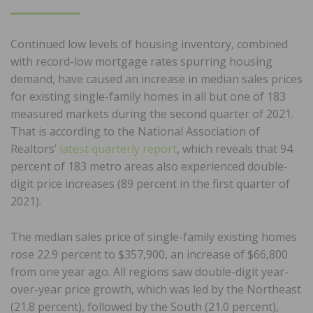
ON
Continued low levels of housing inventory, combined
with record-low mortgage rates spurring housing
demand, have caused an increase in median sales prices
for existing single-family homes in all but one of 183
measured markets during the second quarter of 2021.
That is according to the National Association of
Realtors’
latest quarterly report
, which reveals that 94
percent of 183 metro areas also experienced double-
digit price increases (89 percent in the first quarter of
2021).
The median sales price of single-family existing homes
rose 22.9 percent to $357,900, an increase of $66,800
from one year ago. All regions saw double-digit year-
over-year price growth, which was led by the Northeast
(21.8 percent), followed by the South (21.0 percent),