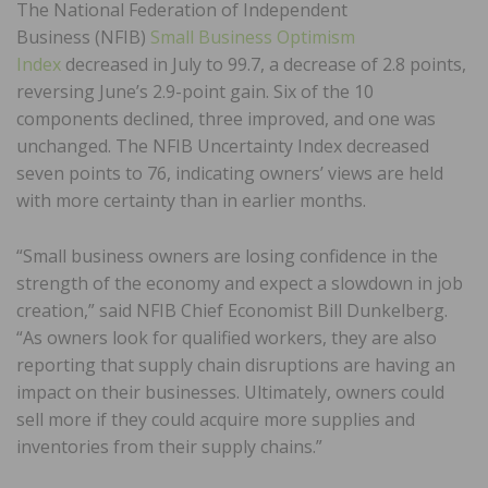
The National Federation of Independent
Business (NFIB)
Small Business Optimism
Index
decreased in July to 99.7, a decrease of 2.8 points,
reversing June’s 2.9-point gain. Six of the 10
components declined, three improved, and one was
unchanged. The NFIB Uncertainty Index decreased
seven points to 76, indicating owners’ views are held
with more certainty than in earlier months.
“Small business owners are losing confidence in the
strength of the economy and expect a slowdown in job
creation,” said NFIB Chief Economist Bill Dunkelberg.
“As owners look for qualified workers, they are also
reporting that supply chain disruptions are having an
impact on their businesses. Ultimately, owners could
sell more if they could acquire more supplies and
inventories from their supply chains.”