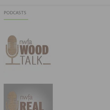
PODCASTS