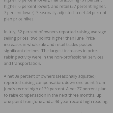
higher, 6 percent lower), and retail (57 percent higher,
7 percent lower). Seasonally adjusted, a net 44 percent
plan price hikes.
In July, 52 percent of owners reported raising average
selling prices, two points higher than June. Price
increases in wholesale and retail trades posted
significant declines. The largest increases in price-
raising activity were in the non-professional services
and transportation.
A net 38 percent of owners (seasonally adjusted)
reported raising compensation, down one point from
June’s record high of 39 percent. A net 27 percent plan
to raise compensation in the next three months, up
one point from June and a 48-year record high reading.