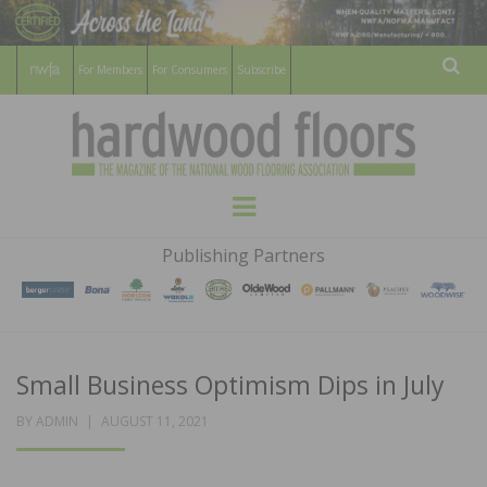
For Members
For Consumers
Subscribe
Sear
HARDWOOD
THE MAGAZINE OF THE NATIONAL
Menu
WOOD FLOORING ASSOCATION
FLOORS
Publishing Partners
MAGAZINE
Small Business Optimism Dips in July
POSTED
BY
ADMIN
AUGUST 11, 2021
ON