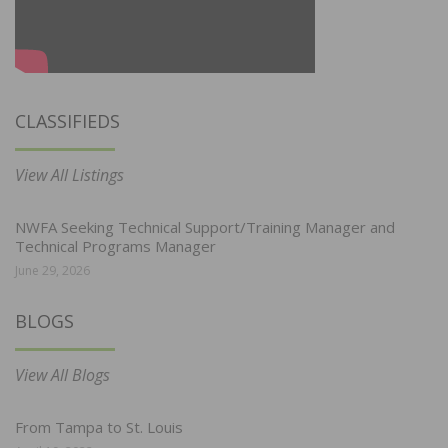
CLASSIFIEDS
View All Listings
NWFA Seeking Technical Support/Training Manager and
Technical Programs Manager
June 29, 2026
BLOGS
View All Blogs
From Tampa to St. Louis