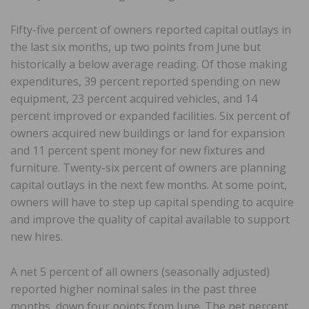
Fifty-five percent of owners reported capital outlays in
the last six months, up two points from June but
historically a below average reading. Of those making
expenditures, 39 percent reported spending on new
equipment, 23 percent acquired vehicles, and 14
percent improved or expanded facilities. Six percent of
owners acquired new buildings or land for expansion
and 11 percent spent money for new fixtures and
furniture. Twenty-six percent of owners are planning
capital outlays in the next few months. At some point,
owners will have to step up capital spending to acquire
and improve the quality of capital available to support
new hires.
A net 5 percent of all owners (seasonally adjusted)
reported higher nominal sales in the past three
months, down four points from June. The net percent