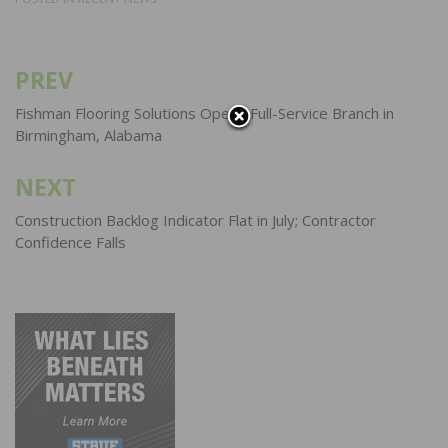
PREV
Post
navigation
Fishman Flooring Solutions Opens Full-Service Branch in
Birmingham, Alabama
NEXT
Construction Backlog Indicator Flat in July; Contractor
Confidence Falls