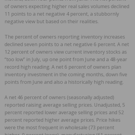
of owners expecting higher real sales volumes declined
11 points to a net negative 4 percent, a stubbornly
negative view but based on their realities.
The percent of owners reporting inventory increases
declined seven points to a net negative 6 percent. A net
12 percent of owners view current inventory stocks as
“too low” in July, up one point from June and a 48-year
record high reading. A net 6 percent of owners plan
inventory investment in the coming months, down five
points from June and also a historically high reading.
A net 46 percent of owners (seasonally adjusted)
reported raising average selling prices. Unadjusted, 5
percent reported lower average selling prices and 52
percent reported higher average prices. Price hikes
were the most frequent in wholesale (73 percent
higher, 0 percent lower), manufacturing (61 percent