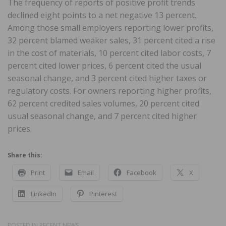
The frequency of reports of positive profit trends
declined eight points to a net negative 13 percent.
Among those small employers reporting lower profits,
32 percent blamed weaker sales, 31 percent cited a rise
in the cost of materials, 10 percent cited labor costs, 7
percent cited lower prices, 6 percent cited the usual
seasonal change, and 3 percent cited higher taxes or
regulatory costs. For owners reporting higher profits,
62 percent credited sales volumes, 20 percent cited
usual seasonal change, and 7 percent cited higher
prices.
Share this:
Print
Email
Facebook
X
LinkedIn
Pinterest
POSTED IN
RECENT NEWS