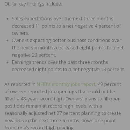
Other key findings include:
Sales expectations over the next three months
decreased 11 points to a net negative 4 percent of
owners.
Owners expecting better business conditions over
the next six months decreased eight points to a net
negative 20 percent.
Earnings trends over the past three months
decreased eight points to a net negative 13 percent.
As reported in
NFIB’s monthly jobs report
, 49 percent
of owners reported job openings that could not be
filled, a 48-year record high. Owners’ plans to fill open
positions remain at record high levels, with a
seasonally adjusted net 27 percent planning to create
new jobs in the next three months, down one point
from June’s record high reading.