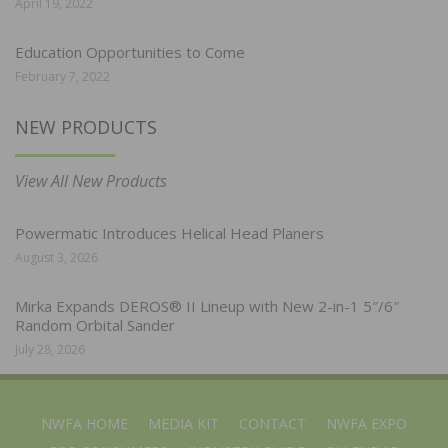
April 19, 2022
Education Opportunities to Come
February 7, 2022
NEW PRODUCTS
View All New Products
Powermatic Introduces Helical Head Planers
August 3, 2026
Mirka Expands DEROS® II Lineup with New 2-in-1 5″/6″
Random Orbital Sander
July 28, 2026
NWFA HOME
MEDIA KIT
CONTACT
NWFA EXPO