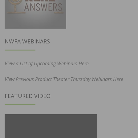
NWFA WEBINARS
View a List of Upcoming Webinars Here
View Previous Product Theater Thursday Webinars Here
FEATURED VIDEO