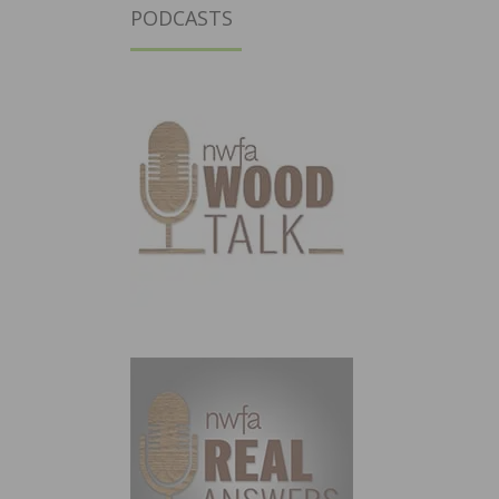
PODCASTS