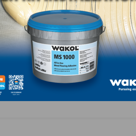
LinkedIn
Pinterest
NEXT
Valley
Housing Affordability Plunges on Soaring Materia
Costs, Rising Home Prices