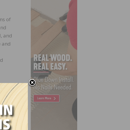
ns of
and
l, and
e and
od
Build,