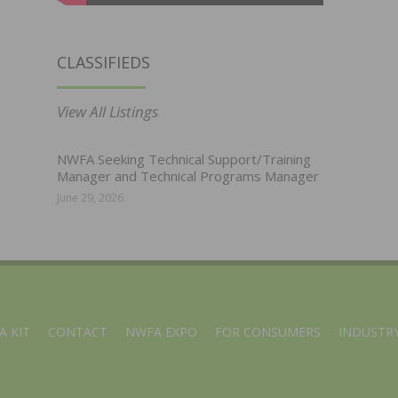
CLASSIFIEDS
View All Listings
NWFA Seeking Technical Support/Training
Manager and Technical Programs Manager
June 29, 2026
A KIT
CONTACT
NWFA EXPO
FOR CONSUMERS
INDUSTRY