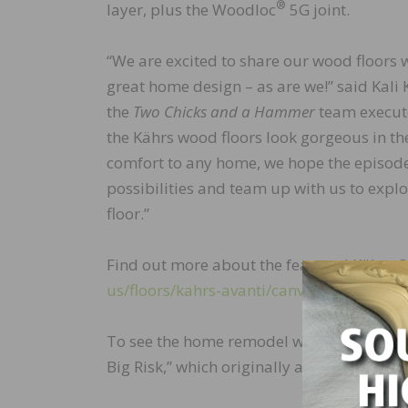
®
layer, plus the Woodloc
5G joint.
“We are excited to share our wood floors w
great home design – as are we!” said Kal
the
Two Chicks and a Hammer
team execute
the Kährs wood floors look gorgeous in the
comfort to any home, we hope the episod
possibilities and team up with us to explo
floor.”
Find out more about the featured Kährs O
us/floors/kahrs-avanti/canvas-collection
To see the home remodel where this Kährs f
Big Risk,” which originally aired on August