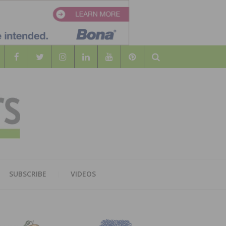
Search
WOOD
AL WOOD FLOORING ASSOCATION
SUBSCRIBE
VIDEOS
RS