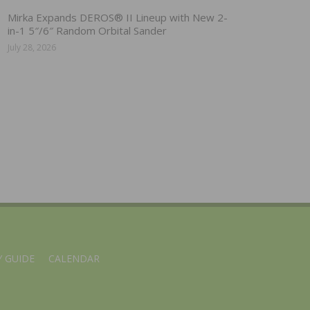
Mirka Expands DEROS® II Lineup with New 2-
in-1 5″/6″ Random Orbital Sander
July 28, 2026
 GUIDE
CALENDAR