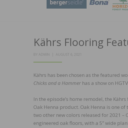
Kährs Flooring Fea
POSTED
BY
ADMIN
AUGUST 6, 2021
ON
Kährs has been chosen as the featured wo
Chicks and a Hammer
has a show on HGTV c
In the episode’s home remodel, the Kährs 
Oak Henna product. Oak Henna is one of th
two other new colors released for 2021 – 
engineered oak floors, with a 5” wide plan