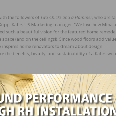
ith the followers of
Two Chicks and a Hammer
, who are fa
i Kupp, Kährs US Marketing manager. “We love how Mina 
d such a beautiful vision for the featured home remode
 space (and on the ceilings!). Since wood floors add valu
e inspires home renovators to dream about design
re the benefits, beauty, and sustainability of a Kährs wo
ak Henna flooring here:
https://www.kahrs.com/en-
/oak-henna/
looring is featured, tune in to Season 6, Episode 6 “Big 
 3 and is available for streaming.