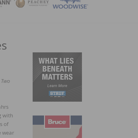
ZINE
es
.
Two
ährs
g with
s of
e wear