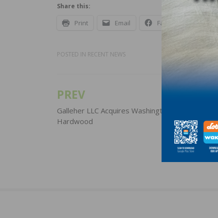
Share this:
Print
Email
Facebook
X
POSTED IN
RECENT NEWS
PREV
Post
navigation
Galleher LLC Acquires Washington-based West 
Hardwood