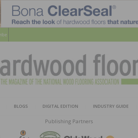
ribe
HARD
THE MAGAZINE OF THE NATION
BLOGS
DIGITAL EDITION
INDUSTRY GUIDE
FLOO
Publishing Partners