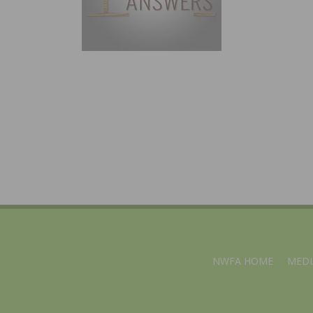
NWFA HOME
MEDI