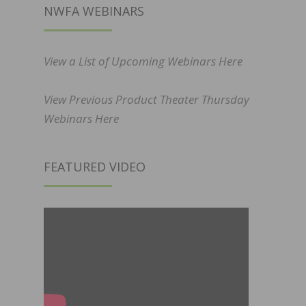
NWFA WEBINARS
View a List of Upcoming Webinars Here
View Previous Product Theater Thursday
Webinars Here
FEATURED VIDEO