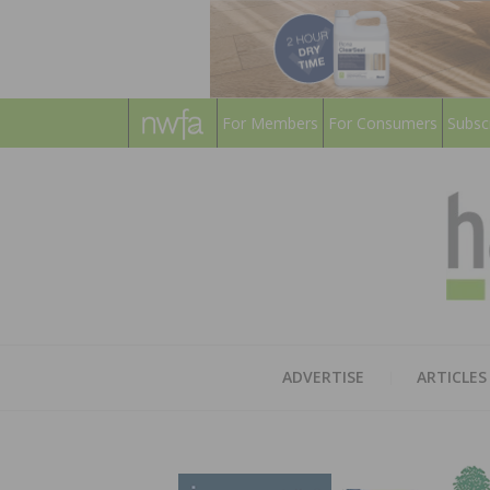
For Members
For Consumers
Subsc
ADVERTISE
ARTICLES