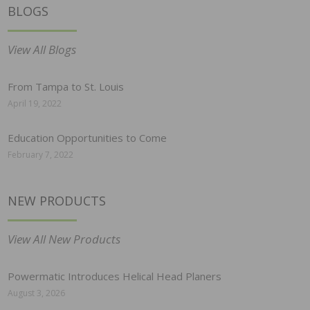
BLOGS
View All Blogs
From Tampa to St. Louis
April 19, 2022
Education Opportunities to Come
February 7, 2022
NEW PRODUCTS
View All New Products
Powermatic Introduces Helical Head Planers
August 3, 2026