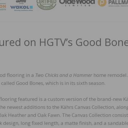
MAGA
tured on HGTV’s Good Bon
od flooring in a
Two Chicks and a Hammer
home remodel
alled Good Bones, which is in its sixth season.
flooring featured is a custom version of the brand-new K
e newest additions to the Kährs Canvas Collection, alon
Oak Heather and Oak Fawn. The Canvas Collection consist
k design, long fixed length, a matte finish, and a sandabl