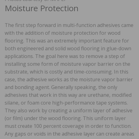
Moisture Protection
The first step forward in multi-function adhesives came
with the addition of moisture protection for wood
flooring. This was an extremely important feature for
both engineered and solid wood flooring in glue-down
applications. The goal here was to remove a step of
installing some form of moisture vapor barrier on the
substrate, which is costly and time-consuming. In this
case, the adhesive works as the moisture vapor barrier
and bonding agent. Generally speaking, the only
adhesives that work in this way are urethane, modified
silane, or foam core high-performance tape systems.
They also work by creating a uniform layer of adhesive
(or film) under the wood flooring. This uniform layer
must create 100 percent coverage in order to function.
Any gaps or voids in the adhesive layer can create areas