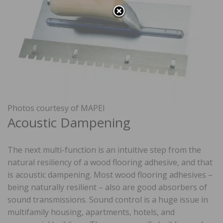
Photos courtesy of MAPEI
Acoustic Dampening
The next multi-function is an intuitive step from the
natural resiliency of a wood flooring adhesive, and that
is acoustic dampening. Most wood flooring adhesives –
being naturally resilient – also are good absorbers of
sound transmissions. Sound control is a huge issue in
multifamily housing, apartments, hotels, and