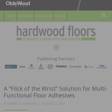
For Members
For Consumers
Subscribe
Sear
HARDWOOD
THE MAGAZINE OF THE NATIONAL
Menu
WOOD FLOORING ASSOCATION
FLOORS
Publishing Partners
MAGAZINE
A “Flick of the Wrist” Solution for Multi-
Functional Floor Adhesives
POSTED
BY
JEFFREY B. JOHNSON
AUGUST 2, 2021
ON