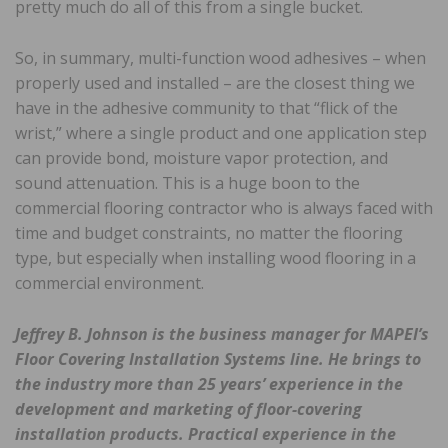
pretty much do all of this from a single bucket.
So, in summary, multi-function wood adhesives – when
properly used and installed – are the closest thing we
have in the adhesive community to that “flick of the
wrist,” where a single product and one application step
can provide bond, moisture vapor protection, and
sound attenuation. This is a huge boon to the
commercial flooring contractor who is always faced with
time and budget constraints, no matter the flooring
type, but especially when installing wood flooring in a
commercial environment.
Jeffrey B. Johnson is the business manager for MAPEI’s
Floor Covering Installation Systems line. He brings to
the industry more than 25 years’ experience in the
development and marketing of floor-covering
installation products. Practical experience in the