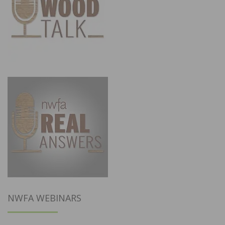
NWFA WEBINARS