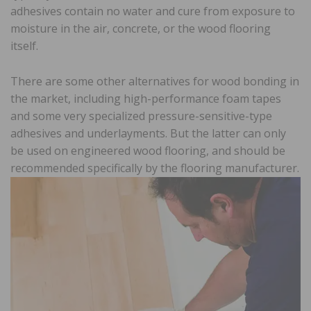
adhesives contain no water and cure from exposure to
moisture in the air, concrete, or the wood flooring
itself.
There are some other alternatives for wood bonding in
the market, including high-performance foam tapes
and some very specialized pressure-sensitive-type
adhesives and underlayments. But the latter can only
be used on engineered wood flooring, and should be
recommended specifically by the flooring manufacturer.