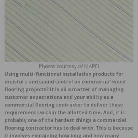
Photos courtesy of MAPEI
Using multi-functional installation products for
moisture and sound control on commercial wood
flooring projects? It is all a matter of managing
customer expectations and your ability as a
commercial flooring contractor to deliver those
requirements within the allotted time. And, it is
probably one of the hardest things a commercial
flooring contractor has to deal with. This is because
it involves explaining how long and how many