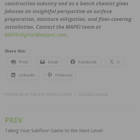
construction industry and as a bench chemist gives
Johnson an insightful perspective on surface
preparation, moisture mitigation, and floor-covering
installation. Contact the MAPEI team at
MAPEIdigital@mapei.com
.
Share this:
Print
Email
Facebook
X
LinkedIn
Pinterest
POSTED IN
AT THE SITE
,
INSTALLATION
TAGGED
ONLINE
PREV
Post
navigation
Taking Your Subfloor Game to the Next Level