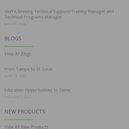
NWFA Seeking Technical Support/Training Manager and
Technical Programs Manager
June 29, 2026
BLOGS
View All Blogs
From Tampa to St. Louis
April 19, 2022
Education Opportunities to Come
February 7, 2022
NEW PRODUCTS
View All New Products