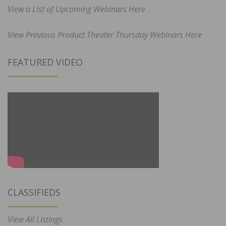
View a List of Upcoming Webinars Here
View Previous Product Theater Thursday Webinars Here
FEATURED VIDEO
CLASSIFIEDS
View All Listings