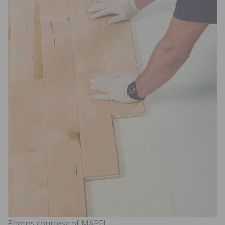
Photos courtesy of MAPEI