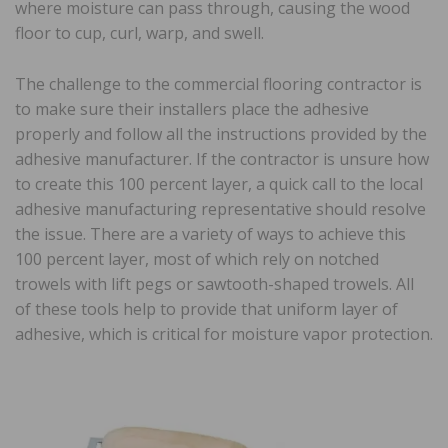
where moisture can pass through, causing the wood
floor to cup, curl, warp, and swell.
The challenge to the commercial flooring contractor is
to make sure their installers place the adhesive
properly and follow all the instructions provided by the
adhesive manufacturer. If the contractor is unsure how
to create this 100 percent layer, a quick call to the local
adhesive manufacturing representative should resolve
the issue. There are a variety of ways to achieve this
100 percent layer, most of which rely on notched
trowels with lift pegs or sawtooth-shaped trowels. All
of these tools help to provide that uniform layer of
adhesive, which is critical for moisture vapor protection.