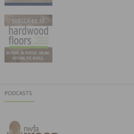
PODCASTS