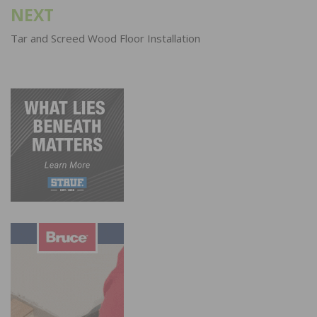
NEXT
Tar and Screed Wood Floor Installation