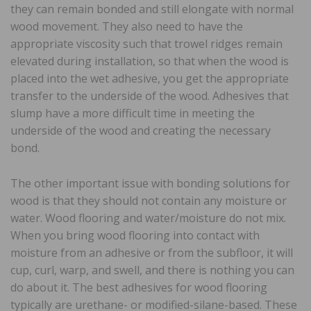
they can remain bonded and still elongate with normal
wood movement. They also need to have the
appropriate viscosity such that trowel ridges remain
elevated during installation, so that when the wood is
placed into the wet adhesive, you get the appropriate
transfer to the underside of the wood. Adhesives that
slump have a more difficult time in meeting the
underside of the wood and creating the necessary
bond.
The other important issue with bonding solutions for
wood is that they should not contain any moisture or
water. Wood flooring and water/moisture do not mix.
When you bring wood flooring into contact with
moisture from an adhesive or from the subfloor, it will
cup, curl, warp, and swell, and there is nothing you can
do about it. The best adhesives for wood flooring
typically are urethane- or modified-silane-based. These