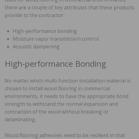
there are a couple of key attributes that these products
provide to the contractor:
High-performance bonding
Moisture vapor transmission control
Acoustic dampening
High-performance Bonding
No matter which multi-function installation material is
chosen to install wood flooring in commercial
environments, it needs to have the appropriate bond
strength to withstand the normal expansion and
contraction of the wood without breaking or
delaminating.
Wood flooring adhesives need to be resilient in that