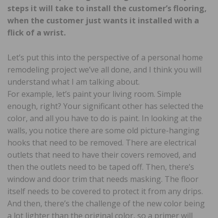
steps it will take to install the customer’s flooring,
when the customer just wants it installed with a
flick of a wrist.
Let’s put this into the perspective of a personal home
remodeling project we’ve all done, and I think you will
understand what I am talking about.
For example, let’s paint your living room. Simple
enough, right? Your significant other has selected the
color, and all you have to do is paint. In looking at the
walls, you notice there are some old picture-hanging
hooks that need to be removed. There are electrical
outlets that need to have their covers removed, and
then the outlets need to be taped off. Then, there’s
window and door trim that needs masking. The floor
itself needs to be covered to protect it from any drips.
And then, there’s the challenge of the new color being
a lot lighter than the original color, so a primer will