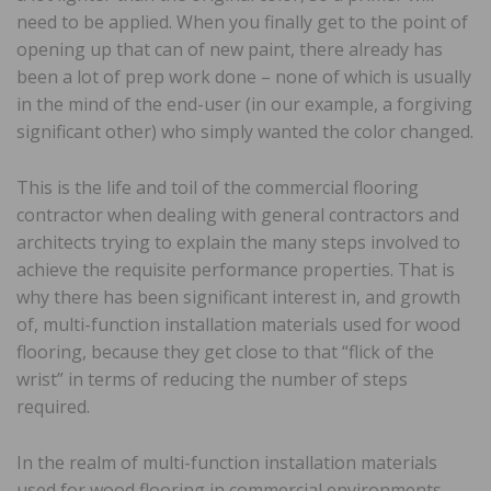
need to be applied. When you finally get to the point of
opening up that can of new paint, there already has
been a lot of prep work done – none of which is usually
in the mind of the end-user (in our example, a forgiving
significant other) who simply wanted the color changed.
This is the life and toil of the commercial flooring
contractor when dealing with general contractors and
architects trying to explain the many steps involved to
achieve the requisite performance properties. That is
why there has been significant interest in, and growth
of, multi-function installation materials used for wood
flooring, because they get close to that “flick of the
wrist” in terms of reducing the number of steps
required.
In the realm of multi-function installation materials
used for wood flooring in commercial environments,