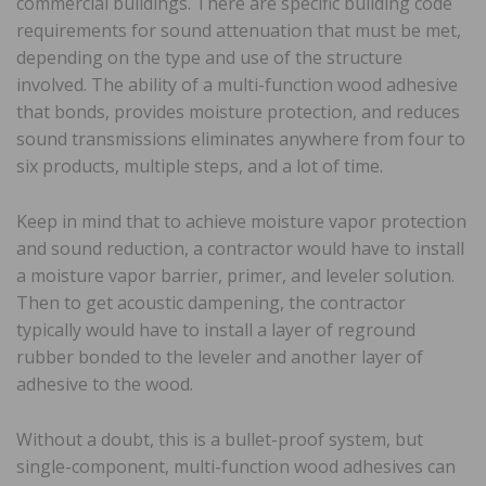
commercial buildings. There are specific building code
requirements for sound attenuation that must be met,
depending on the type and use of the structure
involved. The ability of a multi-function wood adhesive
that bonds, provides moisture protection, and reduces
sound transmissions eliminates anywhere from four to
six products, multiple steps, and a lot of time.
Keep in mind that to achieve moisture vapor protection
and sound reduction, a contractor would have to install
a moisture vapor barrier, primer, and leveler solution.
Then to get acoustic dampening, the contractor
typically would have to install a layer of reground
rubber bonded to the leveler and another layer of
adhesive to the wood.
Without a doubt, this is a bullet-proof system, but
single-component, multi-function wood adhesives can