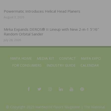
Powermatic Introduces Helical Head Planers
August 3, 2026
Mirka Expands DEROS® II Lineup with New 2-in-1 5″/6″
Random Orbital Sander
July 28, 2026
NWFA HOME
MEDIA KIT
CONTACT
NWFA EXPO
FOR CONSUMERS
INDUSTRY GUIDE
CALENDAR
© Copyright 2025 Hardwood Floors Magazine |
The National