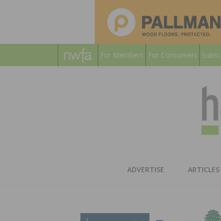
For Members
For Consumers
Subsc
ADVERTISE
ARTICLES