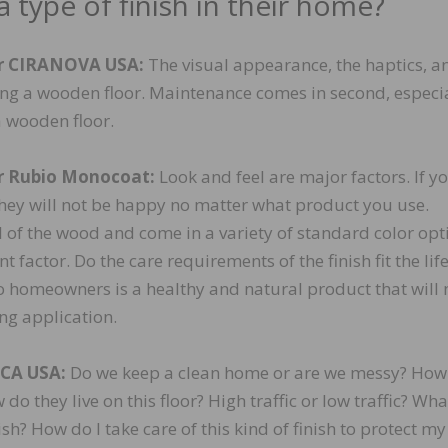
 type of finish in their home?
or CIRANOVA USA:
The visual appearance, the haptics, a
ying a wooden floor. Maintenance comes in second, especi
a wooden floor.
r Rubio Monocoat:
Look and feel are major factors. If y
 they will not be happy no matter what product you use.
l of the wood and come in a variety of standard color opt
factor. Do the care requirements of the finish fit the life
o homeowners is a healthy and natural product that will 
ng application.
OCA USA:
Do we keep a clean home or are we messy? How
o they live on this floor? High traffic or low traffic? Wha
ish? How do I take care of this kind of finish to protect my