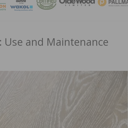
MAGA
s: Use and Maintenance