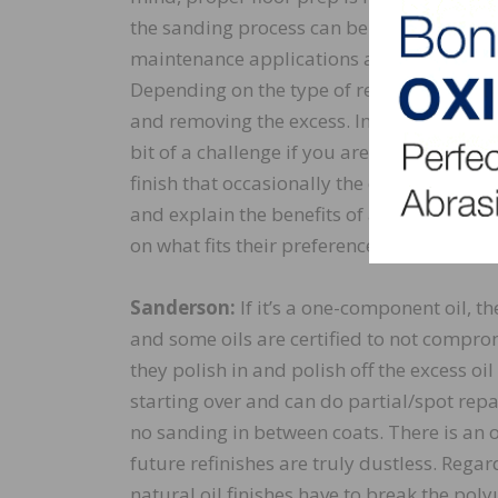
the sanding process can be highlighted wh
maintenance applications and the ability t
Depending on the type of repair required, i
and removing the excess. Introducing natu
bit of a challenge if you are new to it. Th
finish that occasionally the customer will
and explain the benefits of a natural oil 
on what fits their preferences and needs.
Sanderson:
If it’s a one-component oil, t
and some oils are certified to not compromi
they polish in and polish off the excess o
starting over and can do partial/spot repai
no sanding in between coats. There is an 
future refinishes are truly dustless. Regar
natural oil finishes have to break the pol