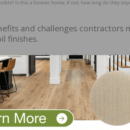
ible? Is this a forever home; if not, how long do they exp
efits and challenges contractors 
l finishes.
s unparalleled and fits the trend “back to nature.” The
tra dimension. However, the open structure requires reg
condition. This can form a barrier for people who prefer 
s, there are no insurmountable obstacles to work with nat
en times of market-compliant oils are such that they can 
r systems for a fast job, multi-layer systems for high-qua
ows the contractor to finish the floor in one application. K
using a natural oil finish. Any imperfections left behind