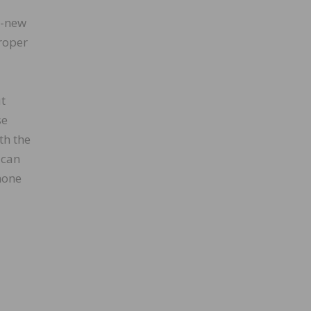
e-new
roper
ut
se
th the
 can
phone