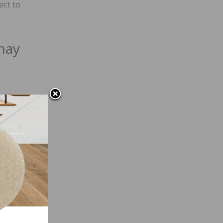
ect to
may
ular
a
ural
be
lity
eep in
 from