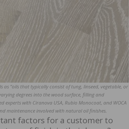
as “oils that typically consist of tung, linseed, vegetable, or
varying degrees into the wood surface, filling and
ked experts with Ciranova USA, Rubio Monocoat, and WOCA
nd maintenance involved with natural oil finishes.
ant factors for a customer to