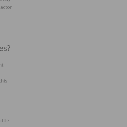
ractor
es?
nt
this
ittle