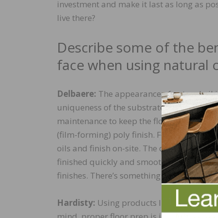
investment and make it last as long as poss
live there?
Describe some of the ben
face when using natural oi
Delbaere:
The appearance of natural oil i
uniqueness of the substrate obtains an ex
maintenance to keep the floor in optimal 
(film-forming) poly finish. For contractor
oils and finish on-site. The drying and op
finished quickly and smoothly: single-laye
finishes. There’s something for everyone.
Hardisty:
Using products like we offer all
mind, proper floor prep is important when 