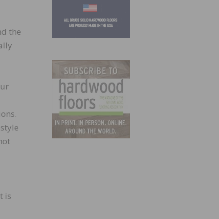
nd the
ally
our
ions.
style
not
t is