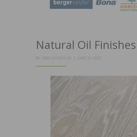
Natural Oil Finishe
POSTED
BY
LIBBY JOHNSTON
JUNE 30, 2021
ON