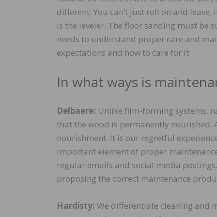
different. You can’t just roll on and leave;
is the leveler. The floor sanding must be s
needs to understand proper care and mai
expectations and how to care for it.
In what ways is maintenan
Delbaere:
Unlike film-forming systems, na
that the wood is permanently nourished. A
nourishment. It is our regretful experienc
important element of proper maintenance to
regular emails and social media postings
proposing the correct maintenance product
Hardisty:
We differentiate cleaning and m