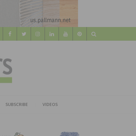
Search
WOOD
AL WOOD FLOORING ASSOCATION
SUBSCRIBE
VIDEOS
RS