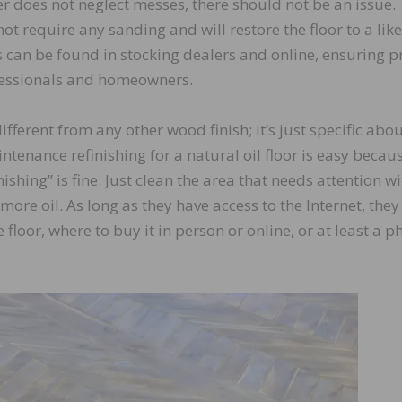
r does not neglect messes, there should not be an issue.
ot require any sanding and will restore the floor to a lik
 can be found in stocking dealers and online, ensuring p
ofessionals and homeowners.
fferent from any other wood finish; it’s just specific abo
tenance refinishing for a natural oil floor is easy becau
ishing” is fine. Just clean the area that needs attention wi
re oil. As long as they have access to the Internet, they
 floor, where to buy it in person or online, or at least a 