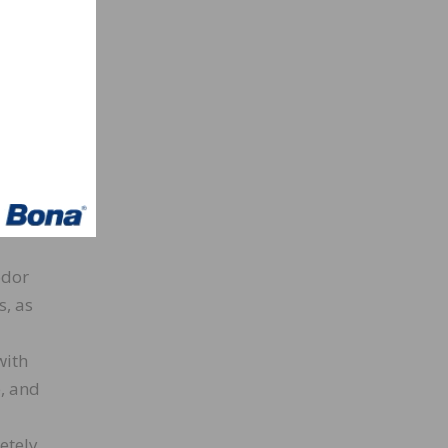
f
ish.
 area
be a
floor
roduce
sion
odor
s, as
with
, and
etely