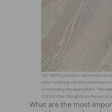
The NWFA guidelines define natural oils 
other oxidizing oils that penetrate to 
surrounding the wood fibers.” We as
USA for their thoughts on the use of a
What are the most-import