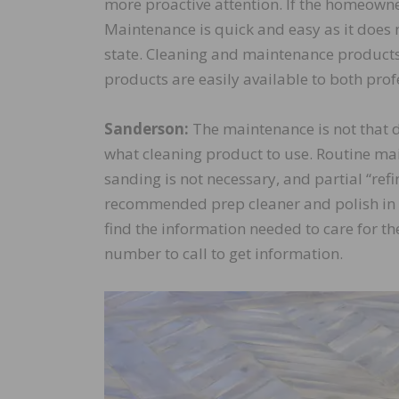
more proactive attention. If the homeowne
Maintenance is quick and easy as it does n
state. Cleaning and maintenance products
products are easily available to both pr
Sanderson:
The maintenance is not that di
what cleaning product to use. Routine main
sanding is not necessary, and partial “refin
recommended prep cleaner and polish in mo
find the information needed to care for the
number to call to get information.