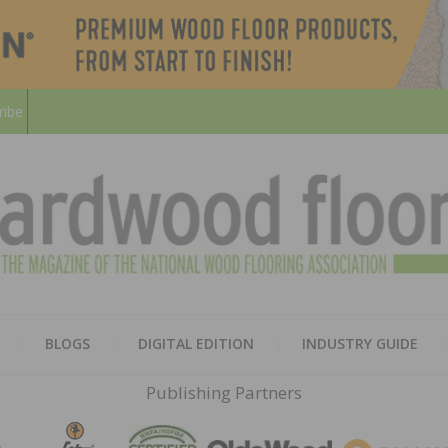
ribe
HARD
THE MAGAZINE OF THE NATION
BLOGS
DIGITAL EDITION
INDUSTRY GUIDE
FLOO
Publishing Partners