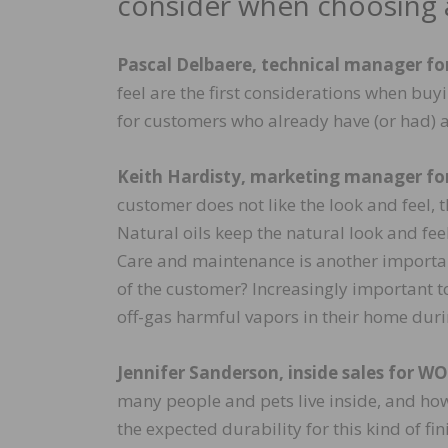
consider when choosing a
Pascal Delbaere, technical manager f
feel are the first considerations when bu
for customers who already have (or had) 
Keith Hardisty, marketing manager fo
customer does not like the look and feel,
Natural oils keep the natural look and fee
Care and maintenance is another important 
of the customer? Increasingly important t
off-gas harmful vapors in their home duri
Jennifer Sanderson, inside sales for W
many people and pets live inside, and how d
the expected durability for this kind of fin