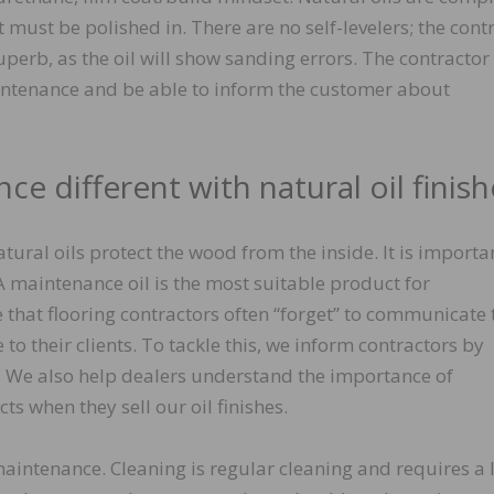
 it must be polished in. There are no self-levelers; the cont
uperb, as the oil will show sanding errors. The contractor
ntenance and be able to inform the customer about
ce different with natural oil finish
tural oils protect the wood from the inside. It is importa
 maintenance oil is the most suitable product for
e that flooring contractors often “forget” to communicate 
 their clients. To tackle this, we inform contractors by
. We also help dealers understand the importance of
s when they sell our oil finishes.
aintenance. Cleaning is regular cleaning and requires a l