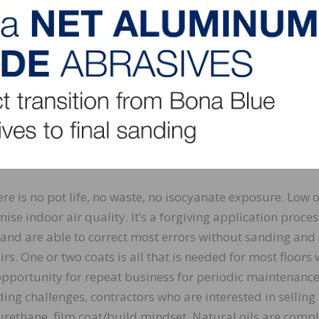
en applying pigmented oils. A huge benefit is the ease o
o perform localized repairs without a full sand and refin
t can be as simple as introducing a little more oil to the
ral oils as an option to the homeowner can occasionally 
e U.S. market is so trained that you use polyurethane for a 
 not want to hear about a natural oil. Learning how to int
floor finish allows the customer to make an educated deci
here is no pot life, no waste, no isocyanate exposure. Low 
se indoor air quality. It’s a forgiving application proces
il and are able to correct most errors without sanding and
rs. One or two coats is all that is needed for most floors 
opportunity for repeat business for periodic maintenance
ding challenges, contractors who are interested in selling
yurethane, film coat/build mindset. Natural oils are compl