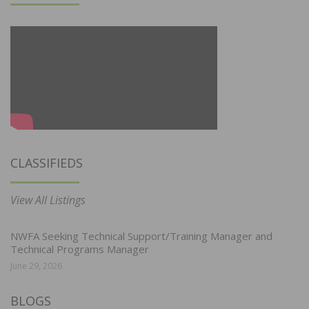
CLASSIFIEDS
View All Listings
NWFA Seeking Technical Support/Training Manager and
Technical Programs Manager
June 29, 2026
BLOGS