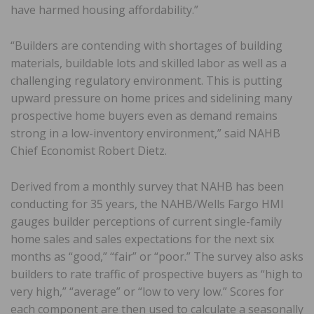
have harmed housing affordability.”
“Builders are contending with shortages of building
materials, buildable lots and skilled labor as well as a
challenging regulatory environment. This is putting
upward pressure on home prices and sidelining many
prospective home buyers even as demand remains
strong in a low-inventory environment,” said NAHB
Chief Economist Robert Dietz.
Derived from a monthly survey that NAHB has been
conducting for 35 years, the NAHB/Wells Fargo HMI
gauges builder perceptions of current single-family
home sales and sales expectations for the next six
months as “good,” “fair” or “poor.” The survey also asks
builders to rate traffic of prospective buyers as “high to
very high,” “average” or “low to very low.” Scores for
each component are then used to calculate a seasonally