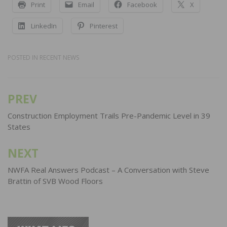
Print
Email
Facebook
X
LinkedIn
Pinterest
POSTED IN
RECENT NEWS
PREV
Post
navigation
Construction Employment Trails Pre-Pandemic Level in 39
States
NEXT
NWFA Real Answers Podcast – A Conversation with Steve
Brattin of SVB Wood Floors