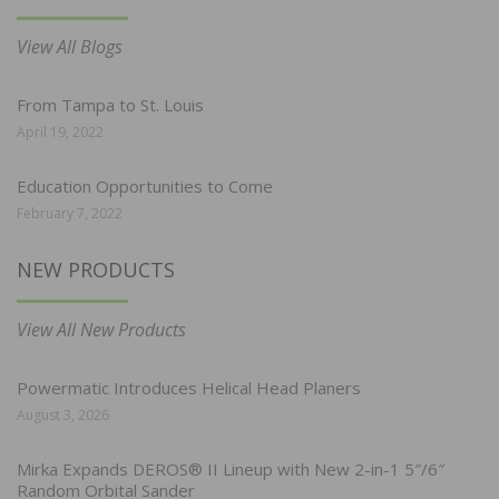
View All Blogs
From Tampa to St. Louis
April 19, 2022
Education Opportunities to Come
February 7, 2022
NEW PRODUCTS
View All New Products
Powermatic Introduces Helical Head Planers
August 3, 2026
Mirka Expands DEROS® II Lineup with New 2-in-1 5″/6″
Random Orbital Sander