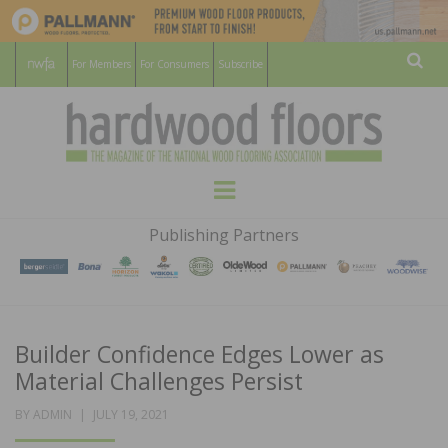
For Members
For Consumers
Subscribe
Sear
HARDWOOD
THE MAGAZINE OF THE NATIONAL
Menu
WOOD FLOORING ASSOCATION
FLOORS
Publishing Partners
MAGAZINE
Builder Confidence Edges Lower as
Material Challenges Persist
POSTED
BY
ADMIN
JULY 19, 2021
ON