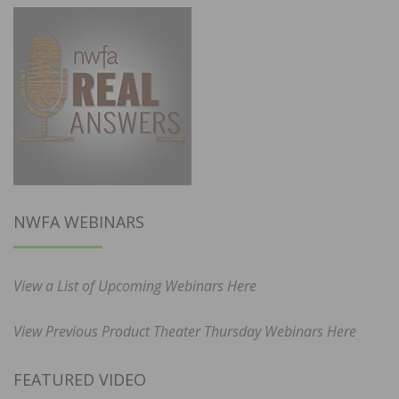
NWFA WEBINARS
View a List of Upcoming Webinars Here
View Previous Product Theater Thursday Webinars Here
FEATURED VIDEO