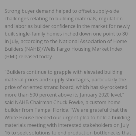
Strong buyer demand helped to offset supply-side
challenges relating to building materials, regulation
and labor as builder confidence in the market for newly
built single-family homes inched down one point to 80
in July, according to the National Association of Home
Builders (NAHB)/Wells Fargo Housing Market Index
(HMI) released today.
“Builders continue to grapple with elevated building
material prices and supply shortages, particularly the
price of oriented strand board, which has skyrocketed
more than 500 percent above its January 2020 level,”
said NAHB Chairman Chuck Fowke, a custom home
builder from Tampa, Florida. “We are grateful that the
White House heeded our urgent plea to hold a building
materials meeting with interested stakeholders on July
16 to seek solutions to end production bottlenecks that