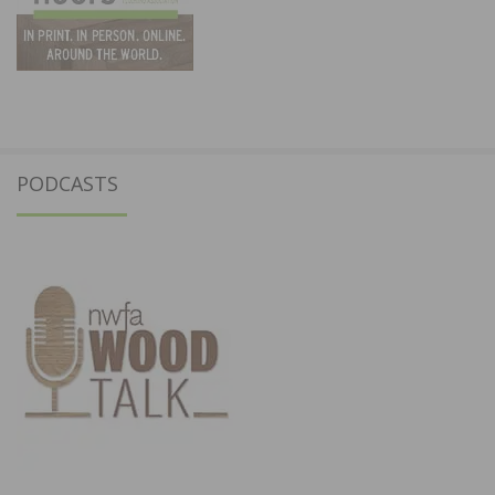
PODCASTS