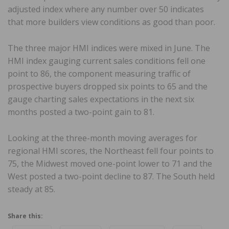
adjusted index where any number over 50 indicates
that more builders view conditions as good than poor.
The three major HMI indices were mixed in June. The
HMI index gauging current sales conditions fell one
point to 86, the component measuring traffic of
prospective buyers dropped six points to 65 and the
gauge charting sales expectations in the next six
months posted a two-point gain to 81.
Looking at the three-month moving averages for
regional HMI scores, the Northeast fell four points to
75, the Midwest moved one-point lower to 71 and the
West posted a two-point decline to 87. The South held
steady at 85.
Share this: