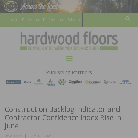
For Members
For Consumers
Subscribe
Sear
HARDWOOD
THE MAGAZINE OF THE NATIONAL
Menu
WOOD FLOORING ASSOCATION
FLOORS
Publishing Partners
MAGAZINE
Construction Backlog Indicator and
Contractor Confidence Index Rise in
June
POSTED
BY
ADMIN
JULY 13, 2021