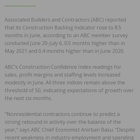
ON
Associated Builders and Contractors (ABC) reported
that its Construction Backlog Indicator rose to 8.5
months in June, according to an ABC member survey
conducted June 20-July 6, 0.5 months higher than in
May 2021 and 0.4 months higher than in June 2020.
ABC’s Construction Confidence Index readings for
sales, profit margins and staffing levels increased
modestly in June. All three indices remain above the
threshold of 50, indicating expectations of growth over
the next six months.
“Nonresidential contractors continue to predict a
strong rebound in activity over the balance of the
year,” says ABC Chief Economist Anirban Basu. “Despite
recent weakness in industry employment and spending