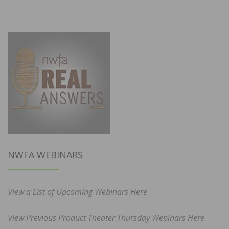
NWFA WEBINARS
View a List of Upcoming Webinars Here
View Previous Product Theater Thursday Webinars Here