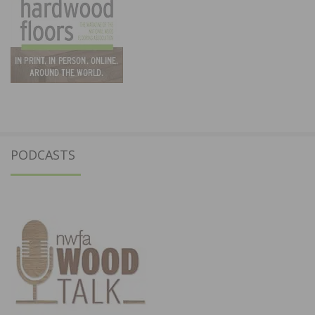
PODCASTS