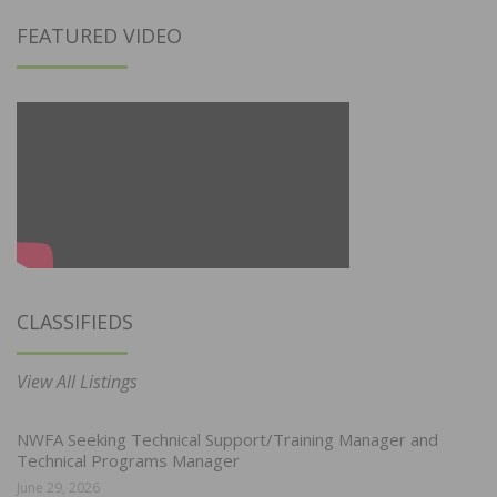
FEATURED VIDEO
CLASSIFIEDS
View All Listings
NWFA Seeking Technical Support/Training Manager and
Technical Programs Manager
June 29, 2026