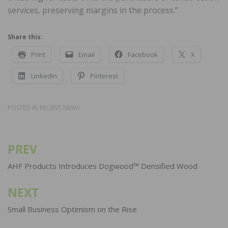
services, preserving margins in the process.”
Share this:
Print
Email
Facebook
X
LinkedIn
Pinterest
POSTED IN
RECENT NEWS
PREV
Post
navigation
AHF Products Introduces Dogwood™ Densified Wood
NEXT
Small Business Optimism on the Rise