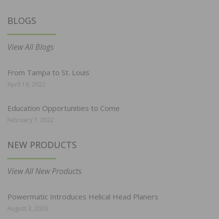
BLOGS
View All Blogs
From Tampa to St. Louis
April 19, 2022
Education Opportunities to Come
February 7, 2022
NEW PRODUCTS
View All New Products
Powermatic Introduces Helical Head Planers
August 3, 2026