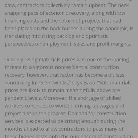
data, contractors collectively remain upbeat. The neck-
snapping pace of economic recovery, along with low
financing costs and the return of projects that had
been placed on the back burner during the pandemic, is
translating into rising backlog and optimistic
perspectives on employment, sales and profit margins.
“Rapidly rising materials prices was one of the leading
threats to a vigorous nonresidential construction
recovery; however, that factor has become a bit less
concerning in recent weeks,” says Basu. “Still, materials
prices are likely to remain meaningfully above pre-
pandemic levels. Moreover, the shortage of skilled
workers continues to worsen, driving up wages and
project bids in the process. Demand for construction
services is expected to be strong enough during the
months ahead to allow contractors to pass many of
these higher costs onto the purchasers of construction