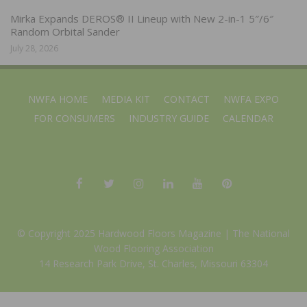
Mirka Expands DEROS® II Lineup with New 2-in-1 5″/6″
Random Orbital Sander
July 28, 2026
NWFA HOME
MEDIA KIT
CONTACT
NWFA EXPO
FOR CONSUMERS
INDUSTRY GUIDE
CALENDAR
© Copyright 2025 Hardwood Floors Magazine |
The National
Wood Flooring Association
14 Research Park Drive, St. Charles, Missouri 63304