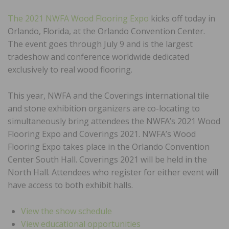
The 2021 NWFA Wood Flooring Expo
kicks off today in
Orlando, Florida, at the Orlando Convention Center.
The event goes through July 9 and is the largest
tradeshow and conference worldwide dedicated
exclusively to real wood flooring.
This year, NWFA and the Coverings international tile
and stone exhibition organizers are co-locating to
simultaneously bring attendees the NWFA’s 2021 Wood
Flooring Expo and Coverings 2021. NWFA’s Wood
Flooring Expo takes place in the Orlando Convention
Center South Hall. Coverings 2021 will be held in the
North Hall. Attendees who register for either event will
have access to both exhibit halls.
View the show schedule
View educational opportunities