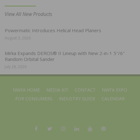
View All New Products
Powermatic Introduces Helical Head Planers
August 3, 2026
Mirka Expands DEROS® II Lineup with New 2-in-1 5″/6″
Random Orbital Sander
July 28, 2026
NWFA HOME
MEDIA KIT
CONTACT
NWFA EXPO
FOR CONSUMERS
INDUSTRY GUIDE
CALENDAR