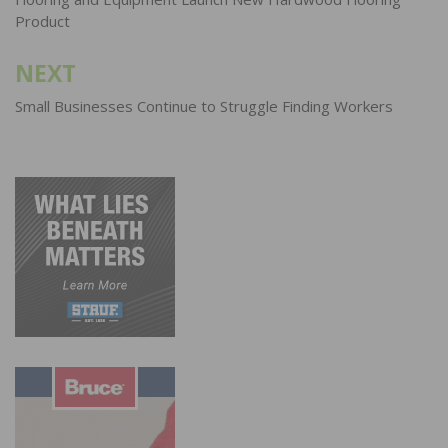
navigation
Product
NEXT
Small Businesses Continue to Struggle Finding Workers