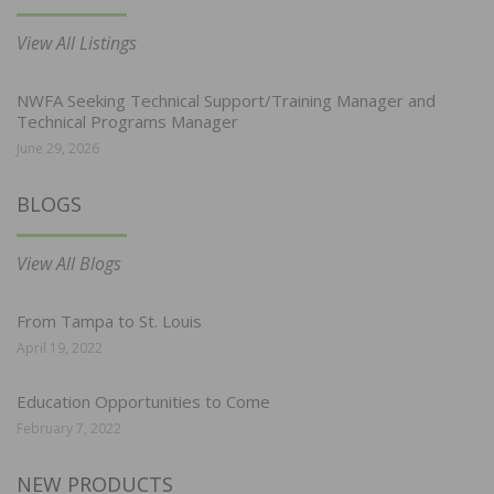
View All Listings
NWFA Seeking Technical Support/Training Manager and
Technical Programs Manager
June 29, 2026
BLOGS
View All Blogs
From Tampa to St. Louis
April 19, 2022
Education Opportunities to Come
February 7, 2022
NEW PRODUCTS