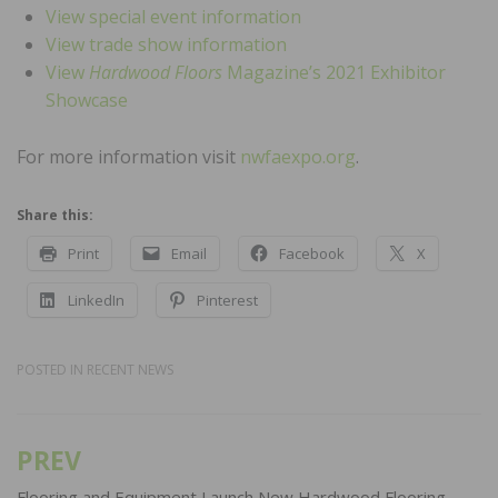
View special event information
View trade show information
View
Hardwood Floors
Magazine’s 2021 Exhibitor
Showcase
For more information visit
nwfaexpo.org
.
Share this:
Print
Email
Facebook
X
LinkedIn
Pinterest
POSTED IN
RECENT NEWS
PREV
Post
Flooring and Equipment Launch New Hardwood Flooring