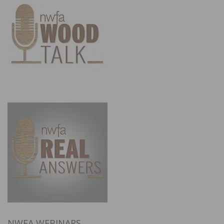
NWFA WEBINARS