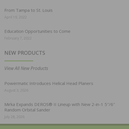
From Tampa to St. Louis
April 19, 2022
Education Opportunities to Come
February 7, 2022
NEW PRODUCTS
View All New Products
Powermatic Introduces Helical Head Planers
August 3, 2026
Mirka Expands DEROS® II Lineup with New 2-in-1 5″/6″
Random Orbital Sander
July 28, 2026