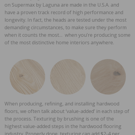
on Supermax by Laguna are made in the U.S.A. and
have a proven track record of high performance and
longevity. In fact, the heads are tested under the most
demanding circumstances, to make sure they perform
when it counts the most… when you’re producing some
of the most distinctive home interiors anywhere.
When producing, refining, and installing hardwood
floors, we often talk about ‘value-added’ in each step of
the process. Texturing by brushing is one of the
highest value-added steps in the hardwood flooring
industry. Properly done, texturing can add $2-4 per