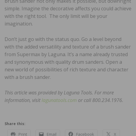
brush sander not only makes it possible, but downright
simple. Imagine the decorative affects you could achieve
with the right tool. The only limit will be your
imagination.
Don’t just go with the status quo. Go a level beyond
with the added versatility and texture of a brush sander
from Supermax by Laguna. It’s a name already trusted
and synonymous with quality drum sanders. Open a
new world of possibilities of rich texture and character
with a brush sander.
This article was provided by Laguna Tools. For more
information, visit
lagunatools.com
or call 800.234.1976.
Share this:
Print
Email
Facebook
X