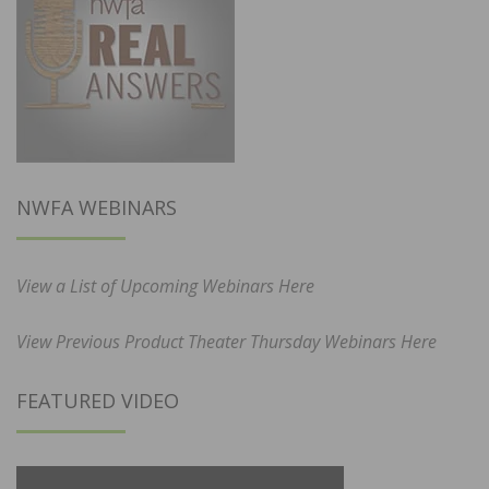
NWFA WEBINARS
View a List of Upcoming Webinars Here
View Previous Product Theater Thursday Webinars Here
FEATURED VIDEO