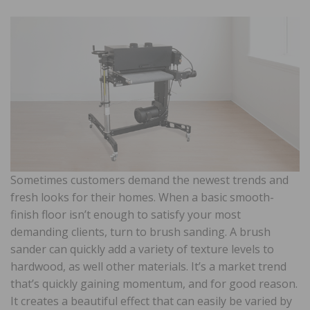
Sometimes customers demand the newest trends and
fresh looks for their homes. When a basic smooth-
finish floor isn’t enough to satisfy your most
demanding clients, turn to brush sanding. A brush
sander can quickly add a variety of texture levels to
hardwood, as well other materials. It’s a market trend
that’s quickly gaining momentum, and for good reason.
It creates a beautiful effect that can easily be varied by