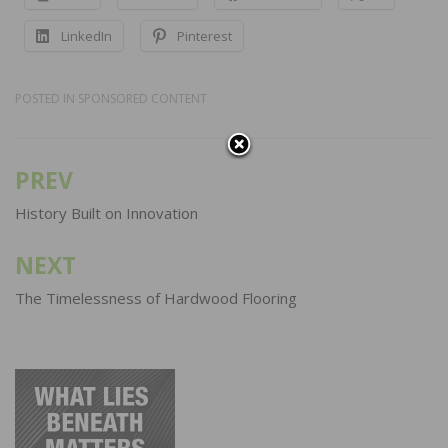
LinkedIn
Pinterest
POSTED IN
SPONSORED CONTENT
PREV
Post
navigation
History Built on Innovation
NEXT
The Timelessness of Hardwood Flooring