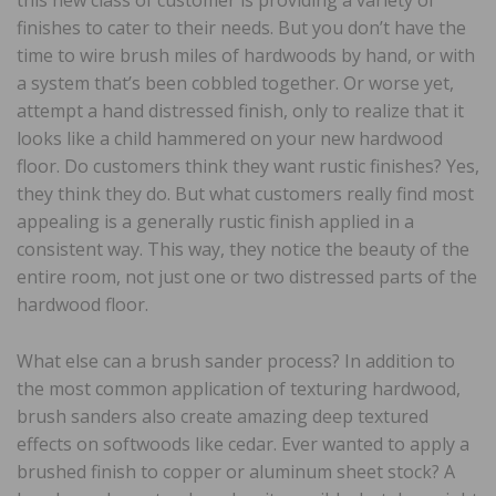
finishes to cater to their needs. But you don’t have the
time to wire brush miles of hardwoods by hand, or with
a system that’s been cobbled together. Or worse yet,
attempt a hand distressed finish, only to realize that it
looks like a child hammered on your new hardwood
floor. Do customers think they want rustic finishes? Yes,
they think they do. But what customers really find most
appealing is a generally rustic finish applied in a
consistent way. This way, they notice the beauty of the
entire room, not just one or two distressed parts of the
hardwood floor.
What else can a brush sander process? In addition to
the most common application of texturing hardwood,
brush sanders also create amazing deep textured
effects on softwoods like cedar. Ever wanted to apply a
brushed finish to copper or aluminum sheet stock? A