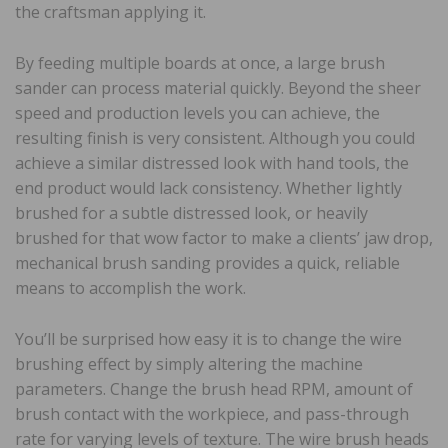
the craftsman applying it.
By feeding multiple boards at once, a large brush
sander can process material quickly. Beyond the sheer
speed and production levels you can achieve, the
resulting finish is very consistent. Although you could
achieve a similar distressed look with hand tools, the
end product would lack consistency. Whether lightly
brushed for a subtle distressed look, or heavily
brushed for that wow factor to make a clients’ jaw drop,
mechanical brush sanding provides a quick, reliable
means to accomplish the work.
You’ll be surprised how easy it is to change the wire
brushing effect by simply altering the machine
parameters. Change the brush head RPM, amount of
brush contact with the workpiece, and pass-through
rate for varying levels of texture. The wire brush heads