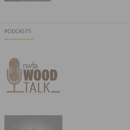
PODCASTS