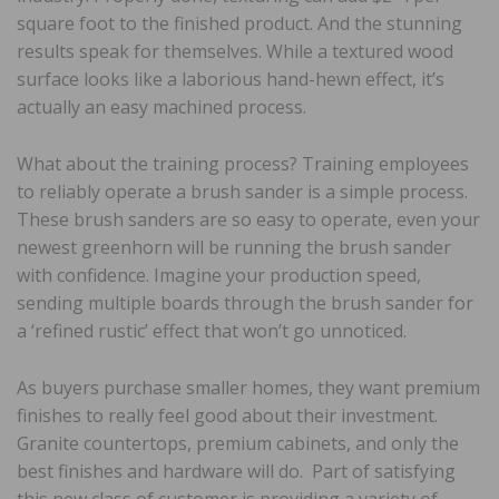
square foot to the finished product. And the stunning
results speak for themselves. While a textured wood
surface looks like a laborious hand-hewn effect, it’s
actually an easy machined process.
What about the training process? Training employees
to reliably operate a brush sander is a simple process.
These brush sanders are so easy to operate, even your
newest greenhorn will be running the brush sander
with confidence. Imagine your production speed,
sending multiple boards through the brush sander for
a ‘refined rustic’ effect that won’t go unnoticed.
As buyers purchase smaller homes, they want premium
finishes to really feel good about their investment.
Granite countertops, premium cabinets, and only the
best finishes and hardware will do. Part of satisfying
this new class of customer is providing a variety of