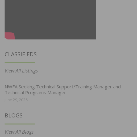
CLASSIFIEDS
View All Listings
NWFA Seeking Technical Support/Training Manager and
Technical Programs Manager
June 29, 2026
BLOGS
View All Blogs