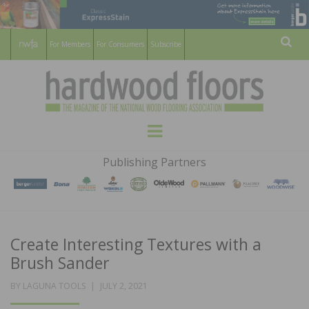
For Members
For Consumers
Subscribe
Sear
HARDWOOD
THE MAGAZINE OF THE NATIONAL
Menu
WOOD FLOORING ASSOCATION
FLOORS
Publishing Partners
MAGAZINE
Create Interesting Textures with a
Brush Sander
POSTED
BY
LAGUNA TOOLS
JULY 2, 2021
ON