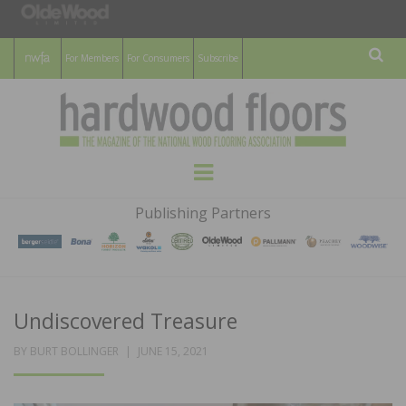
For Members
For Consumers
Subscribe
Sear
HARDWOOD
THE MAGAZINE OF THE NATIONAL
Menu
WOOD FLOORING ASSOCATION
FLOORS
Publishing Partners
MAGAZINE
Undiscovered Treasure
POSTED
BY
BURT BOLLINGER
JUNE 15, 2021
ON