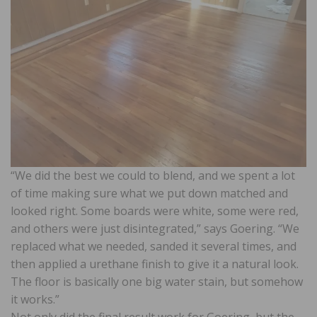
“We did the best we could to blend, and we spent a lot
of time making sure what we put down matched and
looked right. Some boards were white, some were red,
and others were just disintegrated,” says Goering. “We
replaced what we needed, sanded it several times, and
then applied a urethane finish to give it a natural look.
The floor is basically one big water stain, but somehow
it works.”