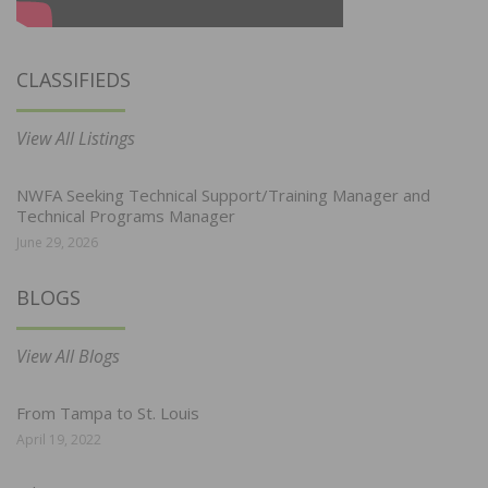
CLASSIFIEDS
View All Listings
NWFA Seeking Technical Support/Training Manager and
Technical Programs Manager
June 29, 2026
BLOGS
View All Blogs
From Tampa to St. Louis
April 19, 2022