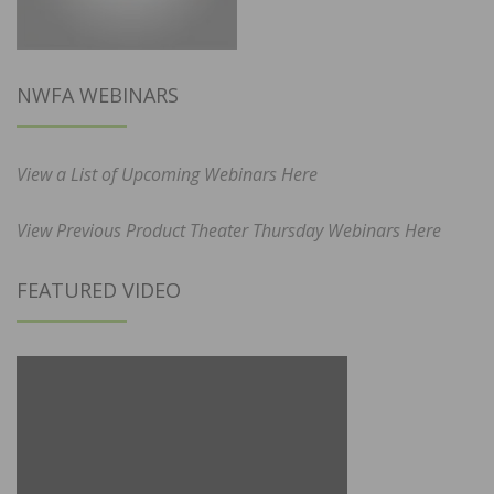
NWFA WEBINARS
View a List of Upcoming Webinars Here
View Previous Product Theater Thursday Webinars Here
FEATURED VIDEO