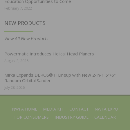
Education Opportunities to Come
February 7, 2022
NEW PRODUCTS
View All New Products
Powermatic Introduces Helical Head Planers
August 3, 2026
Mirka Expands DEROS® II Lineup with New 2-in-1 5″/6″
Random Orbital Sander
July 28, 2026
NWFA HOME
MEDIA KIT
CONTACT
NWFA EXPO
FOR CONSUMERS
INDUSTRY GUIDE
CALENDAR