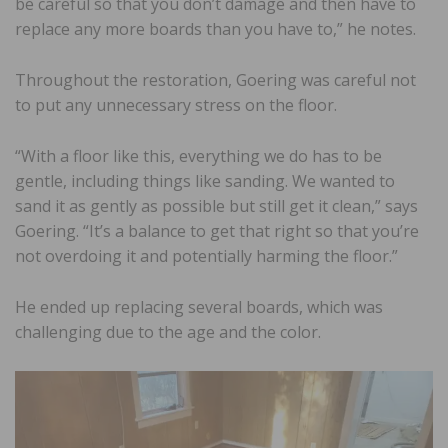
be careful so that you don’t damage and then have to
replace any more boards than you have to,” he notes.
Throughout the restoration, Goering was careful not
to put any unnecessary stress on the floor.
“With a floor like this, everything we do has to be
gentle, including things like sanding. We wanted to
sand it as gently as possible but still get it clean,” says
Goering. “It’s a balance to get that right so that you’re
not overdoing it and potentially harming the floor.”
He ended up replacing several boards, which was
challenging due to the age and the color.