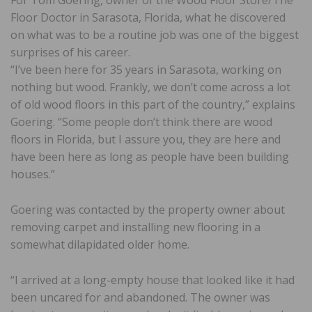
For Tom Goering, owner of the Wood Floor Store/The
Floor Doctor in Sarasota, Florida, what he discovered
on what was to be a routine job was one of the biggest
surprises of his career.
“I’ve been here for 35 years in Sarasota, working on
nothing but wood. Frankly, we don’t come across a lot
of old wood floors in this part of the country,” explains
Goering. “Some people don’t think there are wood
floors in Florida, but I assure you, they are here and
have been here as long as people have been building
houses.”
Goering was contacted by the property owner about
removing carpet and installing new flooring in a
somewhat dilapidated older home.
“I arrived at a long-empty house that looked like it had
been uncared for and abandoned. The owner was