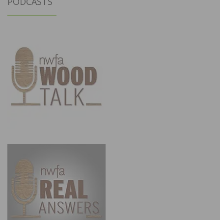
PODCASTS