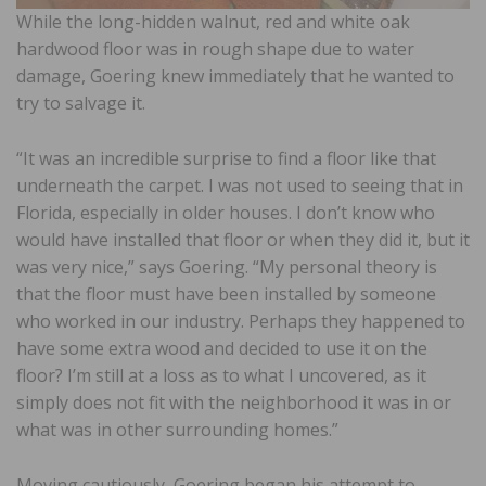
While the long-hidden walnut, red and white oak
hardwood floor was in rough shape due to water
damage, Goering knew immediately that he wanted to
try to salvage it.
“It was an incredible surprise to find a floor like that
underneath the carpet. I was not used to seeing that in
Florida, especially in older houses. I don’t know who
would have installed that floor or when they did it, but it
was very nice,” says Goering. “My personal theory is
that the floor must have been installed by someone
who worked in our industry. Perhaps they happened to
have some extra wood and decided to use it on the
floor? I’m still at a loss as to what I uncovered, as it
simply does not fit with the neighborhood it was in or
what was in other surrounding homes.”
Moving cautiously, Goering began his attempt to