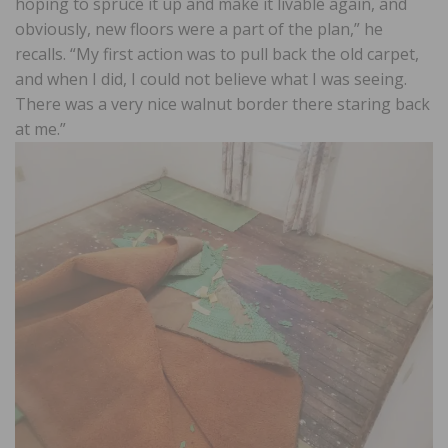
hoping to spruce it up and make it livable again, and
obviously, new floors were a part of the plan,” he
recalls. “My first action was to pull back the old carpet,
and when I did, I could not believe what I was seeing.
There was a very nice walnut border there staring back
at me.”