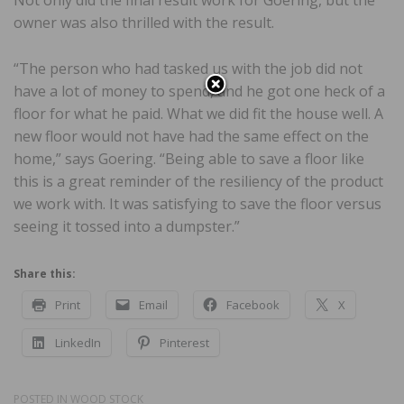
Not only did the final result work for Goering, but the
owner was also thrilled with the result.
“The person who had tasked us with the job did not
have a lot of money to spend, and he got one heck of a
floor for what he paid. What we did fit the house well. A
new floor would not have had the same effect on the
home,” says Goering. “Being able to save a floor like
this is a great reminder of the resiliency of the product
we work with. It was satisfying to save the floor versus
seeing it tossed into a dumpster.”
Share this:
Print
Email
Facebook
X
LinkedIn
Pinterest
POSTED IN
WOOD STOCK