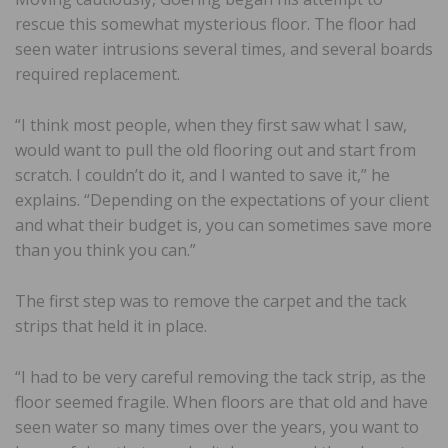
rescue this somewhat mysterious floor. The floor had
seen water intrusions several times, and several boards
required replacement.
“I think most people, when they first saw what I saw,
would want to pull the old flooring out and start from
scratch. I couldn’t do it, and I wanted to save it,” he
explains. “Depending on the expectations of your client
and what their budget is, you can sometimes save more
than you think you can.”
The first step was to remove the carpet and the tack
strips that held it in place.
“I had to be very careful removing the tack strip, as the
floor seemed fragile. When floors are that old and have
seen water so many times over the years, you want to