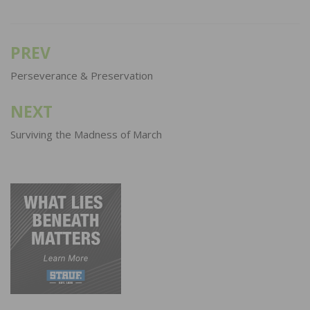
PREV
Post
navigation
Perseverance & Preservation
NEXT
Surviving the Madness of March