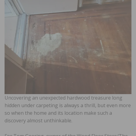
Uncovering an unexpected hardwood treasure long
hidden under carpeting is always a thrill, but even more
so when the home and its location make such a
discovery almost unthinkable.