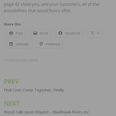
page 42 show you, and your customers, all of the
possibilities that wood floors offer.
Share this:
Print
Email
Facebook
X
LinkedIn
Pinterest
POSTED IN
NWFA NEWS
PREV
Post
navigation
Final Coat: Come Together, Finally
NEXT
Wood Talk: Jason Elquest – Blackhawk floors Inc.