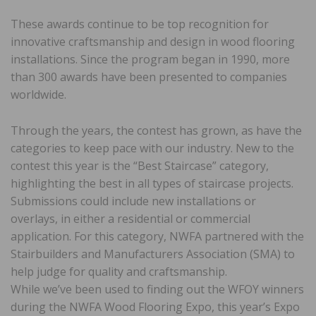
These awards continue to be top recognition for
innovative craftsmanship and design in wood flooring
installations. Since the program began in 1990, more
than 300 awards have been presented to companies
worldwide.
Through the years, the contest has grown, as have the
categories to keep pace with our industry. New to the
contest this year is the “Best Staircase” category,
highlighting the best in all types of staircase projects.
Submissions could include new installations or
overlays, in either a residential or commercial
application. For this category, NWFA partnered with the
Stairbuilders and Manufacturers Association (SMA) to
help judge for quality and craftsmanship.
While we’ve been used to finding out the WFOY winners
during the NWFA Wood Flooring Expo, this year’s Expo