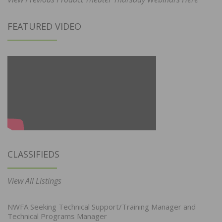
FEATURED VIDEO
CLASSIFIEDS
View All Listings
NWFA Seeking Technical Support/Training Manager and
Technical Programs Manager