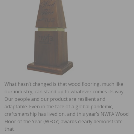
What hasn’t changed is that wood flooring, much like
our industry, can stand up to whatever comes its way.
Our people and our product are resilient and
adaptable. Even in the face of a global pandemic,
craftsmanship has lived on, and this year’s NWFA Wood
Floor of the Year (WFOY) awards clearly demonstrate
that.