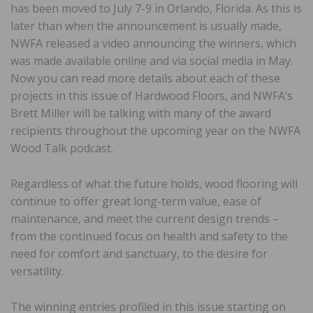
has been moved to July 7-9 in Orlando, Florida. As this is
later than when the announcement is usually made,
NWFA released a video announcing the winners, which
was made available online and via social media in May.
Now you can read more details about each of these
projects in this issue of Hardwood Floors, and NWFA’s
Brett Miller will be talking with many of the award
recipients throughout the upcoming year on the NWFA
Wood Talk podcast.
Regardless of what the future holds, wood flooring will
continue to offer great long-term value, ease of
maintenance, and meet the current design trends –
from the continued focus on health and safety to the
need for comfort and sanctuary, to the desire for
versatility.
The winning entries profiled in this issue starting on