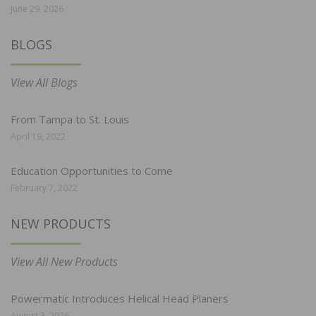
June 29, 2026
BLOGS
View All Blogs
From Tampa to St. Louis
April 19, 2022
Education Opportunities to Come
February 7, 2022
NEW PRODUCTS
View All New Products
Powermatic Introduces Helical Head Planers
August 3, 2026