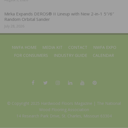
Mirka Expands DEROS® II Lineup with New 2-in-1 5″/6″
Random Orbital Sander
July 28, 2026
NWFA HOME
MEDIA KIT
CONTACT
NWFA EXPO
FOR CONSUMERS
INDUSTRY GUIDE
CALENDAR
© Copyright 2025 Hardwood Floors Magazine |
The National
Wood Flooring Association
14 Research Park Drive, St. Charles, Missouri 63304