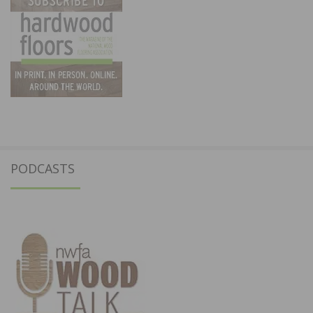
PODCASTS