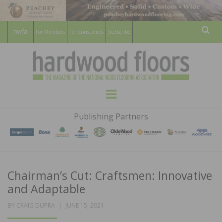
For Members
For Consumers
Subscribe
Sear
HARDWOOD
THE MAGAZINE OF THE NATIONAL
Menu
WOOD FLOORING ASSOCATION
FLOORS
Publishing Partners
MAGAZINE
Chairman’s Cut: Craftsmen: Innovative
and Adaptable
POSTED
BY
CRAIG DUPRA
JUNE 15, 2021
ON