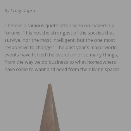
By Craig Dupra
There is a famous quote often seen on leadership
forums: “It is not the strongest of the species that
survive, nor the most intelligent, but the one most
responsive to change.” The past year’s major world
events have forced the evolution of so many things,
from the way we do business to what homeowners
have come to want and need from their living spaces.