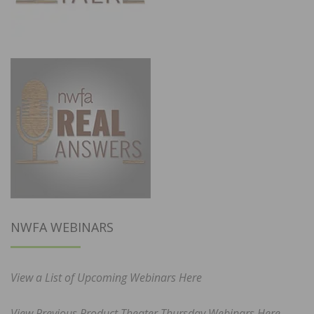
NWFA WEBINARS
View a List of Upcoming Webinars Here
View Previous Product Theater Thursday Webinars Here