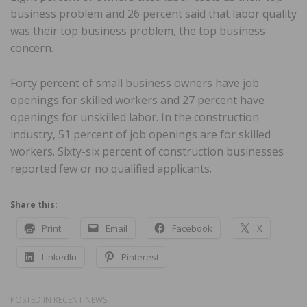
business problem and 26 percent said that labor quality
was their top business problem, the top business
concern.
Forty percent of small business owners have job
openings for skilled workers and 27 percent have
openings for unskilled labor. In the construction
industry, 51 percent of job openings are for skilled
workers. Sixty-six percent of construction businesses
reported few or no qualified applicants.
Share this:
Print
Email
Facebook
X
LinkedIn
Pinterest
POSTED IN
RECENT NEWS