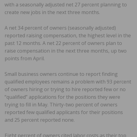
with a seasonally adjusted net 27 percent planning to
create new jobs in the next three months.
A net 34 percent of owners (seasonally adjusted)
reported raising compensation, the highest level in the
past 12 months. A net 22 percent of owners plan to
raise compensation in the next three months, up two
points from April.
Small business owners continue to report finding
qualified employees remains a problem with 93 percent
of owners hiring or trying to hire reported few or no
“qualified” applications for the positions they were
trying to fill in May. Thirty-two percent of owners
reported few qualified applicants for their positions
and 25 percent reported none.
Eight percent of owners cited labor costs as their top