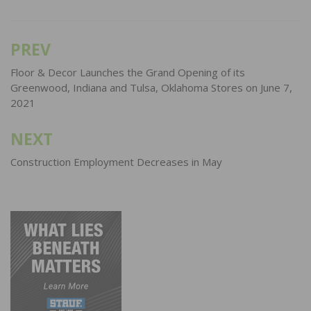
PREV
Post
navigation
Floor & Decor Launches the Grand Opening of its
Greenwood, Indiana and Tulsa, Oklahoma Stores on June 7,
2021
NEXT
Construction Employment Decreases in May