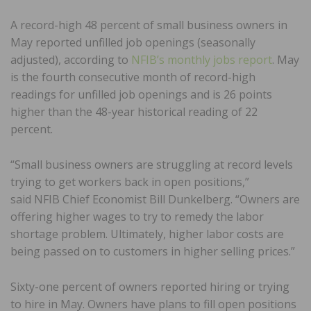
A record-high 48 percent of small business owners in
May reported unfilled job openings (seasonally
adjusted), according to
NFIB’s monthly jobs report
. May
is the fourth consecutive month of record-high
readings for unfilled job openings and is 26 points
higher than the 48-year historical reading of 22
percent.
“Small business owners are struggling at record levels
trying to get workers back in open positions,”
said NFIB Chief Economist Bill Dunkelberg. “Owners are
offering higher wages to try to remedy the labor
shortage problem. Ultimately, higher labor costs are
being passed on to customers in higher selling prices.”
Sixty-one percent of owners reported hiring or trying
to hire in May. Owners have plans to fill open positions