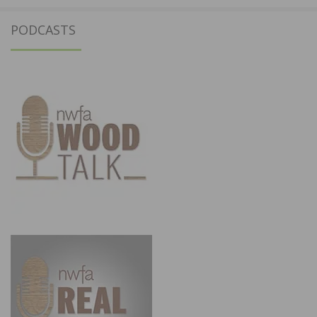
PODCASTS