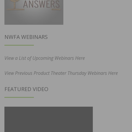
NWFA WEBINARS
View a List of Upcoming Webinars Here
View Previous Product Theater Thursday Webinars Here
FEATURED VIDEO