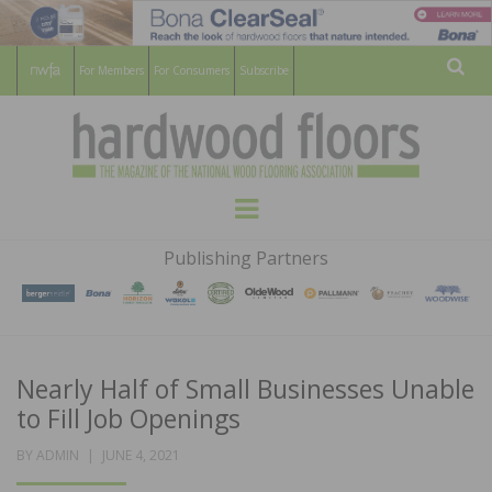
For Members
For Consumers
Subscribe
Sear
HARDWOOD
THE MAGAZINE OF THE NATIONAL
Menu
WOOD FLOORING ASSOCATION
FLOORS
Publishing Partners
MAGAZINE
Nearly Half of Small Businesses Unable
to Fill Job Openings
POSTED
BY
ADMIN
JUNE 4, 2021
ON