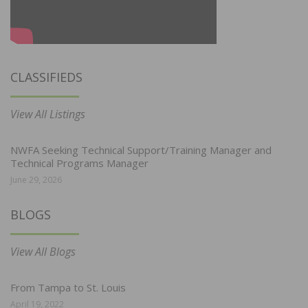
CLASSIFIEDS
View All Listings
NWFA Seeking Technical Support/Training Manager and
Technical Programs Manager
June 29, 2026
BLOGS
View All Blogs
From Tampa to St. Louis
April 19, 2022