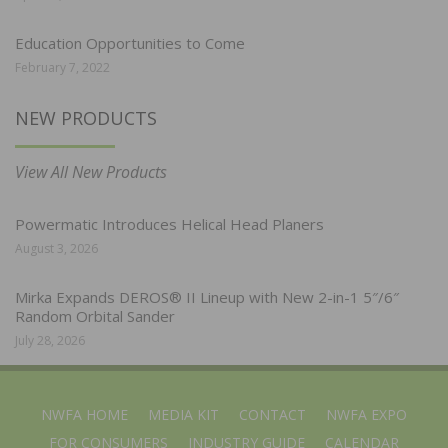
Education Opportunities to Come
February 7, 2022
NEW PRODUCTS
View All New Products
Powermatic Introduces Helical Head Planers
August 3, 2026
Mirka Expands DEROS® II Lineup with New 2-in-1 5″/6″
Random Orbital Sander
July 28, 2026
NWFA HOME
MEDIA KIT
CONTACT
NWFA EXPO
FOR CONSUMERS
INDUSTRY GUIDE
CALENDAR