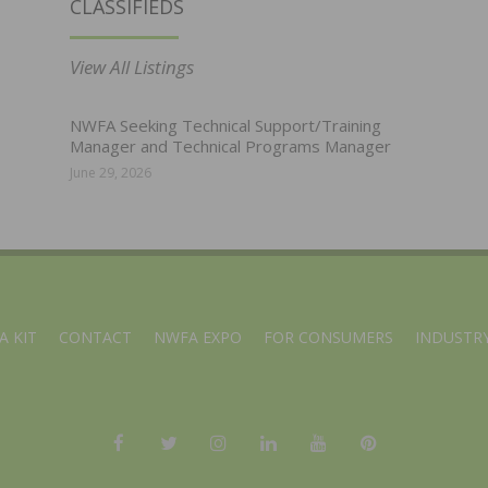
CLASSIFIEDS
View All Listings
NWFA Seeking Technical Support/Training
Manager and Technical Programs Manager
June 29, 2026
A KIT
CONTACT
NWFA EXPO
FOR CONSUMERS
INDUSTRY