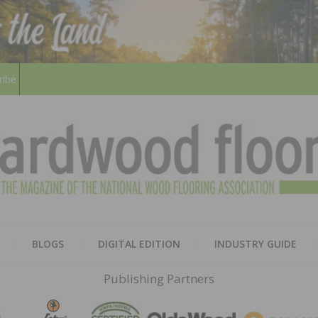
ribe
HARD
THE MAGAZINE OF THE NATION
BLOGS
DIGITAL EDITION
INDUSTRY GUIDE
FLOO
Publishing Partners