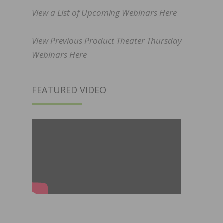
View a List of Upcoming Webinars Here
View Previous Product Theater Thursday
Webinars Here
FEATURED VIDEO