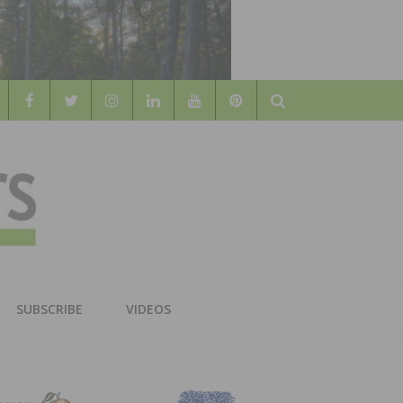
Search
WOOD
AL WOOD FLOORING ASSOCATION
SUBSCRIBE
VIDEOS
RS