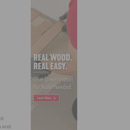
ed
h and