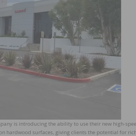
any is introducing the ability to use their new high-spe
n hardwood surfaces, giving clients the potential for ric