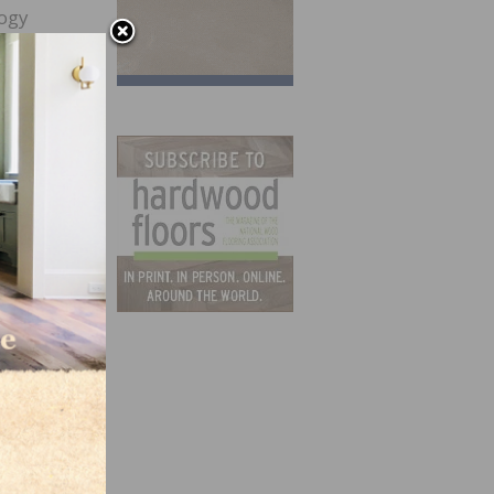
logy
this
e
es
urface
a
hybrid
d and
ing