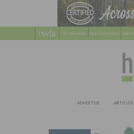
For Members
For Consumers
Subsc
ADVERTISE
ARTICLES