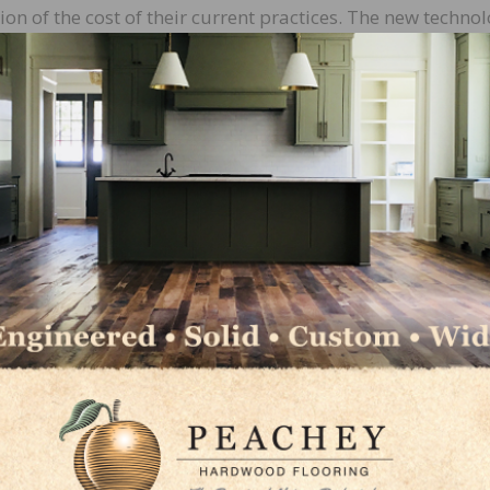
ion of the cost of their current practices. The new techno
sorb and permeate into the depths of the wood, and with 
orb deep into the wood grain.
ns are safe, water based and carbon-free, supporting th
rocesses. In addition, surface sealing technology, provid
ing and wear in the higher traffic areas. If the stained s
es a long-lasting protection against bacteria and mold,
blic, medical and sensitive clean room type areas. It has 
cteria and fungi and active multi-resistant germs. This 
maintain.
ght or when immersed in water. All surfaces are UV coate
ng a dry contact as it feeds out of the machine. The floor
duced in days and shipped directly to distributors.