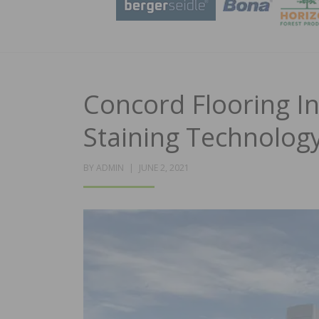
Concord Flooring I
Staining Technolog
POSTED
BY
ADMIN
JUNE 2, 2021
ON