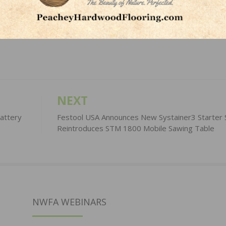
LinkedIn
Pinterest
NEXT
attery
Festool USA Announces New Systainer3 Starter 
Reintroduces STM 1800 Mobile Sawing Table
NWFA WEBINARS