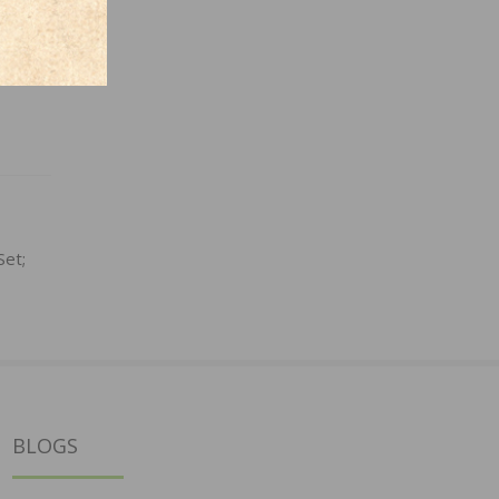
Set;
BLOGS