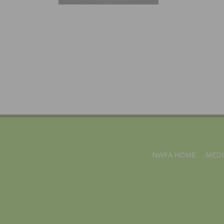
NWFA HOME
MEDI