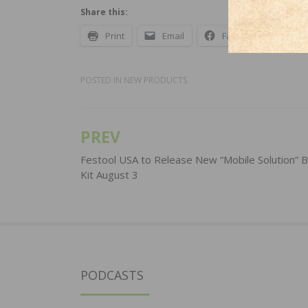
Share this:
Print
Email
Facebook
X
POSTED IN
NEW PRODUCTS
PREV
Post
navigation
Festool USA to Release New “Mobile Solution” B
Kit August 3
PODCASTS