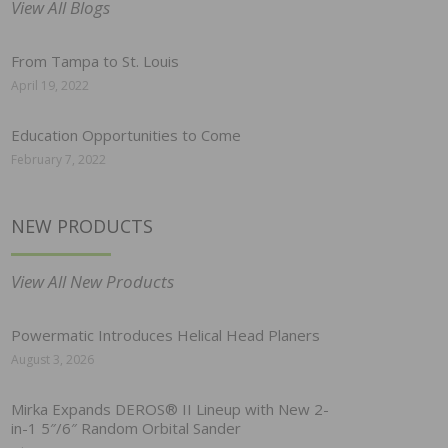
View All Blogs
From Tampa to St. Louis
April 19, 2022
Education Opportunities to Come
February 7, 2022
NEW PRODUCTS
View All New Products
Powermatic Introduces Helical Head Planers
August 3, 2026
Mirka Expands DEROS® II Lineup with New 2-
in-1 5″/6″ Random Orbital Sander