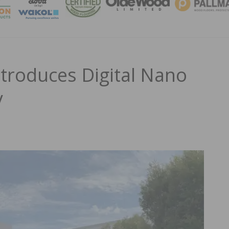
MAGA
ntroduces Digital Nano
y