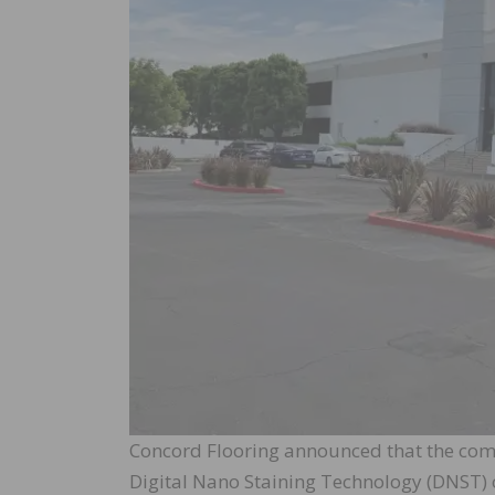
Concord Flooring announced that the comp
Digital Nano Staining Technology (DNST) o