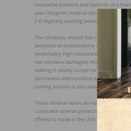
innovative patterns and textures at a fract
uses inorganic mineral stains that can ab
3-D digitally staining process, it can abs
The company shared that the mineral stai
demands of sustainability and clean-air p
remarkably high resistance against scratch
has not been damaged, this process provid
making it ideally suited for surfaces in pu
permanent antimicrobial effect against ba
coating process is also easy to clean and 
These mineral stains do not fade in sunli
cured with several protective coats, allowi
offered is made in the USA and can be pro