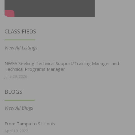
CLASSIFIEDS
View All Listings
NWFA Seeking Technical Support/Training Manager and
Technical Programs Manager
June 29, 2026
BLOGS
View All Blogs
From Tampa to St. Louis
April 19, 2022