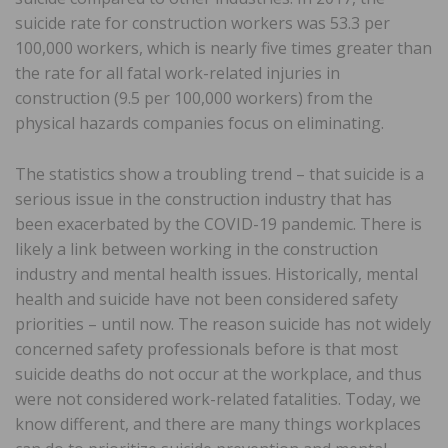
suicide rate for construction workers was 53.3 per
100,000 workers, which is nearly five times greater than
the rate for all fatal work-related injuries in
construction (9.5 per 100,000 workers) from the
physical hazards companies focus on eliminating.
The statistics show a troubling trend – that suicide is a
serious issue in the construction industry that has
been exacerbated by the COVID-19 pandemic. There is
likely a link between working in the construction
industry and mental health issues. Historically, mental
health and suicide have not been considered safety
priorities – until now. The reason suicide has not widely
concerned safety professionals before is that most
suicide deaths do not occur at the workplace, and thus
were not considered work-related fatalities. Today, we
know different, and there are many things workplaces