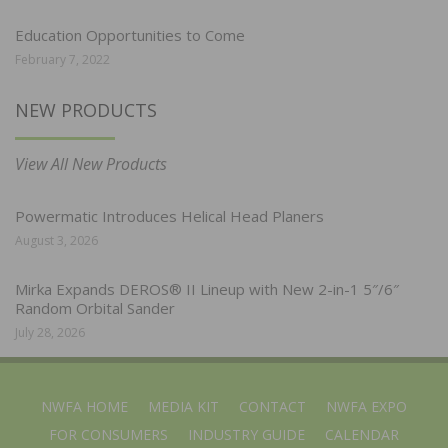
Education Opportunities to Come
February 7, 2022
NEW PRODUCTS
View All New Products
Powermatic Introduces Helical Head Planers
August 3, 2026
Mirka Expands DEROS® II Lineup with New 2-in-1 5″/6″
Random Orbital Sander
July 28, 2026
NWFA HOME
MEDIA KIT
CONTACT
NWFA EXPO
FOR CONSUMERS
INDUSTRY GUIDE
CALENDAR