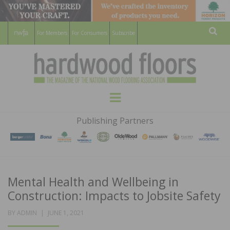
For Members
For Consumers
Subscribe
Sear
HARDWOOD
THE MAGAZINE OF THE NATIONAL
Menu
WOOD FLOORING ASSOCATION
FLOORS
Publishing Partners
MAGAZINE
Mental Health and Wellbeing in
Construction: Impacts to Jobsite Safety
POSTED
BY
ADMIN
JUNE 1, 2021
ON