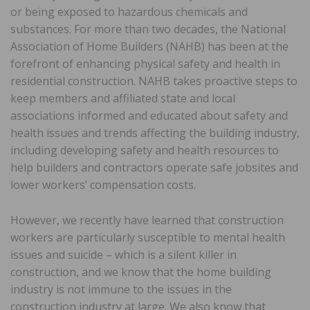
or being exposed to hazardous chemicals and
substances. For more than two decades, the National
Association of Home Builders (NAHB) has been at the
forefront of enhancing physical safety and health in
residential construction. NAHB takes proactive steps to
keep members and affiliated state and local
associations informed and educated about safety and
health issues and trends affecting the building industry,
including developing safety and health resources to
help builders and contractors operate safe jobsites and
lower workers’ compensation costs.
However, we recently have learned that construction
workers are particularly susceptible to mental health
issues and suicide – which is a silent killer in
construction, and we know that the home building
industry is not immune to the issues in the
construction industry at large. We also know that