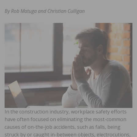
By Rob Matuga and Christian Culligan
In the construction industry, workplace safety efforts
have often focused on eliminating the most-common
causes of on-the-job accidents, such as falls, being
struck by or caught in-between objects, electrocutions,