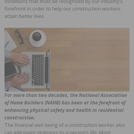
conditions that must be recognized by our industry’s
forefront in order to help our construction workers
attain better lives.
For more than two decades, the National Association
of Home Builders (NAHB) has been at the forefront of
enhancing physical safety and health in residential
construction.
The financial well-being of a construction worker also
can add major stressors to a person’s life. Most