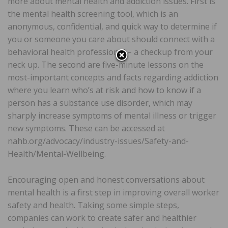
more about mental health and addiction issues. First is
the mental health screening tool, which is an
anonymous, confidential, and quick way to determine if
you or someone you care about should connect with a
behavioral health professional – a checkup from your
neck up. The second are five-minute lessons on the
most-important concepts and facts regarding addiction
where you learn who’s at risk and how to know if a
person has a substance use disorder, which may
sharply increase symptoms of mental illness or trigger
new symptoms. These can be accessed at
nahb.org/advocacy/industry-issues/Safety-and-
Health/Mental-Wellbeing.
Encouraging open and honest conversations about
mental health is a first step in improving overall worker
safety and health. Taking some simple steps,
companies can work to create safer and healthier