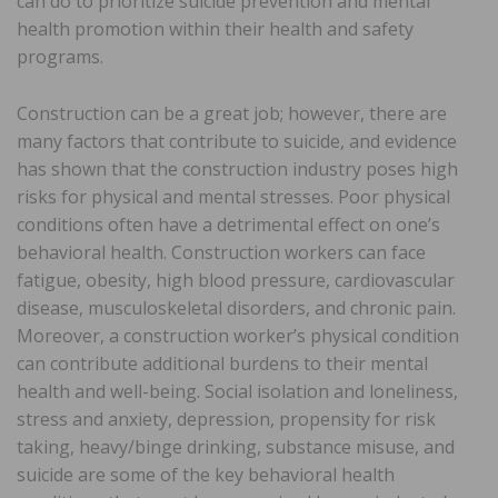
can do to prioritize suicide prevention and mental
health promotion within their health and safety
programs.
Construction can be a great job; however, there are
many factors that contribute to suicide, and evidence
has shown that the construction industry poses high
risks for physical and mental stresses. Poor physical
conditions often have a detrimental effect on one’s
behavioral health. Construction workers can face
fatigue, obesity, high blood pressure, cardiovascular
disease, musculoskeletal disorders, and chronic pain.
Moreover, a construction worker’s physical condition
can contribute additional burdens to their mental
health and well-being. Social isolation and loneliness,
stress and anxiety, depression, propensity for risk
taking, heavy/binge drinking, substance misuse, and
suicide are some of the key behavioral health