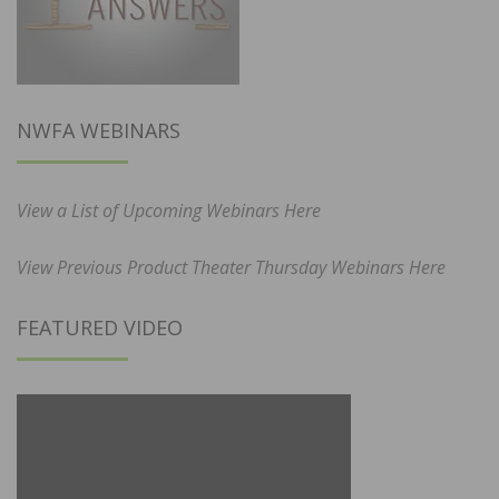
NWFA WEBINARS
View a List of Upcoming Webinars Here
View Previous Product Theater Thursday Webinars Here
FEATURED VIDEO