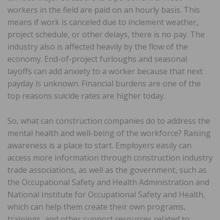
workers in the field are paid on an hourly basis. This
means if work is canceled due to inclement weather,
project schedule, or other delays, there is no pay. The
industry also is affected heavily by the flow of the
economy. End-of-project furloughs and seasonal
layoffs can add anxiety to a worker because that next
payday is unknown. Financial burdens are one of the
top reasons suicide rates are higher today.
So, what can construction companies do to address the
mental health and well-being of the workforce? Raising
awareness is a place to start. Employers easily can
access more information through construction industry
trade associations, as well as the government, such as
the Occupational Safety and Health Administration and
National Institute for Occupational Safety and Health,
which can help them create their own programs,
trainings, and other support resources related to