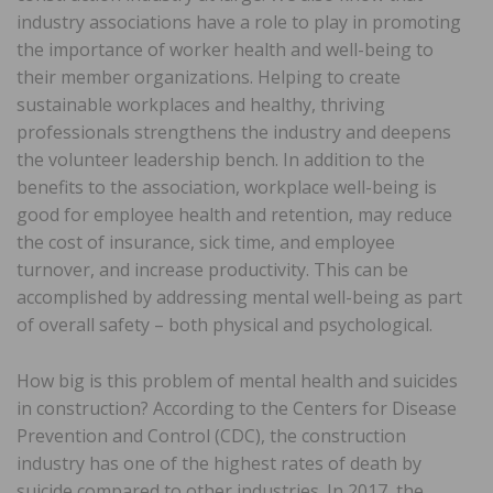
industry associations have a role to play in promoting
the importance of worker health and well-being to
their member organizations. Helping to create
sustainable workplaces and healthy, thriving
professionals strengthens the industry and deepens
the volunteer leadership bench. In addition to the
benefits to the association, workplace well-being is
good for employee health and retention, may reduce
the cost of insurance, sick time, and employee
turnover, and increase productivity. This can be
accomplished by addressing mental well-being as part
of overall safety – both physical and psychological.
How big is this problem of mental health and suicides
in construction? According to the Centers for Disease
Prevention and Control (CDC), the construction
industry has one of the highest rates of death by
suicide compared to other industries. In 2017, the