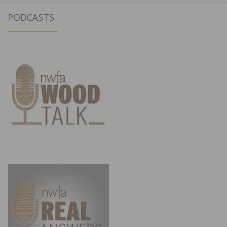
PODCASTS