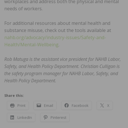
workplaces and address both the physical and mental
needs of workers.
For additional resources about mental health and
substance misuse, check out the tools available at
nahb.org/advocacy/industry-issues/Safety-and-
Health/Mental-Wellbeing
.
Rob Matuga is the assistant vice president for NAHB Labor,
Safety, and Health Policy Department. Christian Culligan is
the safety program manager for NAHB Labor, Safety, and
Health Policy Department.
Share this:
Print
Email
Facebook
X
LinkedIn
Pinterest