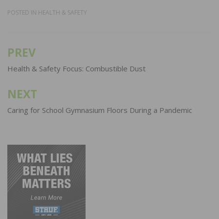
POSTED IN
HEALTH & SAFETY
PREV
Post
navigation
Health & Safety Focus: Combustible Dust
NEXT
Caring for School Gymnasium Floors During a Pandemic