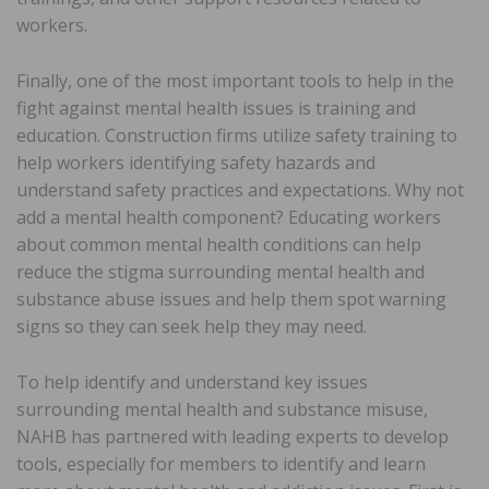
workers.
Finally, one of the most important tools to help in the
fight against mental health issues is training and
education. Construction firms utilize safety training to
help workers identifying safety hazards and
understand safety practices and expectations. Why not
add a mental health component? Educating workers
about common mental health conditions can help
reduce the stigma surrounding mental health and
substance abuse issues and help them spot warning
signs so they can seek help they may need.
To help identify and understand key issues
surrounding mental health and substance misuse,
NAHB has partnered with leading experts to develop
tools, especially for members to identify and learn