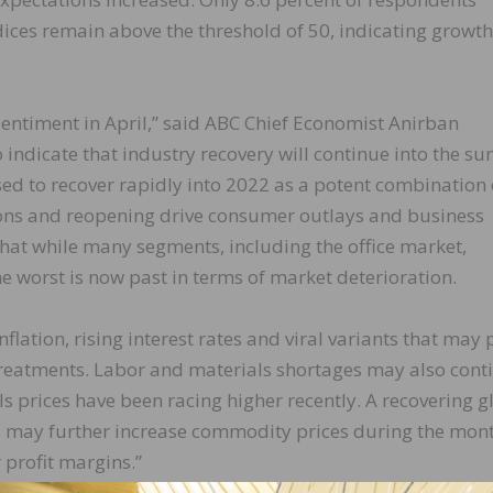
ndices remain above the threshold of 50, indicating growth
sentiment in April,” said ABC Chief Economist Anirban
to indicate that industry recovery will continue into the 
d to recover rapidly into 2022 as a potent combination 
ions and reopening drive consumer outlays and business
that while many segments, including the office market,
e worst is now past in terms of market deterioration.
nflation, rising interest rates and viral variants that may
 treatments. Labor and materials shortages may also cont
ls prices have been racing higher recently. A recovering g
may further increase commodity prices during the mon
 profit margins.”