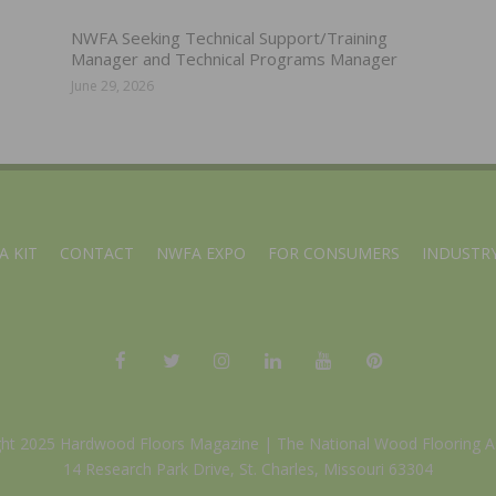
NWFA Seeking Technical Support/Training
Manager and Technical Programs Manager
June 29, 2026
A KIT
CONTACT
NWFA EXPO
FOR CONSUMERS
INDUSTRY
ght 2025 Hardwood Floors Magazine |
The National Wood Flooring A
14 Research Park Drive, St. Charles, Missouri 63304