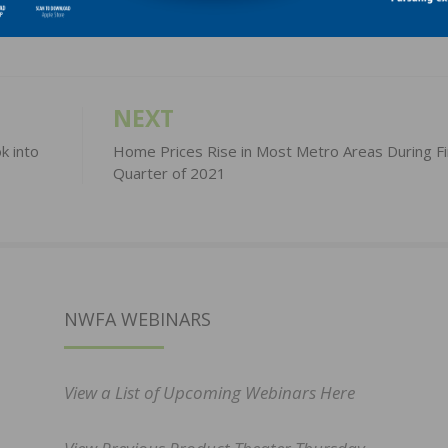
NEXT
k into
Home Prices Rise in Most Metro Areas During Fi
Quarter of 2021
NWFA WEBINARS
View a List of Upcoming Webinars Here