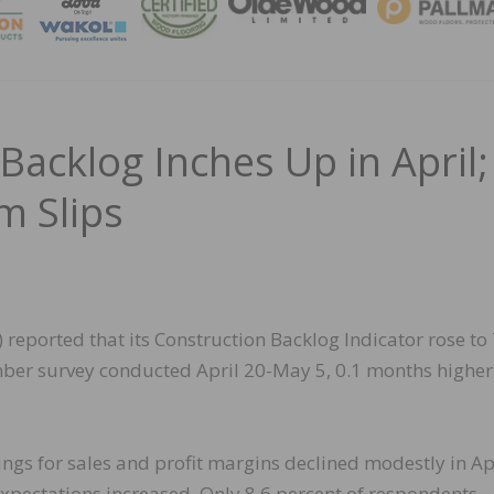
MAGA
Backlog Inches Up in April;
m Slips
reported that its Construction Backlog Indicator rose to 
ber survey conducted April 20-May 5, 0.1 months higher
ngs for sales and profit margins declined modestly in Apr
expectations increased. Only 8.6 percent of respondents