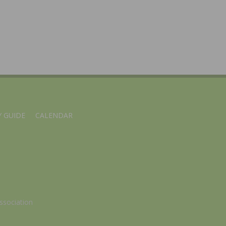
 GUIDE
CALENDAR
ssociation