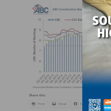
Share this:
Print
Email
Facebook
X