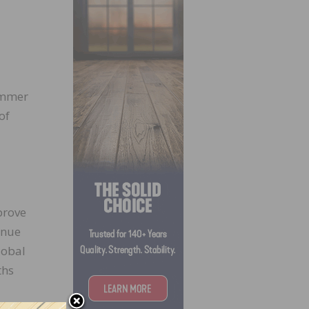
summer
of
 prove
inue
lobal
ths