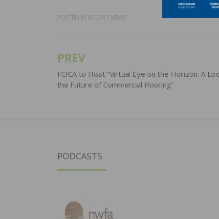
POSTED IN
RECENT NEWS
PREV
Post
navigation
FCICA to Host “Virtual Eye on the Horizon: A Loo
the Future of Commercial Flooring”
PODCASTS