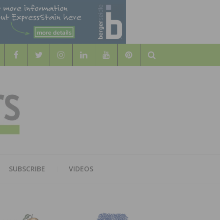
Search
WOOD
AL WOOD FLOORING ASSOCATION
SUBSCRIBE
VIDEOS
RS