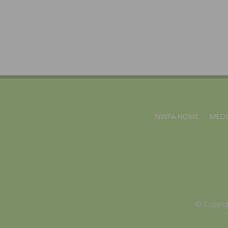
NWFA HOME
MEDI
© Copyri