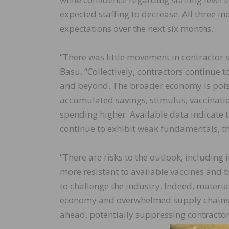
expected staffing to decrease. All three i
expectations over the next six months.
“There was little movement in contractor 
Basu. “Collectively, contractors continue 
and beyond. The broader economy is poise
accumulated savings, stimulus, vaccinat
spending higher. Available data indicate 
continue to exhibit weak fundamentals, th
“There are risks to the outlook, including i
more resistant to available vaccines and
to challenge the industry. Indeed, materia
economy and overwhelmed supply chains 
ahead, potentially suppressing contractor