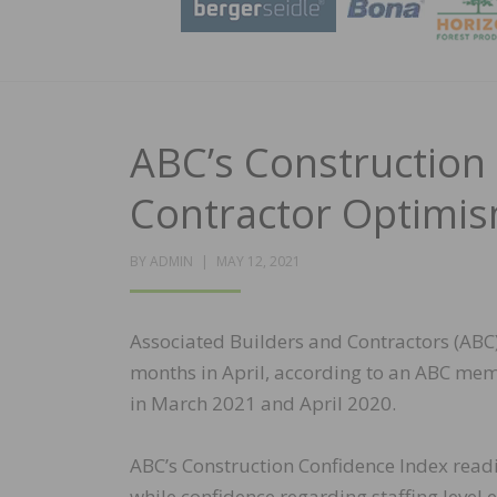
ABC’s Construction 
Contractor Optimis
POSTED
BY
ADMIN
MAY 12, 2021
ON
Associated Builders and Contractors (ABC) 
months in April, according to an ABC mem
in March 2021 and April 2020.
ABC’s Construction Confidence Index readi
while confidence regarding staffing level 