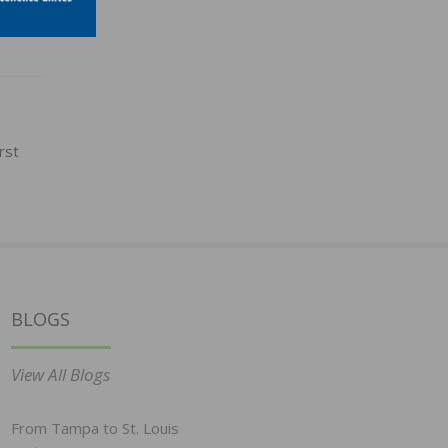
rst
BLOGS
View All Blogs
From Tampa to St. Louis