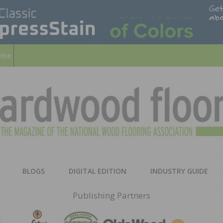
ribe
HARD
THE MAGAZINE OF THE NATION
BLOGS
DIGITAL EDITION
INDUSTRY GUIDE
FLOO
Publishing Partners