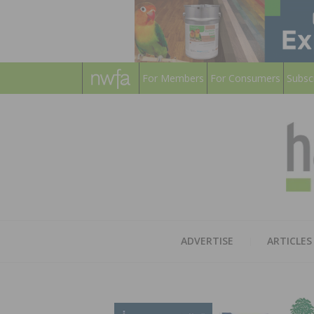
For Members
For Consumers
Subsc
ADVERTISE
ARTICLES