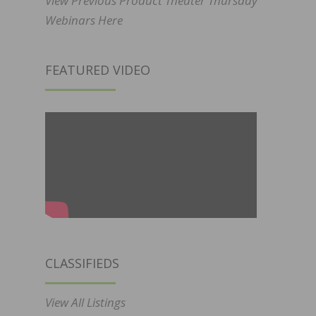
View Previous Product Theater Thursday
Webinars Here
FEATURED VIDEO
CLASSIFIEDS
View All Listings