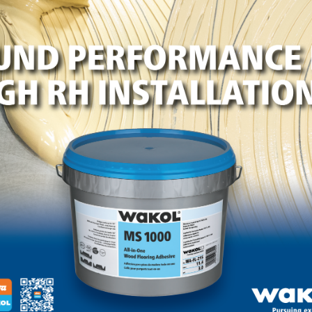
LinkedIn
Pinterest