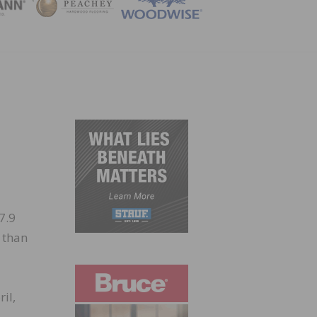
ZINE
7.9
 than
il,