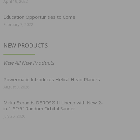
April 19, 2022
Education Opportunities to Come
February 7, 2022
NEW PRODUCTS
View All New Products
Powermatic Introduces Helical Head Planers
August 3, 2026
Mirka Expands DEROS® II Lineup with New 2-
in-1 5″/6″ Random Orbital Sander
July 28, 2026