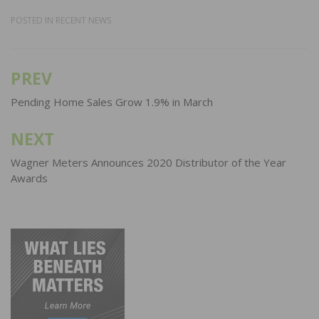
POSTED IN
RECENT NEWS
PREV
Post
navigation
Pending Home Sales Grow 1.9% in March
NEXT
Wagner Meters Announces 2020 Distributor of the Year
Awards