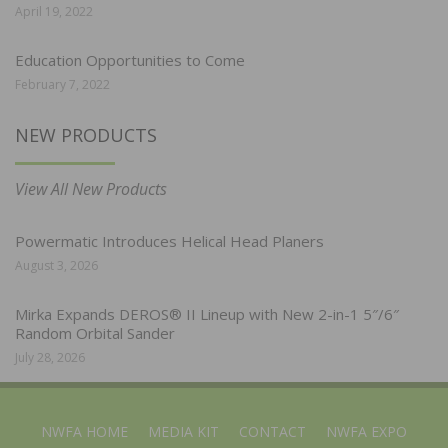
April 19, 2022
Education Opportunities to Come
February 7, 2022
NEW PRODUCTS
View All New Products
Powermatic Introduces Helical Head Planers
August 3, 2026
Mirka Expands DEROS® II Lineup with New 2-in-1 5″/6″
Random Orbital Sander
July 28, 2026
NWFA HOME
MEDIA KIT
CONTACT
NWFA EXPO