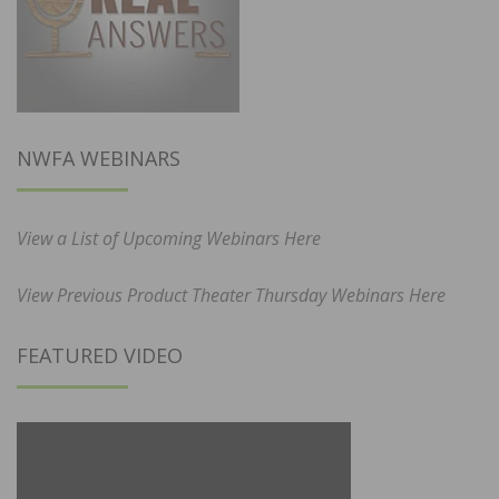
NWFA WEBINARS
View a List of Upcoming Webinars Here
View Previous Product Theater Thursday Webinars Here
FEATURED VIDEO