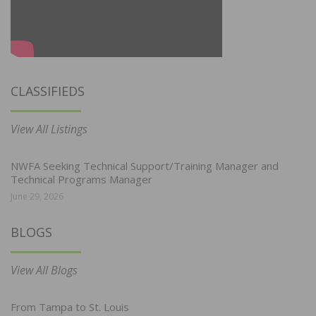
CLASSIFIEDS
View All Listings
NWFA Seeking Technical Support/Training Manager and
Technical Programs Manager
June 29, 2026
BLOGS
View All Blogs
From Tampa to St. Louis