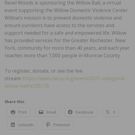
Revel Woods is sponsoring the Willow Ball, a virtual
event supporting the Willow Domestic Violence Center.
Willow’s mission is to prevent domestic violence and
ensure survivors have access to the services and
support needed for a safe and empowered life. Willow
has provided services for the Greater Rochester, New
York, community for more than 40 years, and each year
reaches more than 7,000 people in Monroe County.
To register, donate, or see the live
stream:
https://www.classy.org/event/2021-inaugural-
willow-ball/e335170
Share this:
Print
Email
Facebook
X
LinkedIn
Pinterest