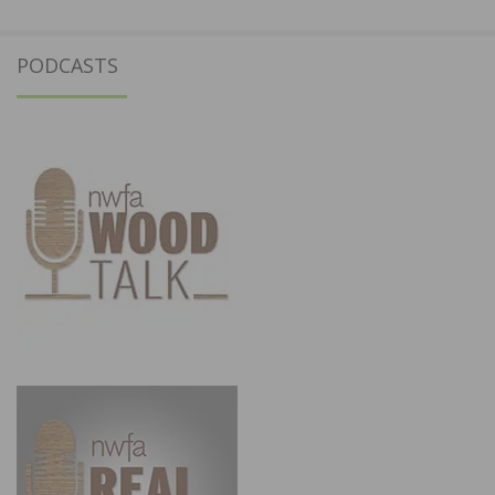
PODCASTS