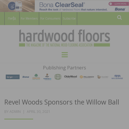
For Members
For Consumers
Subscribe
Sear
HARDWOOD
THE MAGAZINE OF THE NATIONAL
Menu
WOOD FLOORING ASSOCATION
FLOORS
Publishing Partners
MAGAZINE
Revel Woods Sponsors the Willow Ball
POSTED
BY
ADMIN
APRIL 30, 2021
ON