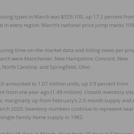
ousing types in March was $329,100, up 17.2 percent fro
d in every region. March’s national price jump marks 10
uring time-on-the-market data and listing views per pro
n March were Manchester, New Hampshire; Concord, New
, North Carolina; and Springfield, Ohio.
ch amounted to 1.07 million units, up 3.9 percent from
t from one year ago (1.49 million). Unsold inventory sits
ce, marginally up from February’s 2.0-month supply and
rch 2020. Inventory numbers continue to represent near
e single-family home supply in 1982.
ket for 18 days in March, down from 20 days in February