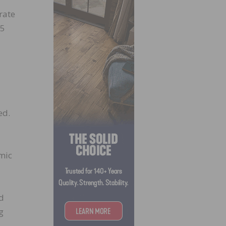
rate
35
ed.
omic
nd
g