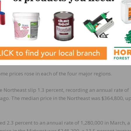
 March, up 18.4 percent from March 2020.
e recorded at a seasonally-adjusted annual rate of 710
uary and up 29.1 percent from one year ago. The median
h, an increase of 9.6 percent from a year ago.
e prices rose in each of the four major regions.
 Northeast slip 1.3 percent, recording an annual rate of
 ago. The median price in the Northeast was $364,800, up
ed 2.3 percent to an annual rate of 1,280,000 in March, a
price in the Midwest was $248,200, a 13.5 percent increa