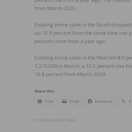
from March 2020.
Existing-home sales in the South dropped 
up 15.9 percent from the same time one y
percent climb from a year ago.
Existing-home sales in the West fell 8.0 p
1,270,000 in March, a 15.5 percent rise f
16.8 percent from March 2020.
Share this:
Print
Email
Facebook
X
POSTED IN
RECENT NEWS