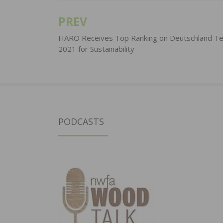
PREV
Post
navigation
HARO Receives Top Ranking on Deutschland Te
2021 for Sustainability
PODCASTS