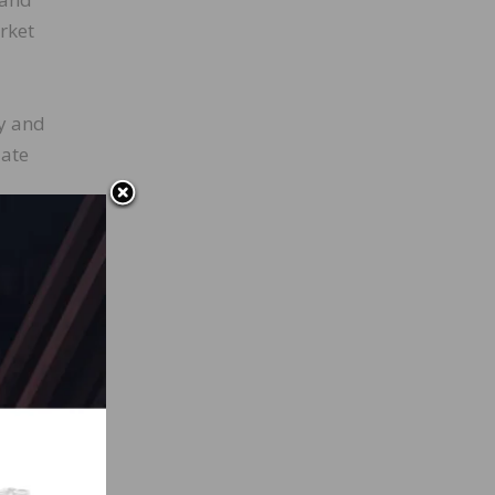
rket
ry and
late
nt of
h
 from
, down
ting