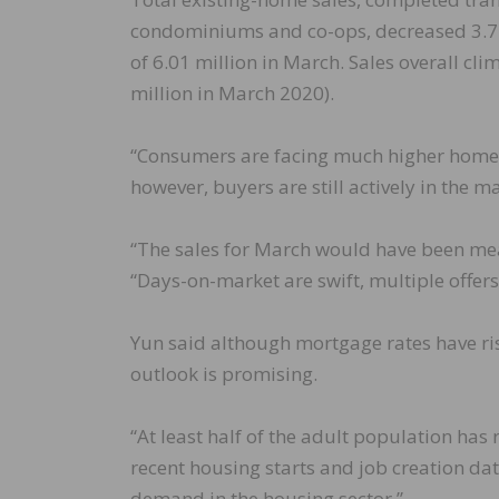
condominiums and co-ops, decreased 3.7 
of 6.01 million in March. Sales overall cl
million in March 2020).
“Consumers are facing much higher home pr
however, buyers are still actively in the 
“The sales for March would have been mea
“Days-on-market are swift, multiple offers
Yun said although mortgage rates have rise
outlook is promising.
“At least half of the adult population has
recent housing starts and job creation d
demand in the housing sector.”