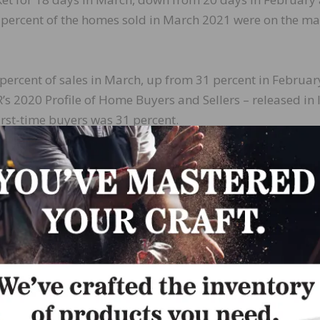
 percent of the homes sold in March 2021 were on the ma
 percent of sales in March, up from 31 percent in Februa
 2020 Profile of Home Buyers and Sellers – released in 
irst-time buyers was 31 percent.
rs, who account for many cash sales, purchased 15 perce
 February and up from 13 percent in March 2020. All-cas
tions in March, up from both 22 percent in February and
easonally-adjusted annual rate of 5.30 million in March
, and up 10.4 percent from one year ago. The median exis