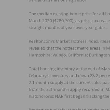
The median existing-home price for all h
March 2020 ($280,700), as prices increase
straight months of year-over-year gains.
Realtor.com’s Market Hotness Index, meas
revealed that the hottest metro areas i
Hampshire; Vallejo, California; Burlington
Total housing inventory at the end of Mar
February’s inventory and down 28.2 percen
2.1-month supply at the current sales pa
from the 3.3-month supply recorded in Ma
historic lows; NAR first began tracking th
Properties typically remained on the mar