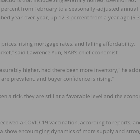
percent from February to a seasonally-adjusted annual 
imbed year-over-year, up 12.3 percent from a year ago (5.
ices, rising mortgage rates, and falling affordability,
market,” said Lawrence Yun, NAR’s chief economist.
surably higher, had there been more inventory,” he add
 are prevalent, and buyer confidence is rising.”
n a tick, they are still at a favorable level and the econ
 received a COVID-19 vaccination, according to reports, a
ata show encouraging dynamics of more supply and stron