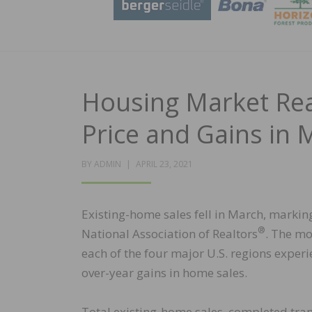
Housing Market Re
Price and Gains in 
POSTED
BY
ADMIN
APRIL 23, 2021
ON
Existing-home sales fell in March, markin
®
National Association of Realtors
. The mo
each of the four major U.S. regions expe
over-year gains in home sales.
Total existing-home sales, completed tra