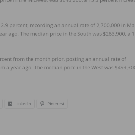
2.9 percent, recording an annual rate of 2,700,000 in Ma
ear ago. The median price in the South was $283,900, a 1
ercent from the month prior, posting an annual rate of
rom a year ago. The median price in the West was $493,30
LinkedIn
Pinterest