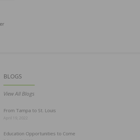
er
BLOGS
View All Blogs
From Tampa to St. Louis
April 19, 2022
Education Opportunities to Come