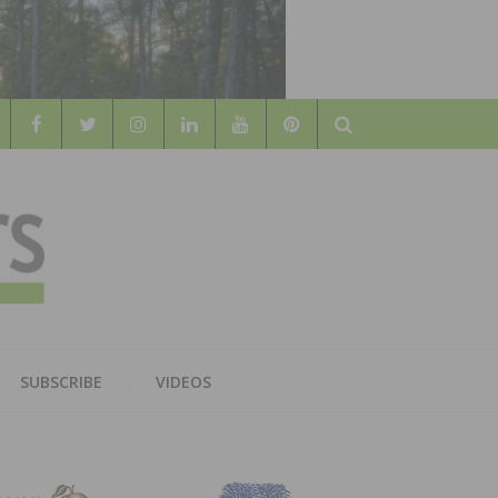
Search
WOOD
AL WOOD FLOORING ASSOCATION
SUBSCRIBE
VIDEOS
RS