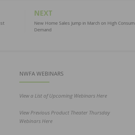
NEXT
st
New Home Sales Jump in March on High Consum
Demand
NWFA WEBINARS
View a List of Upcoming Webinars Here
View Previous Product Theater Thursday
Webinars Here