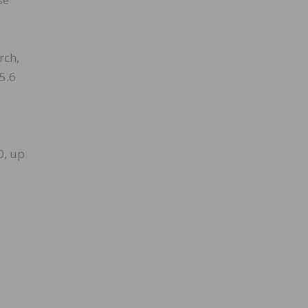
rch,
5.6
0, up