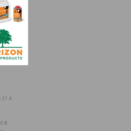
,000
 21.4
 0.8
se