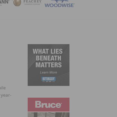
ZINE
ile
 year-