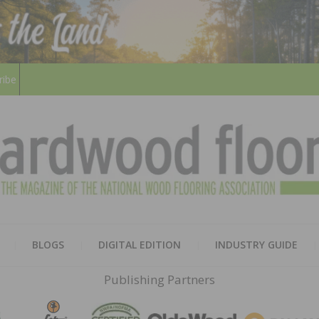
ribe
HARD
THE MAGAZINE OF THE NATION
BLOGS
DIGITAL EDITION
INDUSTRY GUIDE
FLOO
Publishing Partners