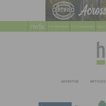
For Members
For Consumers
Subsc
ADVERTISE
ARTICLES