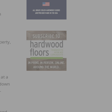
m
9
perty,
 at a
 down
-
 and