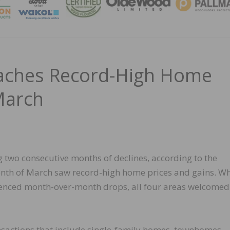
MAGA
aches Record-High Home
March
g two consecutive months of declines, according to the
nth of March saw record-high home prices and gains. Wh
rienced month-over-month drops, all four areas welcomed
nsactions that include single-family homes, townhomes,