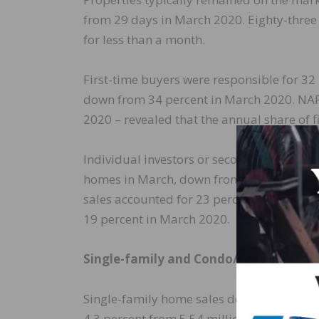
from 29 days in March 2020. Eighty-three
for less than a month.
First-time buyers were responsible for 32
down from 34 percent in March 2020. NAR’s
2020 – revealed that the annual share of f
Individual investors or second-home buye
homes in March, down from 17 percent in
sales accounted for 23 percent of transac
19 percent in March 2020.
Single-family and Condo/Co-op Sales
Single-family home sales decreased to a s
4.3 percent from 5.54 million in February