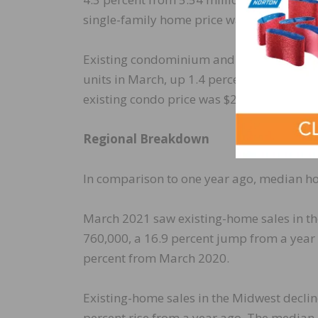
single-family home price was $334,500 in
Existing condominium and co-op sales wer
units in March, up 1.4 percent from Febr
existing condo price was $289,000 in Marc
Regional Breakdown
In comparison to one year ago, median hom
March 2021 saw existing-home sales in the
760,000, a 16.9 percent jump from a year
percent from March 2020.
Existing-home sales in the Midwest declin
percent rise from a year ago. The median 