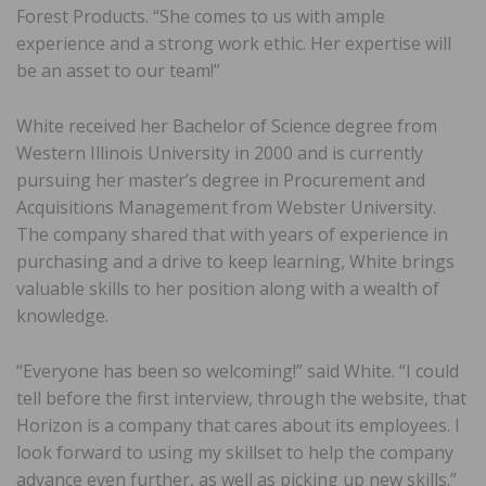
Forest Products. “She comes to us with ample
experience and a strong work ethic. Her expertise will
be an asset to our team!”
White received her Bachelor of Science degree from
Western Illinois University in 2000 and is currently
pursuing her master’s degree in Procurement and
Acquisitions Management from Webster University.
The company shared that with years of experience in
purchasing and a drive to keep learning, White brings
valuable skills to her position along with a wealth of
knowledge.
“Everyone has been so welcoming!” said White. “I could
tell before the first interview, through the website, that
Horizon is a company that cares about its employees. I
look forward to using my skillset to help the company
advance even further, as well as picking up new skills.”