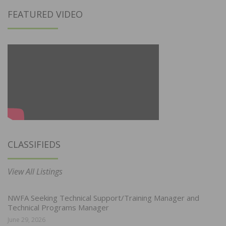
FEATURED VIDEO
CLASSIFIEDS
View All Listings
NWFA Seeking Technical Support/Training Manager and
Technical Programs Manager
June 29, 2026