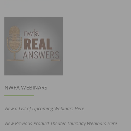
NWFA WEBINARS
View a List of Upcoming Webinars Here
View Previous Product Theater Thursday Webinars Here