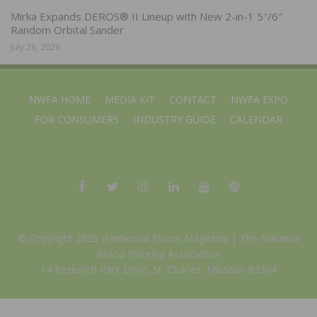
Mirka Expands DEROS® II Lineup with New 2-in-1 5″/6″
Random Orbital Sander
July 28, 2026
NWFA HOME
MEDIA KIT
CONTACT
NWFA EXPO
FOR CONSUMERS
INDUSTRY GUIDE
CALENDAR
© Copyright 2025 Hardwood Floors Magazine |
The National
Wood Flooring Association
14 Research Park Drive, St. Charles, Missouri 63304