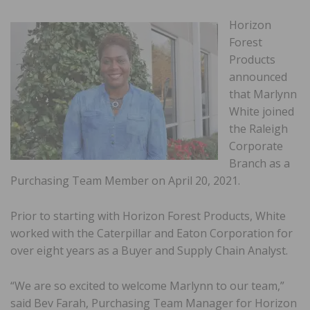
Horizon
Forest
Products
announced
that Marlynn
White joined
the Raleigh
Corporate
Branch as a
Purchasing Team Member on April 20, 2021.
Prior to starting with Horizon Forest Products, White
worked with the Caterpillar and Eaton Corporation for
over eight years as a Buyer and Supply Chain Analyst.
“We are so excited to welcome Marlynn to our team,”
said Bev Farah, Purchasing Team Manager for Horizon