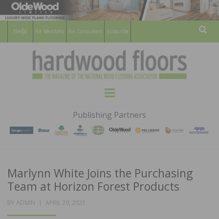
For Members
For Consumers
Subscribe
Sear
HARDWOOD
THE MAGAZINE OF THE NATIONAL
Menu
WOOD FLOORING ASSOCATION
FLOORS
Publishing Partners
MAGAZINE
Marlynn White Joins the Purchasing
Team at Horizon Forest Products
POSTED
BY
ADMIN
APRIL 20, 2021
ON