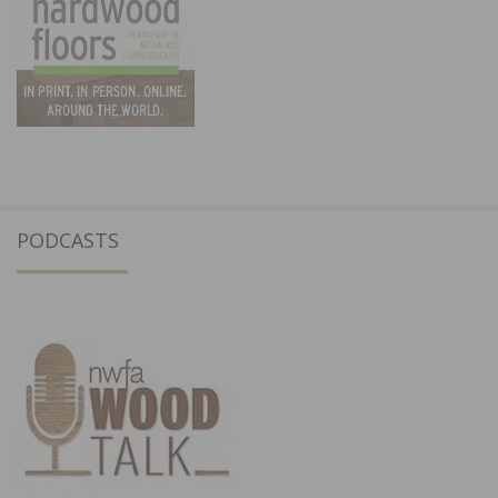
PODCASTS