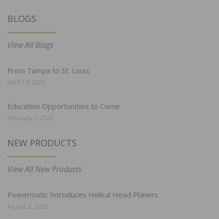
BLOGS
View All Blogs
From Tampa to St. Louis
April 19, 2022
Education Opportunities to Come
February 7, 2022
NEW PRODUCTS
View All New Products
Powermatic Introduces Helical Head Planers
August 3, 2026