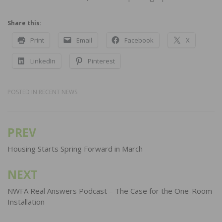
Share this:
Print
Email
Facebook
X
LinkedIn
Pinterest
POSTED IN
RECENT NEWS
PREV
Post
navigation
Housing Starts Spring Forward in March
NEXT
NWFA Real Answers Podcast – The Case for the One-Room
Installation