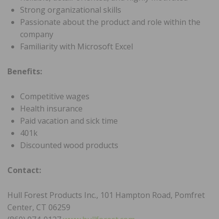
Strong organizational skills
Passionate about the product and role within the
company
Familiarity with Microsoft Excel
Benefits:
Competitive wages
Health insurance
Paid vacation and sick time
401k
Discounted wood products
Contact:
Hull Forest Products Inc., 101 Hampton Road, Pomfret
Center, CT 06259