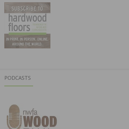
PODCASTS