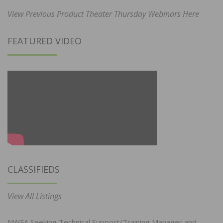
View Previous Product Theater Thursday Webinars Here
FEATURED VIDEO
CLASSIFIEDS
View All Listings
NWFA Seeking Technical Support/Training Manager and