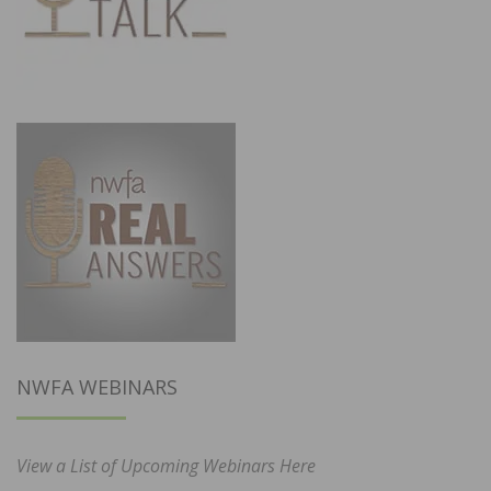
NWFA WEBINARS
View a List of Upcoming Webinars Here