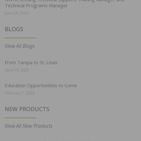
Technical Programs Manager
June 29, 2026
BLOGS
View All Blogs
From Tampa to St. Louis
April 19, 2022
Education Opportunities to Come
February 7, 2022
NEW PRODUCTS
View All New Products