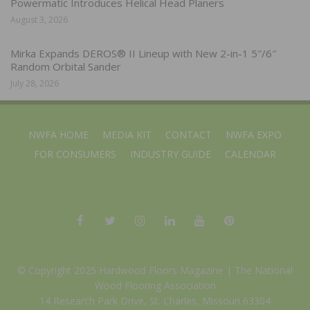
Powermatic Introduces Helical Head Planers
August 3, 2026
Mirka Expands DEROS® II Lineup with New 2-in-1 5″/6″
Random Orbital Sander
July 28, 2026
NWFA HOME
MEDIA KIT
CONTACT
NWFA EXPO
FOR CONSUMERS
INDUSTRY GUIDE
CALENDAR
© Copyright 2025 Hardwood Floors Magazine |
The National
Wood Flooring Association
14 Research Park Drive, St. Charles, Missouri 63304