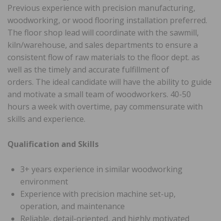
Previous experience with precision manufacturing,
woodworking, or wood flooring installation preferred.
The floor shop lead will coordinate with the sawmill,
kiln/warehouse, and sales departments to ensure a
consistent flow of raw materials to the floor dept. as
well as the timely and accurate fulfillment of
orders. The ideal candidate will have the ability to guide
and motivate a small team of woodworkers. 40-50
hours a week with overtime, pay commensurate with
skills and experience.
Qualification and Skills
3+ years experience in similar woodworking
environment
Experience with precision machine set-up,
operation, and maintenance
Reliable, detail-oriented, and highly motivated