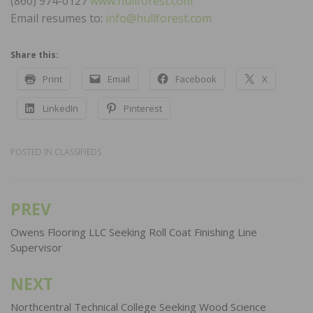
(860) 974-0127
www.hullforest.com
Email resumes to:
info@hullforest.com
Share this:
Print
Email
Facebook
X
LinkedIn
Pinterest
POSTED IN
CLASSIFIEDS
PREV
Post
navigation
Owens Flooring LLC Seeking Roll Coat Finishing Line
Supervisor
NEXT
Northcentral Technical College Seeking Wood Science