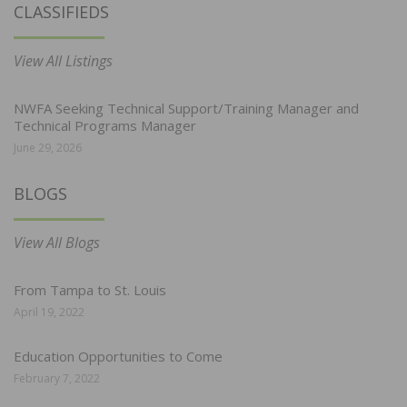
CLASSIFIEDS
View All Listings
NWFA Seeking Technical Support/Training Manager and
Technical Programs Manager
June 29, 2026
BLOGS
View All Blogs
From Tampa to St. Louis
April 19, 2022
Education Opportunities to Come
February 7, 2022