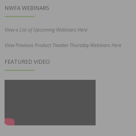
NWFA WEBINARS
View a List of Upcoming Webinars Here
View Previous Product Theater Thursday Webinars Here
FEATURED VIDEO