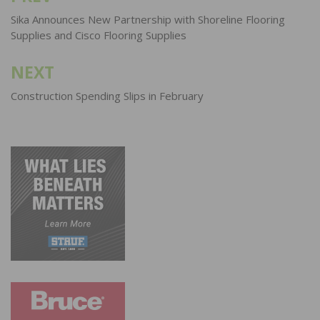
navigation
Sika Announces New Partnership with Shoreline Flooring
Supplies and Cisco Flooring Supplies
NEXT
Construction Spending Slips in February