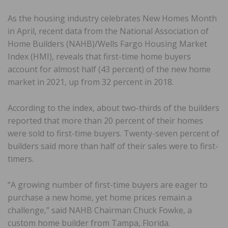
As the housing industry celebrates New Homes Month
in April, recent data from the National Association of
Home Builders (NAHB)/Wells Fargo Housing Market
Index (HMI), reveals that first-time home buyers
account for almost half (43 percent) of the new home
market in 2021, up from 32 percent in 2018.
According to the index, about two-thirds of the builders
reported that more than 20 percent of their homes
were sold to first-time buyers. Twenty-seven percent of
builders said more than half of their sales were to first-
timers.
“A growing number of first-time buyers are eager to
purchase a new home, yet home prices remain a
challenge,” said NAHB Chairman Chuck Fowke, a
custom home builder from Tampa, Florida.