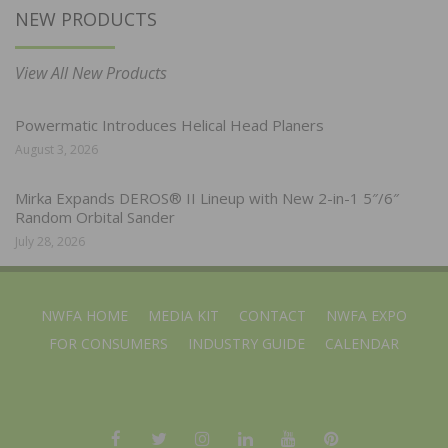
NEW PRODUCTS
View All New Products
Powermatic Introduces Helical Head Planers
August 3, 2026
Mirka Expands DEROS® II Lineup with New 2-in-1 5″/6″
Random Orbital Sander
July 28, 2026
NWFA HOME
MEDIA KIT
CONTACT
NWFA EXPO
FOR CONSUMERS
INDUSTRY GUIDE
CALENDAR