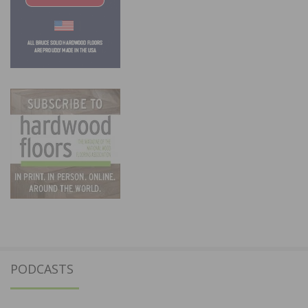
PODCASTS