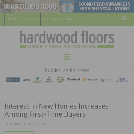
For Members
For Consumers
Subscribe
Sear
HARDWOOD
THE MAGAZINE OF THE NATIONAL
Menu
WOOD FLOORING ASSOCATION
FLOORS
Publishing Partners
MAGAZINE
Interest in New Homes Increases
Among First-Time Buyers
POSTED
BY
ADMIN
APRIL 2, 2021
ON