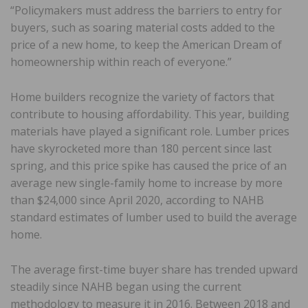
“Policymakers must address the barriers to entry for
buyers, such as soaring material costs added to the
price of a new home, to keep the American Dream of
homeownership within reach of everyone.”
Home builders recognize the variety of factors that
contribute to housing affordability. This year, building
materials have played a significant role. Lumber prices
have skyrocketed more than 180 percent since last
spring, and this price spike has caused the price of an
average new single-family home to increase by more
than $24,000 since April 2020, according to NAHB
standard estimates of lumber used to build the average
home.
The average first-time buyer share has trended upward
steadily since NAHB began using the current
methodology to measure it in 2016. Between 2018 and