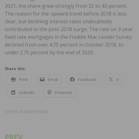
2021, the share grew strongly from 32 to 43 percent.
The reason for the upward trend before 2018 is less
clear, but declining interest rates undoubtedly
contributed to the post-2018 surge. The rate on 3-year
fixed rate mortgages in the Freddie Mac Lender Survey
declined from over 4.75 percent in October 2018, to
under 2.75 percent by the end of 2020.
Share this:
Print
Email
Facebook
X
LinkedIn
Pinterest
POSTED IN
RECENT NEWS
PREV
Post