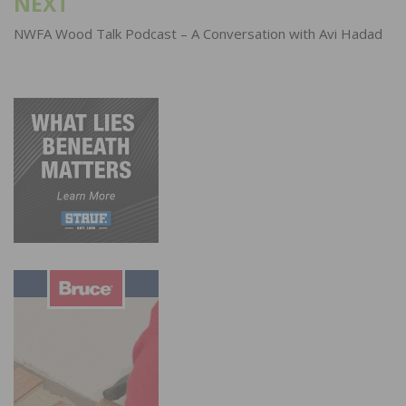
NEXT
NWFA Wood Talk Podcast – A Conversation with Avi Hadad