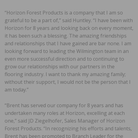
“Horizon Forest Products is a company that I am so
grateful to be a part of,” said Huntley. “I have been with
Horizon for 8 years and looking back on every moment,
it has been such a blessing. The amazing friendships
and relationships that I have gained are bar none. I am
looking forward to leading the Wilmington team in an
even more successful direction and to continuing to
grow our relationships with our partners in the
flooring industry. I want to thank my amazing family;
without their support, I would not be the person that I
am today.”
“Brent has served our company for 8 years and has
undertaken many roles at Horizon, excelling at each
one,” said JD Ziegelhofer, Sales Manager of Horizon
Forest Products. “In recognizing his efforts and talents,
Brent has been promoted to Branch Leader for the