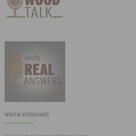
NWFA WEBINARS