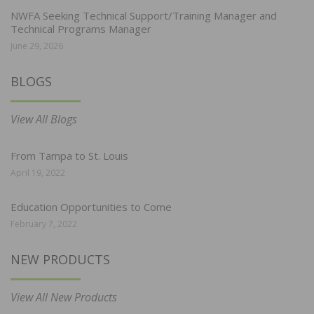
NWFA Seeking Technical Support/Training Manager and
Technical Programs Manager
June 29, 2026
BLOGS
View All Blogs
From Tampa to St. Louis
April 19, 2022
Education Opportunities to Come
February 7, 2022
NEW PRODUCTS
View All New Products