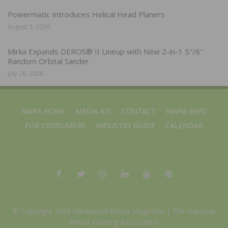
Powermatic Introduces Helical Head Planers
August 3, 2026
Mirka Expands DEROS® II Lineup with New 2-in-1 5″/6″
Random Orbital Sander
July 28, 2026
NWFA HOME
MEDIA KIT
CONTACT
NWFA EXPO
FOR CONSUMERS
INDUSTRY GUIDE
CALENDAR
© Copyright 2025 Hardwood Floors Magazine |
The National
Wood Flooring Association