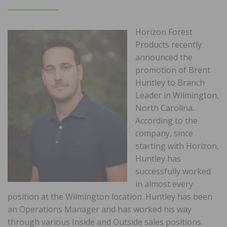
ON
Horizon Forest
Products recently
announced the
promotion of Brent
Huntley to Branch
Leader in Wilmington,
North Carolina.
According to the
company, since
starting with Horizon,
Huntley has
successfully worked
in almost every
position at the Wilmington location. Huntley has been
an Operations Manager and has worked his way
through various Inside and Outside sales positions.