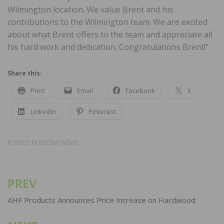
Wilmington location. We value Brent and his
contributions to the Wilmington team. We are excited
about what Brent offers to the team and appreciate all
his hard work and dedication. Congratulations Brent!”
Share this:
Print
Email
Facebook
X
LinkedIn
Pinterest
POSTED IN
RECENT NEWS
PREV
Post
navigation
AHF Products Announces Price Increase on Hardwood