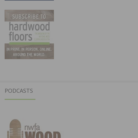
PODCASTS