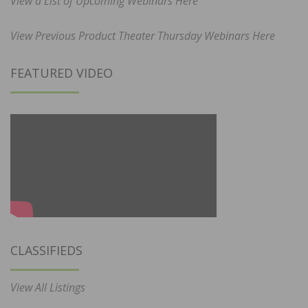
View a List of Upcoming Webinars Here
View Previous Product Theater Thursday Webinars Here
FEATURED VIDEO
CLASSIFIEDS
View All Listings