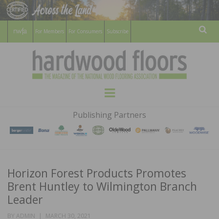
For Members
For Consumers
Subscribe
Sear
HARDWOOD
THE MAGAZINE OF THE NATIONAL
Menu
WOOD FLOORING ASSOCATION
FLOORS
Publishing Partners
MAGAZINE
Horizon Forest Products Promotes
Brent Huntley to Wilmington Branch
Leader
POSTED
BY
ADMIN
MARCH 30, 2021