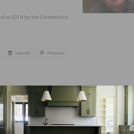
rd in 2014 by the Connecticut
LinkedIn
Pinterest
NEXT
burn to
Real Answers Podcast – Digital Marketing Secret
Contractors