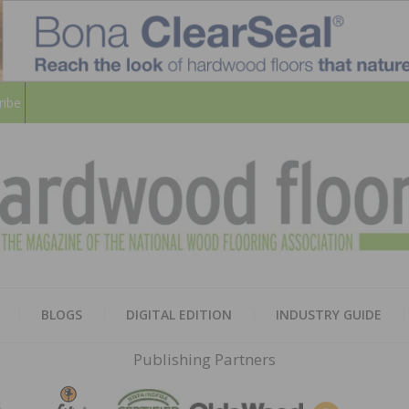
ribe
HARD
THE MAGAZINE OF THE NATION
BLOGS
DIGITAL EDITION
INDUSTRY GUIDE
FLOO
Publishing Partners