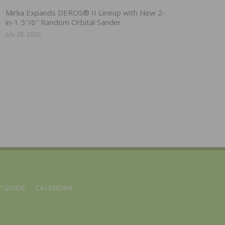
Mirka Expands DEROS® II Lineup with New 2-
in-1 5″/6″ Random Orbital Sander
July 28, 2026
 GUIDE
CALENDAR