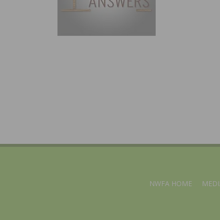
NWFA HOME
MEDI