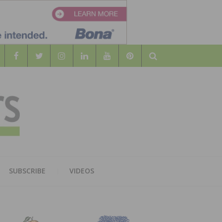
Search
WOOD
AL WOOD FLOORING ASSOCATION
SUBSCRIBE
VIDEOS
RS