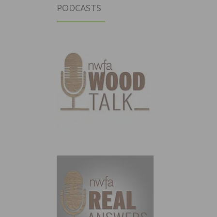
PODCASTS