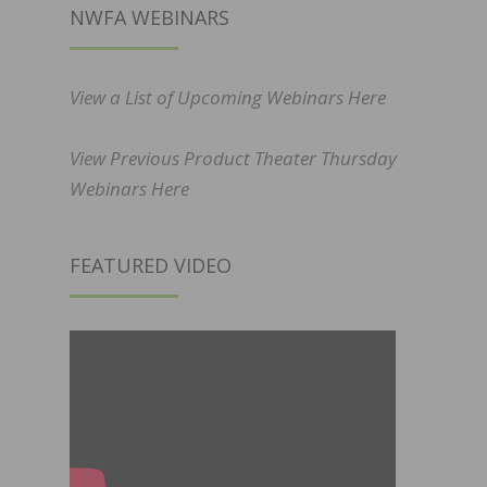
NWFA WEBINARS
View a List of Upcoming Webinars Here
View Previous Product Theater Thursday
Webinars Here
FEATURED VIDEO