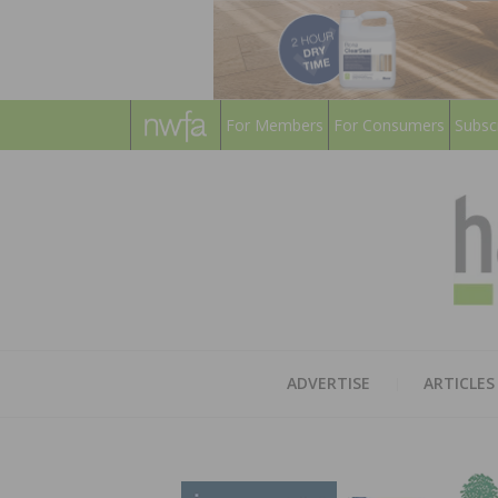
For Members
For Consumers
Subsc
ADVERTISE
ARTICLES