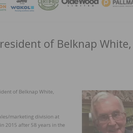
MAGA
President of Belknap White,
esident of Belknap White,
ales/marketing division at
n 2015 after 58 years in the