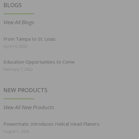
BLOGS
View All Blogs
From Tampa to St. Louis
April 19, 2022
Education Opportunities to Come
February 7, 2022
NEW PRODUCTS
View All New Products
Powermatic Introduces Helical Head Planers
August 3, 2026