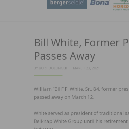
Bill White, Former 
Passes Away
POSTED
BY
BURT BOLLINGER
MARCH 23, 2021
ON
William “Bill” F. White, Sr., 84, former pr
passed away on March 12.
White served as president of traditional s
Belknap White Group until his retirement i