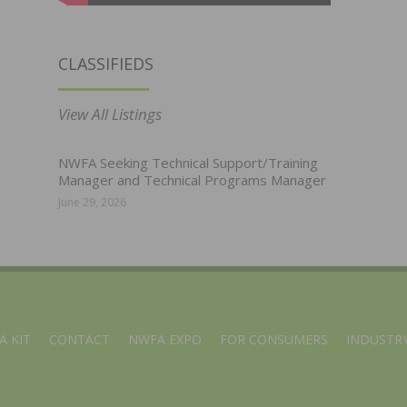
CLASSIFIEDS
View All Listings
NWFA Seeking Technical Support/Training
Manager and Technical Programs Manager
June 29, 2026
A KIT
CONTACT
NWFA EXPO
FOR CONSUMERS
INDUSTRY