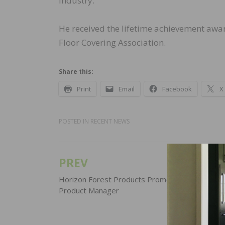
industry.
He received the lifetime achievement awa
Floor Covering Association.
Share this:
Print
Email
Facebook
X
POSTED IN
RECENT NEWS
PREV
Post
navigation
Horizon Forest Products Promotes David Black
Product Manager