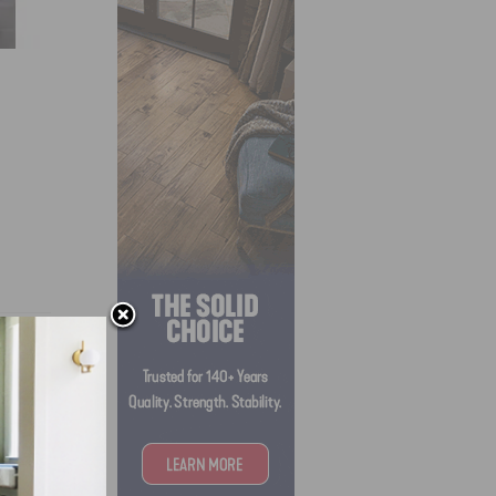
s for