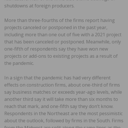
shutdowns at foreign producers.
More than three-fourths of the firms report having
projects canceled or postponed in the past year,
including more than one out of five with a 2021 project
that has been canceled or postponed. Meanwhile, only
one-fifth of respondents say they have won new
projects or add-ons to existing projects as a result of
the pandemic.
In a sign that the pandemic has had very different
effects on construction firms, about one-third of firms
say business matches or exceeds year-ago levels, while
another third say it will take more than six months to
reach that mark, and one-fifth say they don’t know.
Respondents in the Northeast are the most pessimistic
about the outlook, followed by firms in the South. Firms
from the Midwest are split along the same lines as the