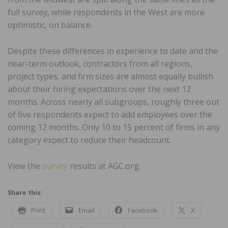
full survey, while respondents in the West are more
optimistic, on balance.
Despite these differences in experience to date and the
near-term outlook, contractors from all regions,
project types, and firm sizes are almost equally bullish
about their hiring expectations over the next 12
months. Across nearly all subgroups, roughly three out
of five respondents expect to add employees over the
coming 12 months. Only 10 to 15 percent of firms in any
category expect to reduce their headcount.
View the
survey
results at AGC.org.
Share this:
Print
Email
Facebook
X