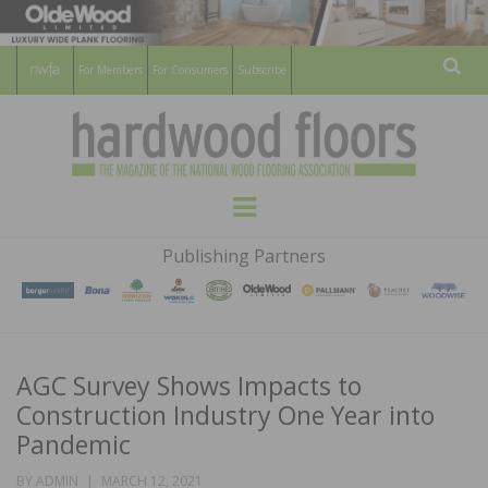
For Members
For Consumers
Subscribe
Sear
HARDWOOD
THE MAGAZINE OF THE NATIONAL
Menu
WOOD FLOORING ASSOCATION
FLOORS
Publishing Partners
MAGAZINE
AGC Survey Shows Impacts to
Construction Industry One Year into
Pandemic
POSTED
BY
ADMIN
MARCH 12, 2021