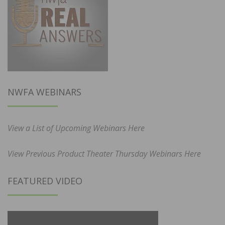
NWFA WEBINARS
View a List of Upcoming Webinars Here
View Previous Product Theater Thursday Webinars Here
FEATURED VIDEO