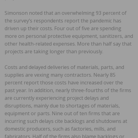
Simonson noted that an overwhelming 93 percent of
the survey’s respondents report the pandemic has
driven up their costs. Four out of five are spending
more on personal protective equipment, sanitizers, and
other health-related expenses. More than half say that
projects are taking longer than previously.
Costs and delayed deliveries of materials, parts, and
supplies are vexing many contractors. Nearly 85
percent report those costs have increased over the
past year. In addition, nearly three-fourths of the firms
are currently experiencing project delays and
disruptions, mainly due to shortages of materials,
equipment or parts. Nine out of ten firms that are
incurring such delays cite backlogs and shutdowns at
domestic producers, such as factories, mills, and
fabricators. Half of the firms also blame backlogs or