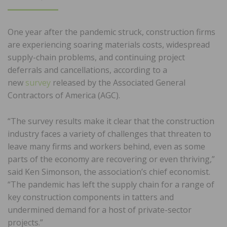
ON
One year after the pandemic struck, construction firms
are experiencing soaring materials costs, widespread
supply-chain problems, and continuing project
deferrals and cancellations, according to a
new
survey
released by the Associated General
Contractors of America (AGC).
“The survey results make it clear that the construction
industry faces a variety of challenges that threaten to
leave many firms and workers behind, even as some
parts of the economy are recovering or even thriving,”
said Ken Simonson, the association’s chief economist.
“The pandemic has left the supply chain for a range of
key construction components in tatters and
undermined demand for a host of private-sector
projects.”