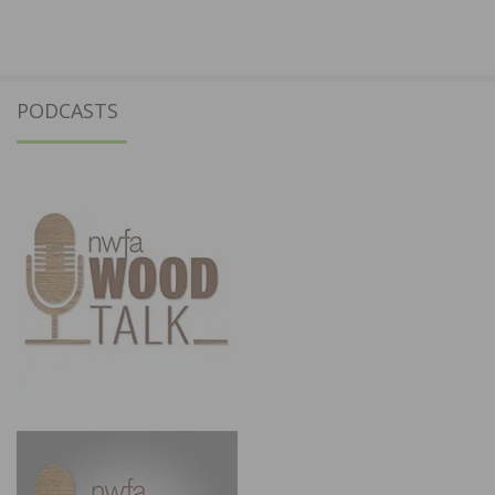
PODCASTS