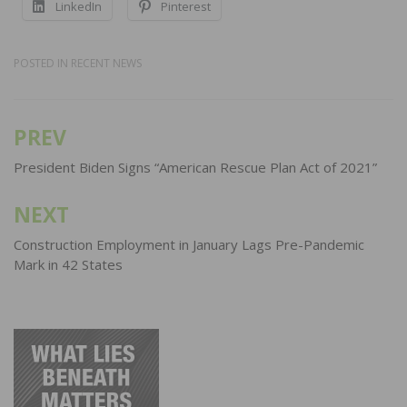
LinkedIn
Pinterest
POSTED IN
RECENT NEWS
PREV
Post
navigation
President Biden Signs “American Rescue Plan Act of 2021”
NEXT
Construction Employment in January Lags Pre-Pandemic
Mark in 42 States