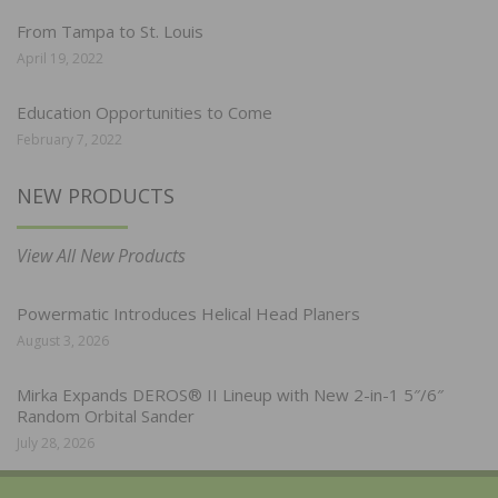
From Tampa to St. Louis
April 19, 2022
Education Opportunities to Come
February 7, 2022
NEW PRODUCTS
View All New Products
Powermatic Introduces Helical Head Planers
August 3, 2026
Mirka Expands DEROS® II Lineup with New 2-in-1 5″/6″
Random Orbital Sander
July 28, 2026