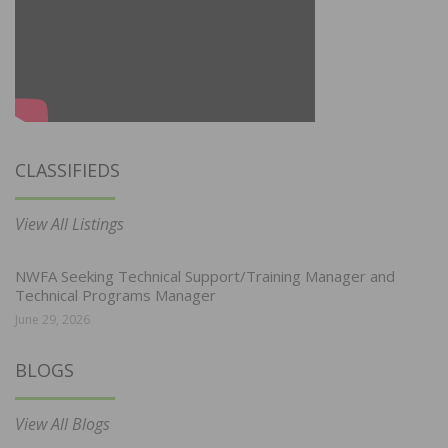
CLASSIFIEDS
View All Listings
NWFA Seeking Technical Support/Training Manager and
Technical Programs Manager
June 29, 2026
BLOGS
View All Blogs