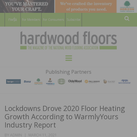
For Members
For Consumers
Subscribe
Sear
HARDWOOD
THE MAGAZINE OF THE NATIONAL
Menu
WOOD FLOORING ASSOCATION
FLOORS
Publishing Partners
MAGAZINE
Lockdowns Drove 2020 Floor Heating
Growth According to WarmlyYours
Industry Report
POSTED
BY
ADMIN
MARCH 11, 2021