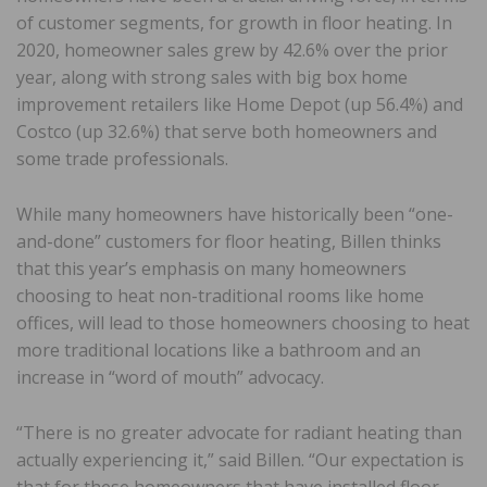
of customer segments, for growth in floor heating. In
2020, homeowner sales grew by 42.6% over the prior
year, along with strong sales with big box home
improvement retailers like Home Depot (up 56.4%) and
Costco (up 32.6%) that serve both homeowners and
some trade professionals.
While many homeowners have historically been “one-
and-done” customers for floor heating, Billen thinks
that this year’s emphasis on many homeowners
choosing to heat non-traditional rooms like home
offices, will lead to those homeowners choosing to heat
more traditional locations like a bathroom and an
increase in “word of mouth” advocacy.
“There is no greater advocate for radiant heating than
actually experiencing it,” said Billen. “Our expectation is
that for these homeowners that have installed floor