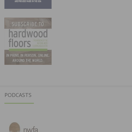
PODCASTS