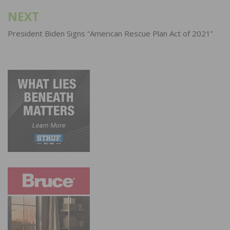
NEXT
President Biden Signs “American Rescue Plan Act of 2021”