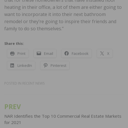
heating in their office, a lot of them are either going to
want to incorporate it into their next bathroom
remodel or they’re going to inspire their friends and
family to do so themselves.”
Share this:
Print
Email
Facebook
X
LinkedIn
Pinterest
POSTED IN
RECENT NEWS
PREV
Post
navigation
NAR Identifies the Top 10 Commercial Real Estate Markets
for 2021