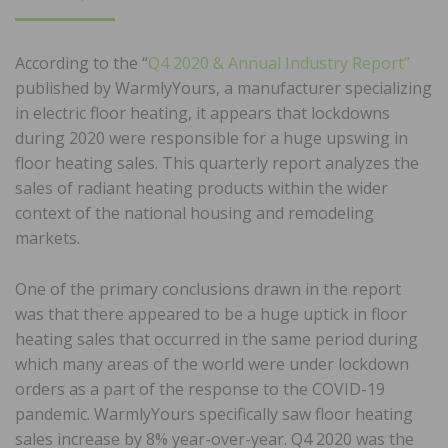
ON
According to the “
Q4 2020 & Annual Industry Report”
published by WarmlyYours, a manufacturer specializing
in electric floor heating, it appears that lockdowns
during 2020 were responsible for a huge upswing in
floor heating sales. This quarterly report analyzes the
sales of radiant heating products within the wider
context of the national housing and remodeling
markets.
One of the primary conclusions drawn in the report
was that there appeared to be a huge uptick in floor
heating sales that occurred in the same period during
which many areas of the world were under lockdown
orders as a part of the response to the COVID-19
pandemic. WarmlyYours specifically saw floor heating
sales increase by 8% year-over-year. Q4 2020 was the