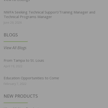
NWFA Seeking Technical Support/Training Manager and
Technical Programs Manager
June 29, 2026
BLOGS
View All Blogs
From Tampa to St. Louis
April 19, 2022
Education Opportunities to Come
February 7, 2022
NEW PRODUCTS