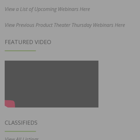
View a List of Upcoming Webinars Here
View Previous Product Theater Thursday Webinars Here
FEATURED VIDEO
CLASSIFIEDS
View All Listings