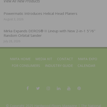
View All New Products
Powermatic Introduces Helical Head Planers
August 3, 2026
Mirka Expands DEROS® II Lineup with New 2-in-1 5″/6″
Random Orbital Sander
July 28, 2026
NWFA HOME
MEDIA KIT
CONTACT
NWFA EXPO
FOR CONSUMERS
INDUSTRY GUIDE
CALENDAR
© Copyright 2025 Hardwood Floors Magazine |
The National