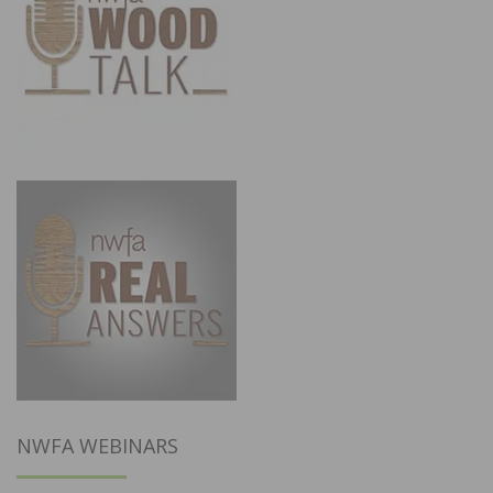
NWFA WEBINARS