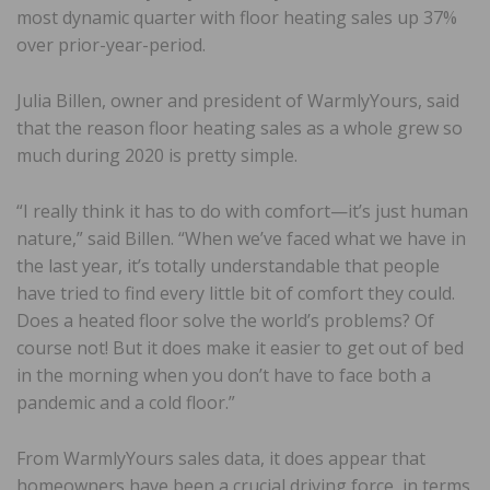
most dynamic quarter with floor heating sales up 37%
over prior-year-period.
Julia Billen, owner and president of WarmlyYours, said
that the reason floor heating sales as a whole grew so
much during 2020 is pretty simple.
“I really think it has to do with comfort—it’s just human
nature,” said Billen. “When we’ve faced what we have in
the last year, it’s totally understandable that people
have tried to find every little bit of comfort they could.
Does a heated floor solve the world’s problems? Of
course not! But it does make it easier to get out of bed
in the morning when you don’t have to face both a
pandemic and a cold floor.”
From WarmlyYours sales data, it does appear that
homeowners have been a crucial driving force, in terms