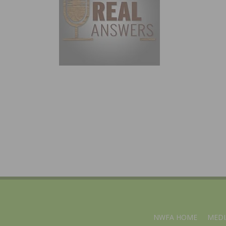
NWFA HOME
MEDI