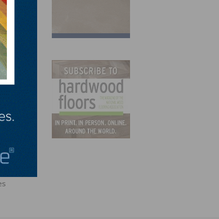
e to
our
aus
es