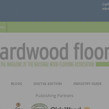
ribe
HARD
THE MAGAZINE OF THE NATION
BLOGS
DIGITAL EDITION
INDUSTRY GUIDE
FLOO
Publishing Partners