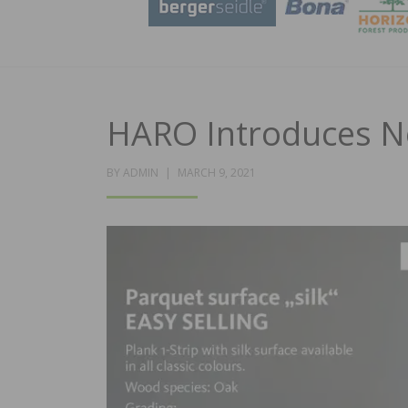
HARO Introduces N
POSTED
BY
ADMIN
MARCH 9, 2021
ON