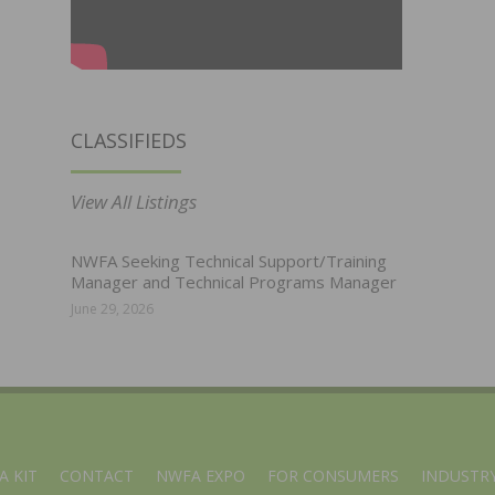
CLASSIFIEDS
View All Listings
NWFA Seeking Technical Support/Training
Manager and Technical Programs Manager
June 29, 2026
A KIT
CONTACT
NWFA EXPO
FOR CONSUMERS
INDUSTRY