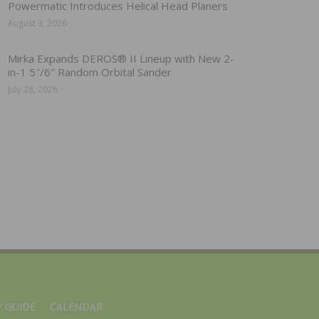
Powermatic Introduces Helical Head Planers
August 3, 2026
Mirka Expands DEROS® II Lineup with New 2-
in-1 5″/6″ Random Orbital Sander
July 28, 2026
 GUIDE
CALENDAR