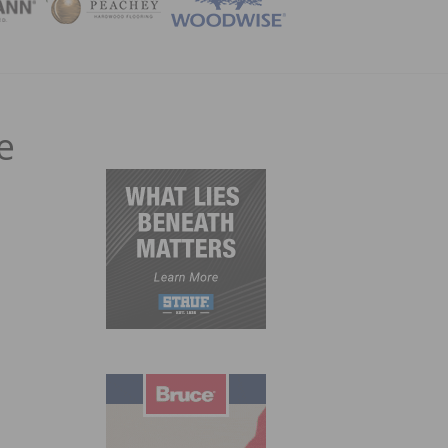
ZINE
e