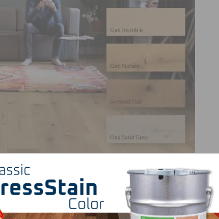
ture to its product line. The silk surface texture will be
 Light White, Puro White, Invisible, Oak Nature, Smoked Oa
texture in combining ease of care with a silky-smooth sen