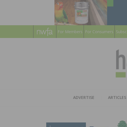
For Members
For Consumers
Subsc
ADVERTISE
ARTICLES