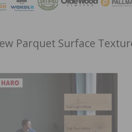
MAGA
ew Parquet Surface Textur