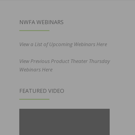
NWFA WEBINARS
View a List of Upcoming Webinars Here
View Previous Product Theater Thursday
Webinars Here
FEATURED VIDEO