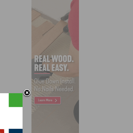
k,
se of