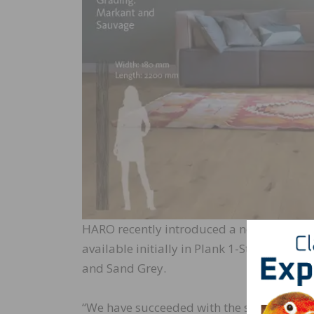
HARO recently introduced a new surface tex
available initially in Plank 1-Strip 180 in
and Sand Grey.
“We have succeeded with the silk surface 