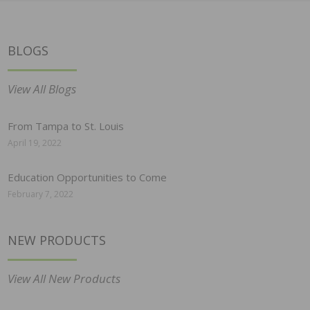
BLOGS
View All Blogs
From Tampa to St. Louis
April 19, 2022
Education Opportunities to Come
February 7, 2022
NEW PRODUCTS
View All New Products