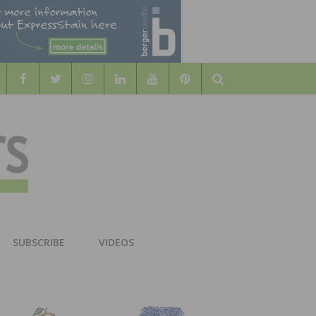
Search
WOOD
AL WOOD FLOORING ASSOCATION
SUBSCRIBE
VIDEOS
RS