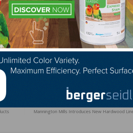
feet on every touch and therefore allows the floor surfac
y cozy. At the same time, silk is the perfect solution for 
ward especially natural and matte-look surfaces,” said Kl
at HARO.
LinkedIn
Pinterest
NEXT
ucts
Mannington Mills Introduces New Hardwood Lin