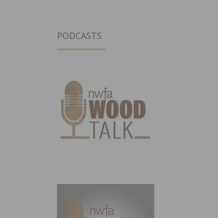
PODCASTS