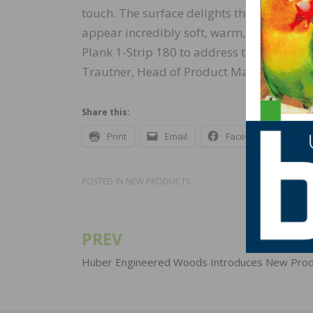
touch. The surface delights the hands and 
appear incredibly soft, warm, and especiall
Plank 1-Strip 180 to address the trend to
Trautner, Head of Product Management 
Share this:
Print
Email
Facebook
X
POSTED IN
NEW PRODUCTS
PREV
Post
navigation
Huber Engineered Woods Introduces New Prod