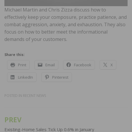
Michael Martin and Chris Zizza discuss how to
effectively keep your composure, practice patience, and
combat aggression, anxiety, and exhaustion. They also
focus on how to better meet the informational
demands of your customers.
Share this:
Print
Email
Facebook
X
LinkedIn
Pinterest
POSTED IN
RECENT NEWS
PREV
Post
navigation
Existing-Home Sales Tick Up 0.6% in January