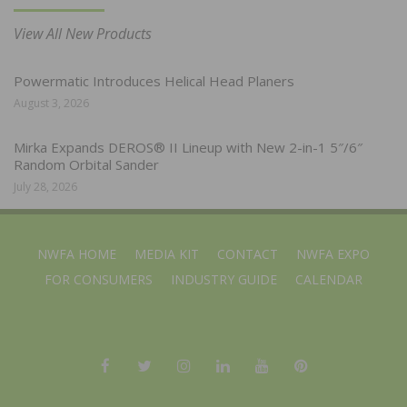
View All New Products
Powermatic Introduces Helical Head Planers
August 3, 2026
Mirka Expands DEROS® II Lineup with New 2-in-1 5″/6″
Random Orbital Sander
July 28, 2026
NWFA HOME
MEDIA KIT
CONTACT
NWFA EXPO
FOR CONSUMERS
INDUSTRY GUIDE
CALENDAR