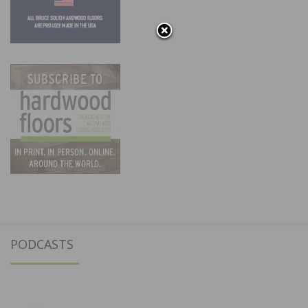
PODCASTS