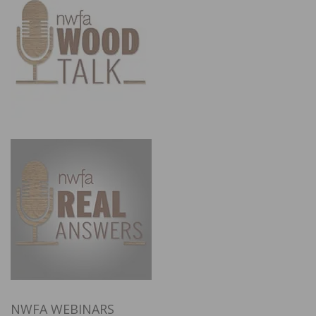
NWFA WEBINARS