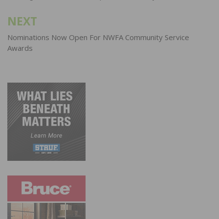
NEXT
Nominations Now Open For NWFA Community Service
Awards