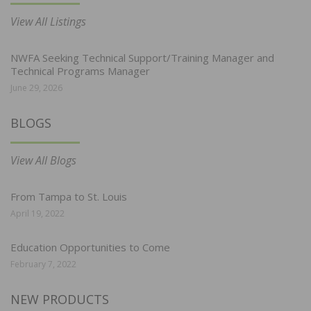
View All Listings
NWFA Seeking Technical Support/Training Manager and
Technical Programs Manager
June 29, 2026
BLOGS
View All Blogs
From Tampa to St. Louis
April 19, 2022
Education Opportunities to Come
February 7, 2022
NEW PRODUCTS