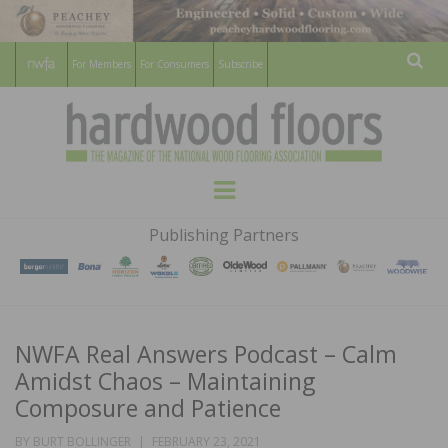
For Members
For Consumers
Subscribe
Sear
HARDWOOD
THE MAGAZINE OF THE NATIONAL
Menu
WOOD FLOORING ASSOCATION
FLOORS
Publishing Partners
MAGAZINE
NWFA Real Answers Podcast – Calm
Amidst Chaos – Maintaining
Composure and Patience
POSTED
BY
BURT BOLLINGER
FEBRUARY 23, 2021