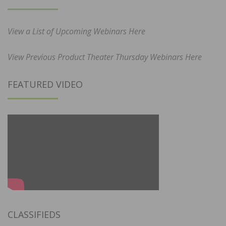
View a List of Upcoming Webinars Here
View Previous Product Theater Thursday Webinars Here
FEATURED VIDEO
CLASSIFIEDS