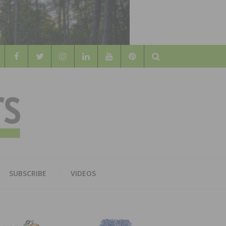
Search
WOOD
AL WOOD FLOORING ASSOCATION
SUBSCRIBE
VIDEOS
RS