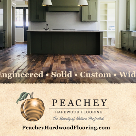
le to the length of the boards. When the first cut doesn’
l approach is to increase the angle of the cut (up to 45
 the floor. The aggressive scratch pattern left by a cut
uent straight cut to be made with the same grit.
 (which will leave an aggressive scratch), an alternate
degree angle in opposite directions to each other. This m
xcellent results without adding an extra step to the proc
uts may allow you to move to higher grit paper.
WFA’s Sand and Finish Guidelines at
NWFA.org
.
LinkedIn
Pinterest