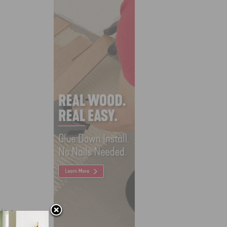
is a
t