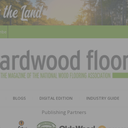
ribe
HARD
THE MAGAZINE OF THE NATION
BLOGS
DIGITAL EDITION
INDUSTRY GUIDE
FLOO
Publishing Partners