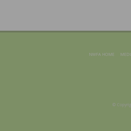
NWFA HOME
MEDI
© Copyri