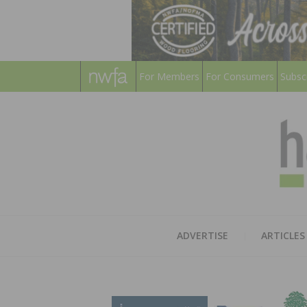
For Members
For Consumers
Subsc
ADVERTISE
ARTICLES