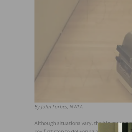
By John Forbes, NWFA
Although situations vary, the big machine’s f
key first step to delivering a quality pro