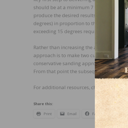
should be at a minimum 7 to 15 degree ang
produce the desired results, the traditiona
degrees) in proportion to the unevenness of
exceeding 15 degrees requires the subseq
Rather than increasing the angle of the cut
approach is to make two cuts at a 7 to 15 
conservative sanding approach can yield e
From that point the subsequent straight c
For additional resources, check out the N
Share this:
Print
Email
Facebook
X