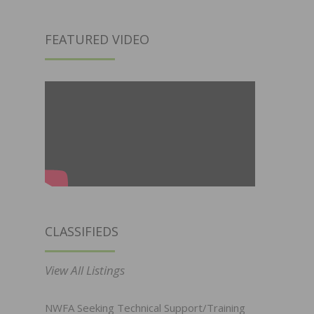
FEATURED VIDEO
CLASSIFIEDS
View All Listings
NWFA Seeking Technical Support/Training