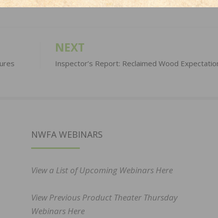
NEXT
ures
Inspector’s Report: Reclaimed Wood Expectatio
NWFA WEBINARS
View a List of Upcoming Webinars Here
View Previous Product Theater Thursday
Webinars Here