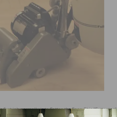
irst job normally is to flatten the floor. This “flattening” 
duct. NWFA Sand and Finish Guidelines suggest the first cu