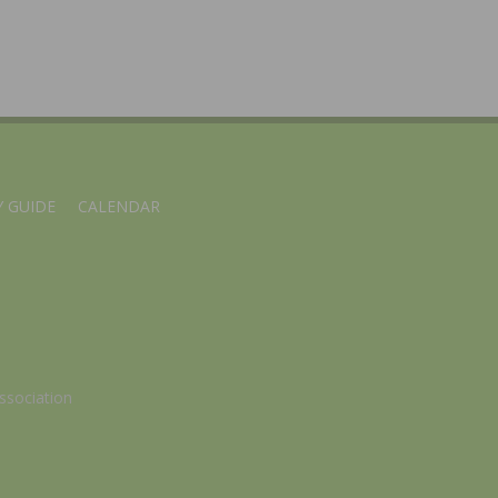
 GUIDE
CALENDAR
ssociation