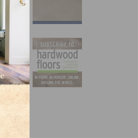
t
ore-
ess.