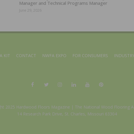
Manager and Technical Programs Manager
June 29, 2026
A KIT
CONTACT
NWFA EXPO
FOR CONSUMERS
INDUSTRY
ght 2025 Hardwood Floors Magazine |
The National Wood Flooring A
14 Research Park Drive, St. Charles, Missouri 63304