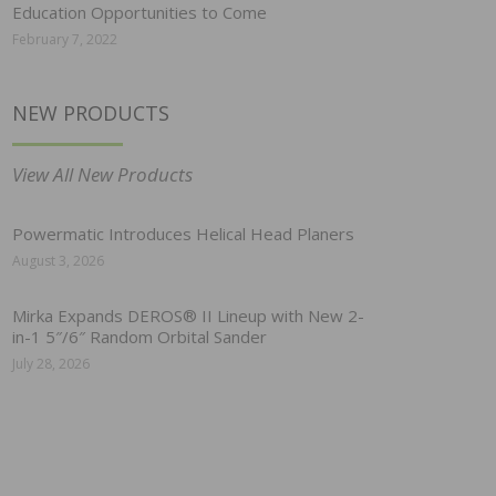
Education Opportunities to Come
February 7, 2022
NEW PRODUCTS
View All New Products
Powermatic Introduces Helical Head Planers
August 3, 2026
Mirka Expands DEROS® II Lineup with New 2-
in-1 5″/6″ Random Orbital Sander
July 28, 2026