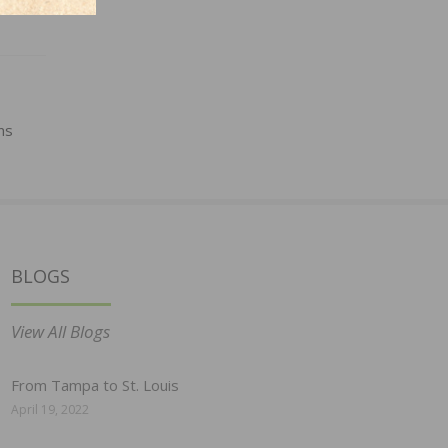
ns
BLOGS
View All Blogs
From Tampa to St. Louis
April 19, 2022