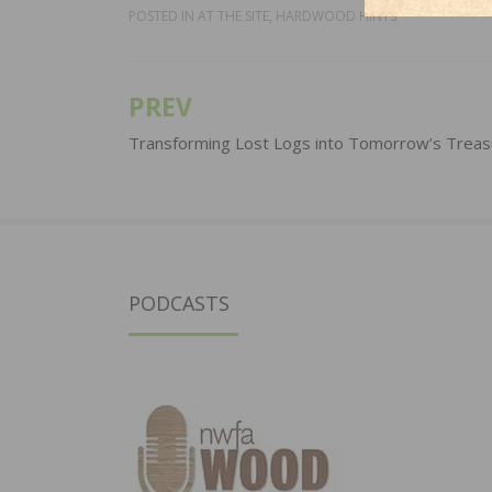
POSTED IN
AT THE SITE
,
HARDWOOD HINTS
PREV
Post
navigation
Transforming Lost Logs into Tomorrow’s Treas
PODCASTS