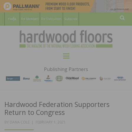
For Members
For Consumers
Subscribe
Sear
HARDWOOD
THE MAGAZINE OF THE NATIONAL
Menu
WOOD FLOORING ASSOCATION
FLOORS
Publishing Partners
MAGAZINE
Hardwood Federation Supporters
Return to Congress
POSTED
BY
DANA COLE
FEBRUARY 1, 2021
ON