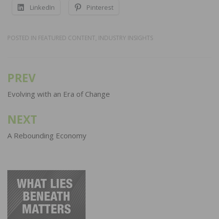
LinkedIn
Pinterest
POSTED IN
FEATURED CONTENT
,
INDUSTRY INSIGHTS
PREV
Post
navigation
Evolving with an Era of Change
NEXT
A Rebounding Economy