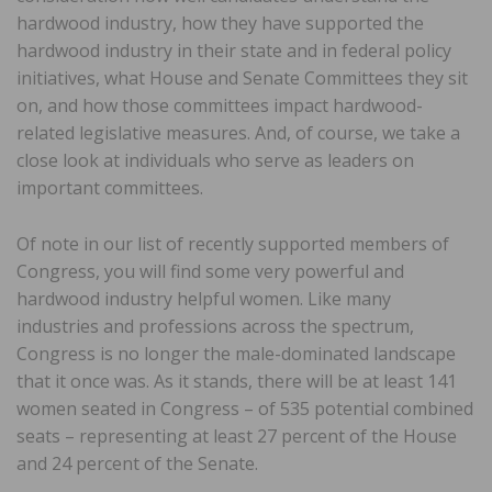
hardwood industry, how they have supported the
hardwood industry in their state and in federal policy
initiatives, what House and Senate Committees they sit
on, and how those committees impact hardwood-
related legislative measures. And, of course, we take a
close look at individuals who serve as leaders on
important committees.
Of note in our list of recently supported members of
Congress, you will find some very powerful and
hardwood industry helpful women. Like many
industries and professions across the spectrum,
Congress is no longer the male-dominated landscape
that it once was. As it stands, there will be at least 141
women seated in Congress – of 535 potential combined
seats – representing at least 27 percent of the House
and 24 percent of the Senate.