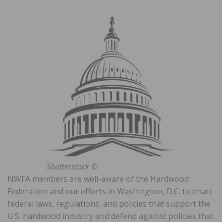
Shutterstock ©
NWFA members are well-aware of the Hardwood
Federation and our efforts in Washington, D.C. to enact
federal laws, regulations, and policies that support the
U.S. hardwood industry and defend against policies that