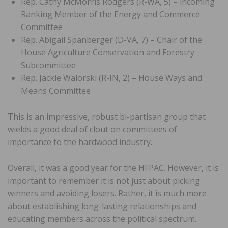
Rep. Cathy McMorris Rodgers (R-WA, 5) – incoming
Ranking Member of the Energy and Commerce
Committee
Rep. Abigail Spanberger (D-VA, 7) – Chair of the
House Agriculture Conservation and Forestry
Subcommittee
Rep. Jackie Walorski (R-IN, 2) – House Ways and
Means Committee
This is an impressive, robust bi-partisan group that
wields a good deal of clout on committees of
importance to the hardwood industry.
Overall, it was a good year for the HFPAC. However, it is
important to remember it is not just about picking
winners and avoiding losers. Rather, it is much more
about establishing long-lasting relationships and
educating members across the political spectrum.