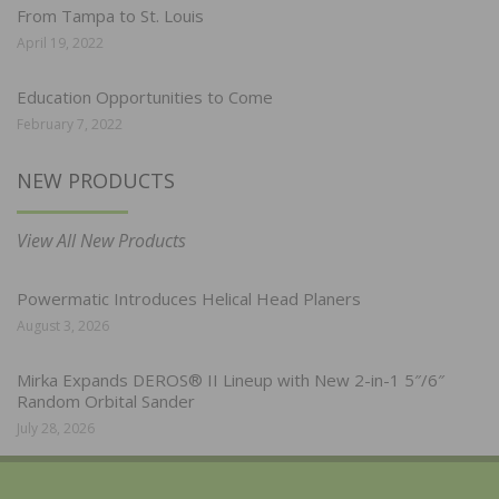
From Tampa to St. Louis
April 19, 2022
Education Opportunities to Come
February 7, 2022
NEW PRODUCTS
View All New Products
Powermatic Introduces Helical Head Planers
August 3, 2026
Mirka Expands DEROS® II Lineup with New 2-in-1 5″/6″
Random Orbital Sander
July 28, 2026