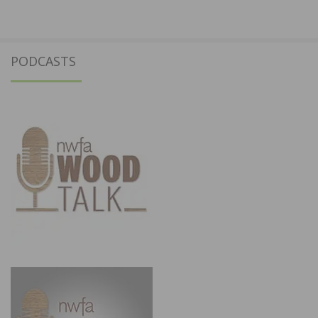
PODCASTS