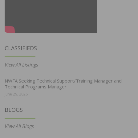
CLASSIFIEDS
View All Listings
NWFA Seeking Technical Support/Training Manager and
Technical Programs Manager
June 29, 2026
BLOGS
View All Blogs