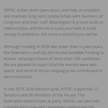
HFPAC dollars both open doors and help us establish
and maintain long-term relationships with members of
Congress and their staff. Washington is a town built on
relationships, and the more tools you have to build
strong foundations, the more successful you will be.
Although funding in 2020 was lower than in past years,
the Federation carefully distributed available funding to
bolster campaign chests of more than 100 candidates.
We are pleased to report that the monies were well-
spent, and most of those campaigns we contributed to
were successful.
In the 2019-2020 election cycle, HFPAC supported 12
Senators and 96 members of the House. The
Federation doesn’t look at party. Rather, we take into
consideration how well candidates understand the