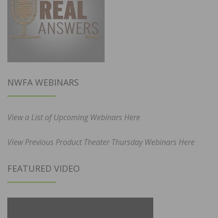
NWFA WEBINARS
View a List of Upcoming Webinars Here
View Previous Product Theater Thursday Webinars Here
FEATURED VIDEO