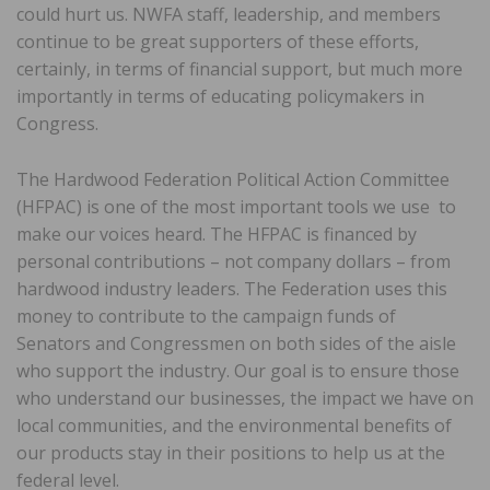
could hurt us. NWFA staff, leadership, and members
continue to be great supporters of these efforts,
certainly, in terms of financial support, but much more
importantly in terms of educating policymakers in
Congress.
The Hardwood Federation Political Action Committee
(HFPAC) is one of the most important tools we use to
make our voices heard. The HFPAC is financed by
personal contributions – not company dollars – from
hardwood industry leaders. The Federation uses this
money to contribute to the campaign funds of
Senators and Congressmen on both sides of the aisle
who support the industry. Our goal is to ensure those
who understand our businesses, the impact we have on
local communities, and the environmental benefits of
our products stay in their positions to help us at the
federal level.