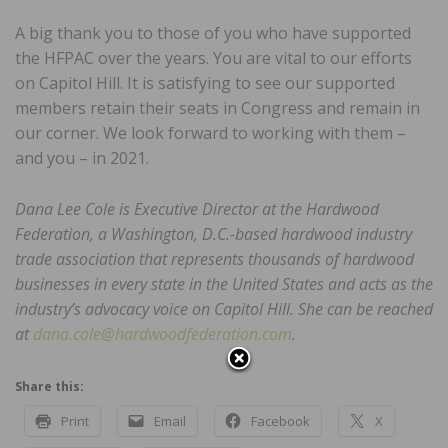
A big thank you to those of you who have supported
the HFPAC over the years. You are vital to our efforts
on Capitol Hill. It is satisfying to see our supported
members retain their seats in Congress and remain in
our corner. We look forward to working with them –
and you – in 2021.
Dana Lee Cole is Executive Director at the Hardwood
Federation, a Washington, D.C.-based hardwood industry
trade association that represents thousands of hardwood
businesses in every state in the United States and acts as the
industry’s advocacy voice on Capitol Hill. She can be reached
at
dana.cole@hardwoodfederation.com
.
Share this:
Print
Email
Facebook
X