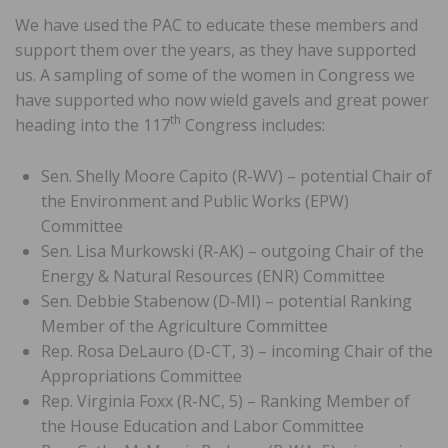
We have used the PAC to educate these members and
support them over the years, as they have supported
us. A sampling of some of the women in Congress we
have supported who now wield gavels and great power
th
heading into the 117
Congress includes:
Sen. Shelly Moore Capito (R-WV) – potential Chair of
the Environment and Public Works (EPW)
Committee
Sen. Lisa Murkowski (R-AK) – outgoing Chair of the
Energy & Natural Resources (ENR) Committee
Sen. Debbie Stabenow (D-MI) – potential Ranking
Member of the Agriculture Committee
Rep. Rosa DeLauro (D-CT, 3) – incoming Chair of the
Appropriations Committee
Rep. Virginia Foxx (R-NC, 5) – Ranking Member of
the House Education and Labor Committee