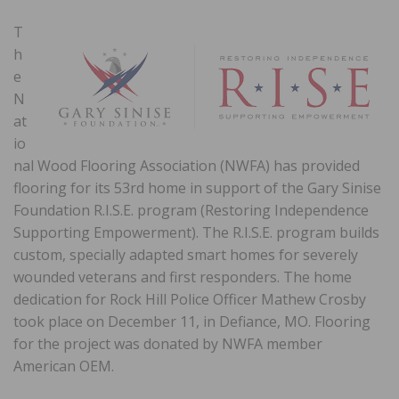
T
h
e
N
at
io
nal Wood Flooring Association (NWFA) has provided
flooring for its 53rd home in support of the Gary Sinise
Foundation R.I.S.E. program (Restoring Independence
Supporting Empowerment). The R.I.S.E. program builds
custom, specially adapted smart homes for severely
wounded veterans and first responders. The home
dedication for Rock Hill Police Officer Mathew Crosby
took place on December 11, in Defiance, MO. Flooring
for the project was donated by NWFA member
American OEM.