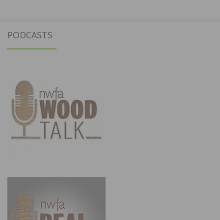
PODCASTS