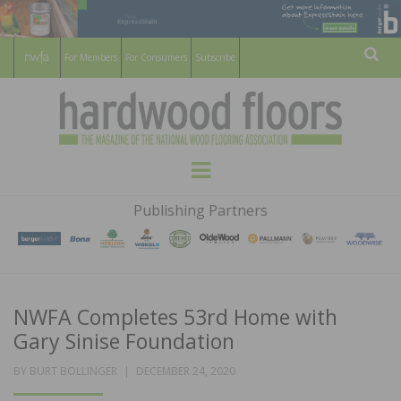
For Members
For Consumers
Subscribe
Sear
HARDWOOD
THE MAGAZINE OF THE NATIONAL
Menu
WOOD FLOORING ASSOCATION
FLOORS
Publishing Partners
MAGAZINE
NWFA Completes 53rd Home with
Gary Sinise Foundation
POSTED
BY
BURT BOLLINGER
DECEMBER 24, 2020
ON