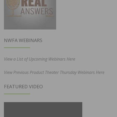
NWFA WEBINARS
View a List of Upcoming Webinars Here
View Previous Product Theater Thursday Webinars Here
FEATURED VIDEO