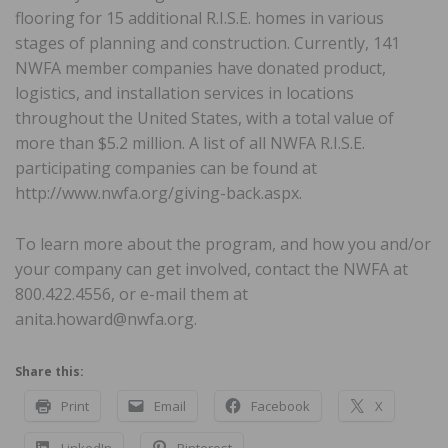
flooring for 15 additional R.I.S.E. homes in various
stages of planning and construction. Currently, 141
NWFA member companies have donated product,
logistics, and installation services in locations
throughout the United States, with a total value of
more than $5.2 million. A list of all NWFA R.I.S.E.
participating companies can be found at
http://www.nwfa.org/giving-back.aspx.
To learn more about the program, and how you and/or
your company can get involved, contact the NWFA at
800.422.4556, or e-mail them at
anita.howard@nwfa.org.
Share this:
Print
Email
Facebook
X
LinkedIn
Pinterest