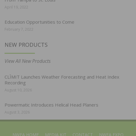
April 19, 2022
Education Opportunities to Come
February 7, 2022
NEW PRODUCTS
View All New Products
CLĪMIT Launches Weather Forecasting and Heat Index
Recording
August 10, 2026
Powermatic Introduces Helical Head Planers
August 3, 2026
NWFA HOME
MEDIA KIT
CONTACT
NWFA EXPO