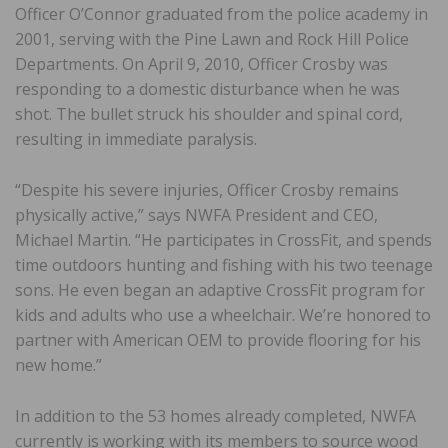
Officer O’Connor graduated from the police academy in
2001, serving with the Pine Lawn and Rock Hill Police
Departments. On April 9, 2010, Officer Crosby was
responding to a domestic disturbance when he was
shot. The bullet struck his shoulder and spinal cord,
resulting in immediate paralysis.
“Despite his severe injuries, Officer Crosby remains
physically active,” says NWFA President and CEO,
Michael Martin. “He participates in CrossFit, and spends
time outdoors hunting and fishing with his two teenage
sons. He even began an adaptive CrossFit program for
kids and adults who use a wheelchair. We’re honored to
partner with American OEM to provide flooring for his
new home.”
In addition to the 53 homes already completed, NWFA
currently is working with its members to source wood