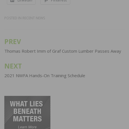
POSTED IN
RECENT NEWS
PREV
Post
navigation
Thomas Robert Imm of Graf Custom Lumber Passes Away
NEXT
2021 NWFA Hands-On Training Schedule