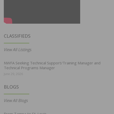
CLASSIFIEDS
View All Listings
NWFA Seeking Technical Support/Training Manager and
Technical Programs Manager
June 29, 2026
BLOGS
View All Blogs
From Tampa to St. Louis