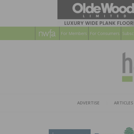
For Members
For Consumers
Subsc
ADVERTISE
ARTICLES