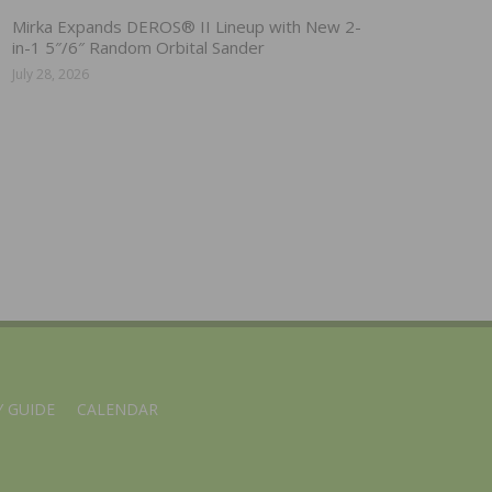
Mirka Expands DEROS® II Lineup with New 2-
in-1 5″/6″ Random Orbital Sander
July 28, 2026
 GUIDE
CALENDAR