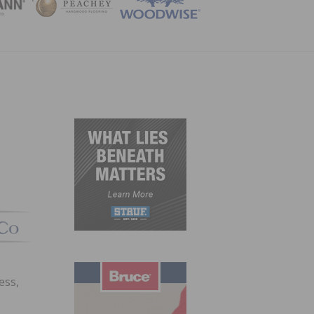
ZINE
ess,