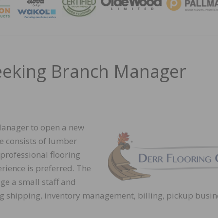
MAGA
Seeking Branch Manager
 Manager to open a new
e consists of lumber
 professional flooring
erience is preferred. The
e a small staff and
ing shipping, inventory management, billing, pickup busin