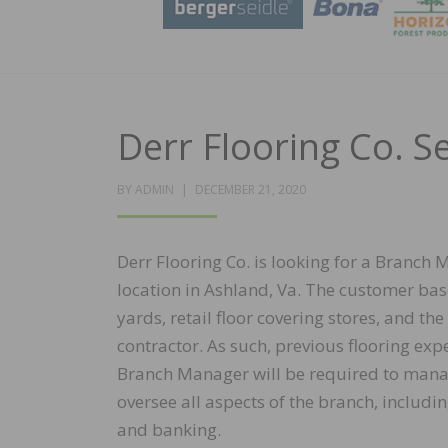
Derr Flooring Co. 
POSTED
BY
ADMIN
DECEMBER 21, 2020
ON
Derr Flooring Co. is looking for a Branch
location in Ashland, Va. The customer bas
yards, retail floor covering stores, and the
contractor. As such, previous flooring exp
Branch Manager will be required to manag
oversee all aspects of the branch, includ
and banking.