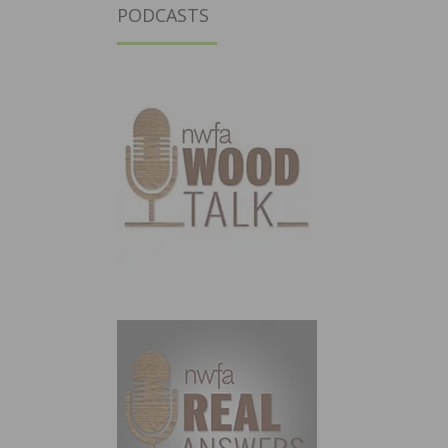
PODCASTS