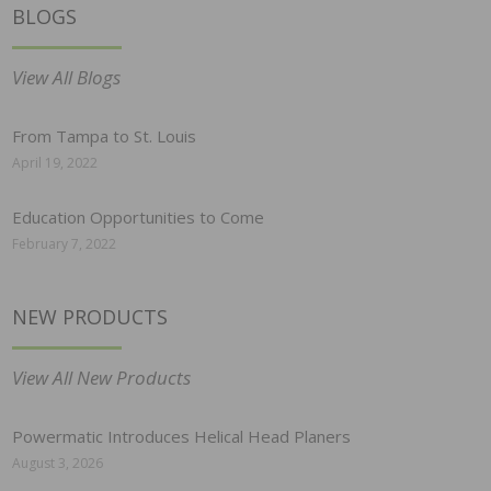
BLOGS
View All Blogs
From Tampa to St. Louis
April 19, 2022
Education Opportunities to Come
February 7, 2022
NEW PRODUCTS
View All New Products
Powermatic Introduces Helical Head Planers
August 3, 2026