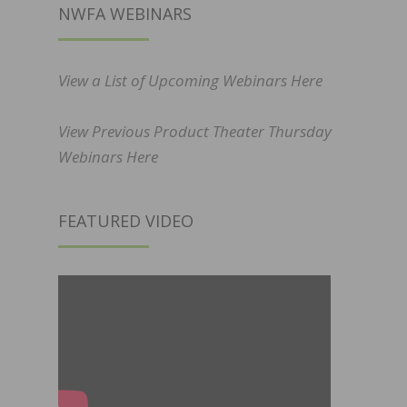
NWFA WEBINARS
View a List of Upcoming Webinars Here
View Previous Product Theater Thursday
Webinars Here
FEATURED VIDEO