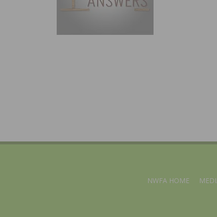
NWFA HOME
MEDI