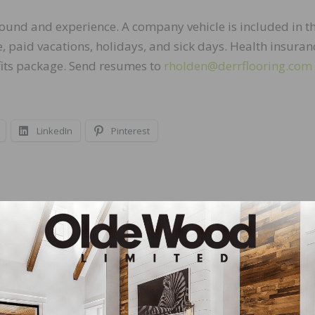
ound and experience. A company vehicle is included in t
 paid vacations, holidays, and sick days. Health insuran
fits package. Send resumes to
rholden@derrflooring.com
LinkedIn
Pinterest
NEXT
Sales
Established Custom Hardwood Flooring Manufac
Business For Sale