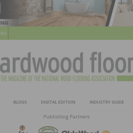
ribe
HARD
THE MAGAZINE OF THE NATION
BLOGS
DIGITAL EDITION
INDUSTRY GUIDE
FLOO
Publishing Partners