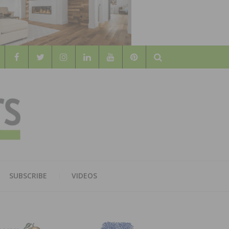
Search
WOOD
AL WOOD FLOORING ASSOCATION
SUBSCRIBE
VIDEOS
RS