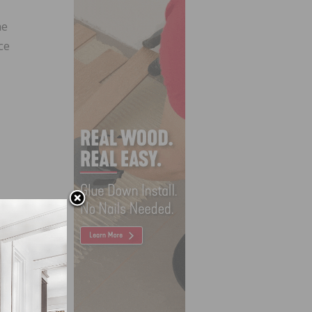
he
ce
turing