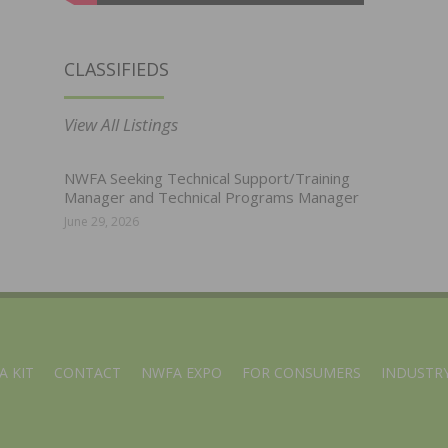
CLASSIFIEDS
View All Listings
NWFA Seeking Technical Support/Training
Manager and Technical Programs Manager
June 29, 2026
A KIT
CONTACT
NWFA EXPO
FOR CONSUMERS
INDUSTRY