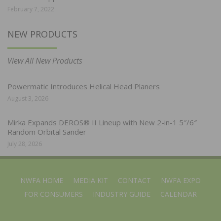
February 7, 2022
NEW PRODUCTS
View All New Products
Powermatic Introduces Helical Head Planers
August 3, 2026
Mirka Expands DEROS® II Lineup with New 2-in-1 5″/6″
Random Orbital Sander
July 28, 2026
NWFA HOME
MEDIA KIT
CONTACT
NWFA EXPO
FOR CONSUMERS
INDUSTRY GUIDE
CALENDAR