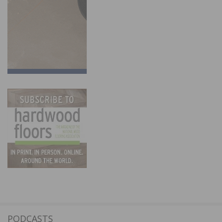
PODCASTS