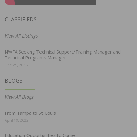
CLASSIFIEDS
View All Listings
NWFA Seeking Technical Support/Training Manager and
Technical Programs Manager
June 29, 2026
BLOGS
View All Blogs
From Tampa to St. Louis
April 19, 2022
Education Opportunities to Come