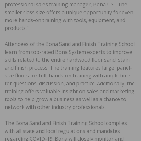
professional sales training manager, Bona US. “The
smaller class size offers a unique opportunity for even
more hands-on training with tools, equipment, and
products.”
Attendees of the Bona Sand and Finish Training School
learn from top-rated Bona System experts to improve
skills related to the entire hardwood floor sand, stain
and finish process. The training features large, panel-
size floors for full, hands-on training with ample time
for questions, discussion, and practice. Additionally, the
training offers valuable insight on sales and marketing
tools to help grow a business as well as a chance to
network with other industry professionals.
The Bona Sand and Finish Training School complies
with all state and local regulations and mandates
regarding COVID-19. Bona will closely monitor and