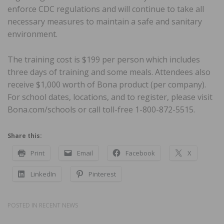
enforce CDC regulations and will continue to take all
necessary measures to maintain a safe and sanitary
environment.
The training cost is $199 per person which includes
three days of training and some meals. Attendees also
receive $1,000 worth of Bona product (per company).
For school dates, locations, and to register, please visit
Bona.com/schools or call toll-free 1-800-872-5515.
Share this:
Print
Email
Facebook
X
LinkedIn
Pinterest
POSTED IN
RECENT NEWS