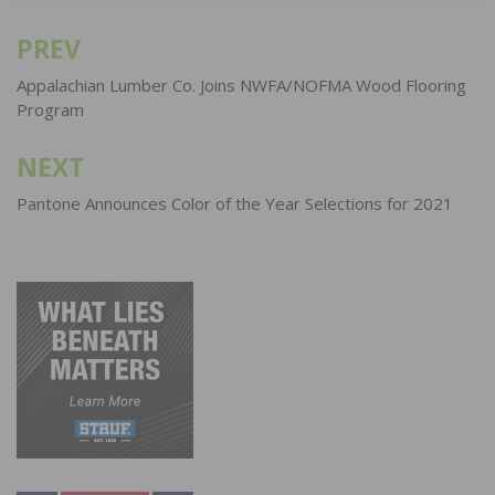
PREV
Post
navigation
Appalachian Lumber Co. Joins NWFA/NOFMA Wood Flooring
Program
NEXT
Pantone Announces Color of the Year Selections for 2021