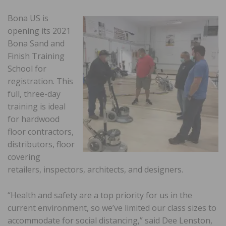
Bona US is
opening its 2021
Bona Sand and
Finish Training
School for
registration. This
full, three-day
training is ideal
for hardwood
floor contractors,
distributors, floor
covering
retailers, inspectors, architects, and designers.
“Health and safety are a top priority for us in the
current environment, so we’ve limited our class sizes to
accommodate for social distancing,” said Dee Lenston,