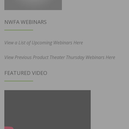
NWFA WEBINARS
View a List of Upcoming Webinars Here
View Previous Product Theater Thursday Webinars Here
FEATURED VIDEO