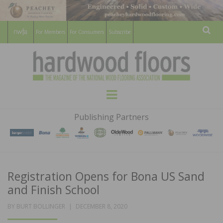
For Members
For Consumers
Subscribe
Sear
HARDWOOD
THE MAGAZINE OF THE NATIONAL
Menu
WOOD FLOORING ASSOCATION
FLOORS
Publishing Partners
MAGAZINE
Registration Opens for Bona US Sand
and Finish School
POSTED
BY
BURT BOLLINGER
DECEMBER 8, 2020
ON