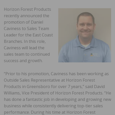
Horizon Forest Products
recently announced the
promotion of Daniel
Caviness to Sales Team
Leader for the East Coast
Branches. In this role,
Caviness will lead the
sales team to continued
success and growth.
“Prior to his promotion, Caviness has been working as
Outside Sales Representative at Horizon Forest
Products in Greensboro for over 7 years,” said David
Williams, Vice President of Horizon Forest Products. “He
has done a fantastic job in developing and growing new
business while consistently delivering top-tier sales
performance. During his time at Horizon Forest