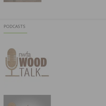
PODCASTS