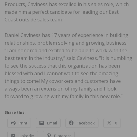
Products, Caviness has excelled in his sales role, which
made him a perfect candidate for leading our East
Coast outside sales team.”
Daniel Caviness has 17 years of experience in building
relationships, problem solving and growing business.
“I am honored and excited to be able to work with the
best team in the industry,” said Caviness. “It is humbling
to see the success that this organization has been
blessed with and I cannot wait to see the amazing
things to come! My coworkers and customers have
always been an extension of my family and I look
forward to growing with my family in this new role.”
Share this:
Print
Email
Facebook
X
LinkedIn
Pinterest