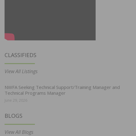
CLASSIFIEDS
View All Listings
NWFA Seeking Technical Support/Training Manager and
Technical Programs Manager
June 29, 2026
BLOGS
View All Blogs