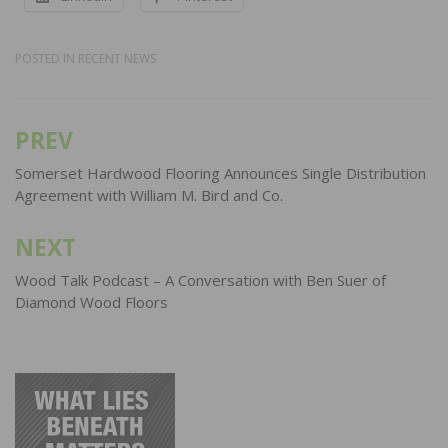
POSTED IN
RECENT NEWS
PREV
Post
navigation
Somerset Hardwood Flooring Announces Single Distribution
Agreement with William M. Bird and Co.
NEXT
Wood Talk Podcast – A Conversation with Ben Suer of
Diamond Wood Floors