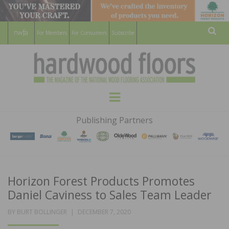
For Members
For Consumers
Subscribe
Sear
HARDWOOD
THE MAGAZINE OF THE NATIONAL
Menu
WOOD FLOORING ASSOCATION
FLOORS
Publishing Partners
MAGAZINE
Horizon Forest Products Promotes
Daniel Caviness to Sales Team Leader
POSTED
BY
BURT BOLLINGER
DECEMBER 7, 2020
ON