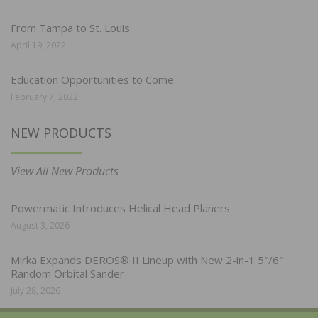
From Tampa to St. Louis
April 19, 2022
Education Opportunities to Come
February 7, 2022
NEW PRODUCTS
View All New Products
Powermatic Introduces Helical Head Planers
August 3, 2026
Mirka Expands DEROS® II Lineup with New 2-in-1 5″/6″
Random Orbital Sander
July 28, 2026