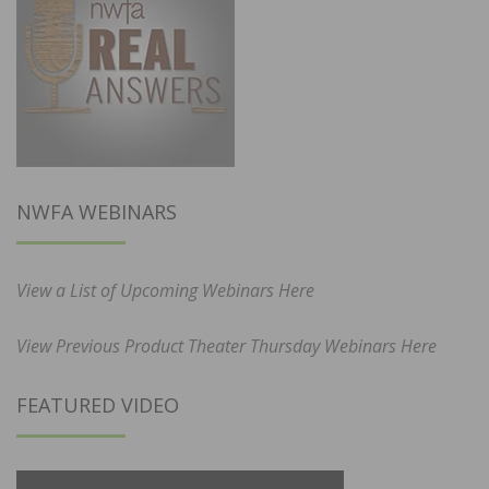
NWFA WEBINARS
View a List of Upcoming Webinars Here
View Previous Product Theater Thursday Webinars Here
FEATURED VIDEO