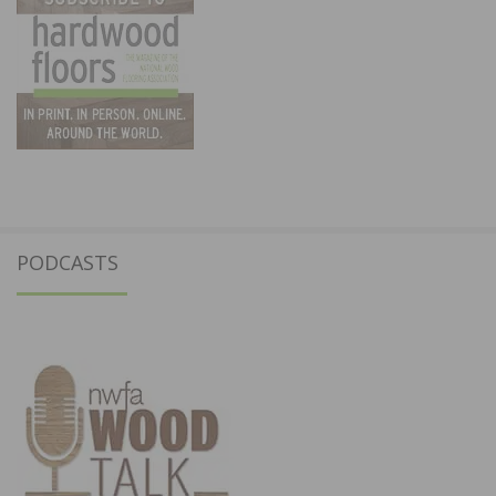
PODCASTS