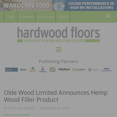
For Members
For Consumers
Subscribe
Sear
HARDWOOD
THE MAGAZINE OF THE NATIONAL
Menu
WOOD FLOORING ASSOCATION
FLOORS
Publishing Partners
MAGAZINE
Olde Wood Limited Announces Hemp
Wood Filler Product
POSTED
BY
BURT BOLLINGER
NOVEMBER 16, 2020
ON