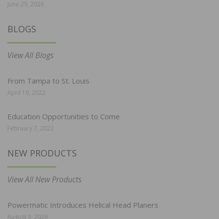
June 29, 2026
BLOGS
View All Blogs
From Tampa to St. Louis
April 19, 2022
Education Opportunities to Come
February 7, 2022
NEW PRODUCTS
View All New Products
Powermatic Introduces Helical Head Planers
August 3, 2026