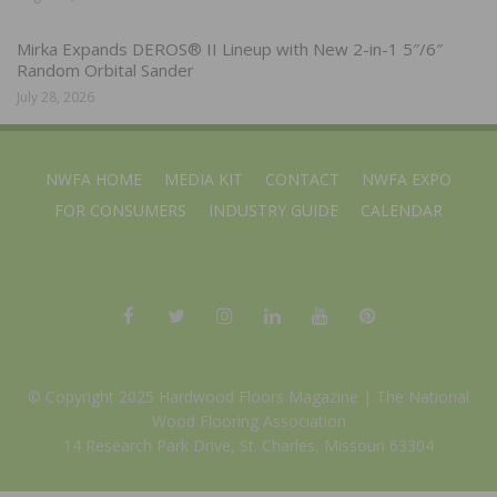
Mirka Expands DEROS® II Lineup with New 2-in-1 5″/6″
Random Orbital Sander
July 28, 2026
NWFA HOME
MEDIA KIT
CONTACT
NWFA EXPO
FOR CONSUMERS
INDUSTRY GUIDE
CALENDAR
© Copyright 2025 Hardwood Floors Magazine |
The National
Wood Flooring Association
14 Research Park Drive, St. Charles, Missouri 63304