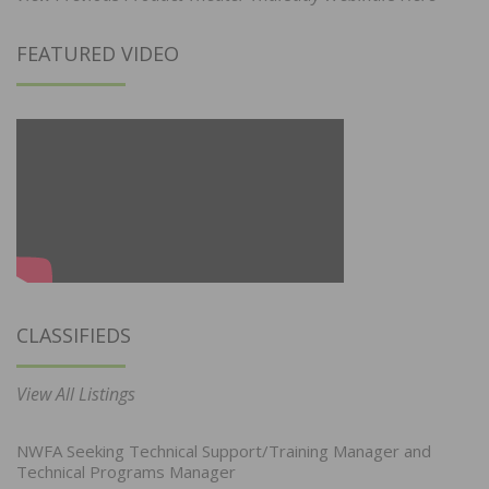
FEATURED VIDEO
CLASSIFIEDS
View All Listings
NWFA Seeking Technical Support/Training Manager and
Technical Programs Manager