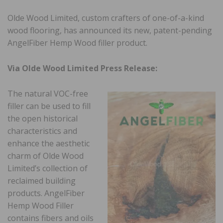
Olde Wood Limited, custom crafters of one-of-a-kind
wood flooring, has announced its new, patent-pending
AngelFiber Hemp Wood filler product.
Via Olde Wood Limited Press Release:
The natural VOC-free
filler can be used to fill
the open historical
characteristics and
enhance the aesthetic
charm of Olde Wood
Limited’s collection of
reclaimed building
products. AngelFiber
Hemp Wood Filler
contains fibers and oils