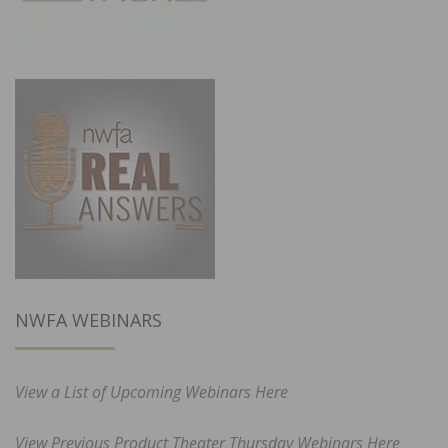
NWFA WEBINARS
View a List of Upcoming Webinars Here
View Previous Product Theater Thursday Webinars Here