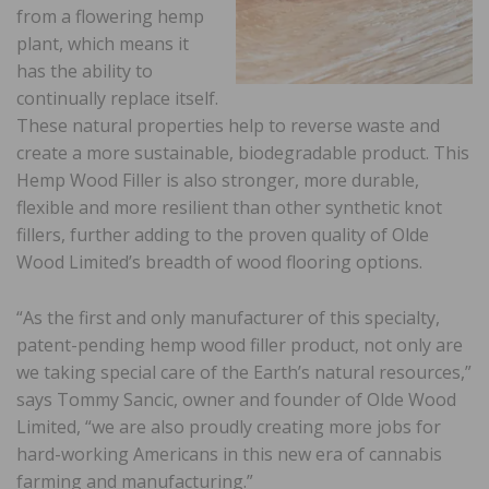
from a flowering hemp
plant, which means it
has the ability to
continually replace itself.
These natural properties help to reverse waste and
create a more sustainable, biodegradable product. This
Hemp Wood Filler is also stronger, more durable,
flexible and more resilient than other synthetic knot
fillers, further adding to the proven quality of Olde
Wood Limited’s breadth of wood flooring options.
“As the first and only manufacturer of this specialty,
patent-pending hemp wood filler product, not only are
we taking special care of the Earth’s natural resources,”
says Tommy Sancic, owner and founder of Olde Wood
Limited, “we are also proudly creating more jobs for
hard-working Americans in this new era of cannabis
farming and manufacturing.”