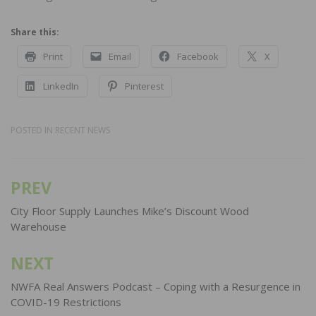
Share this:
Print
Email
Facebook
X
LinkedIn
Pinterest
POSTED IN
RECENT NEWS
PREV
Post
navigation
City Floor Supply Launches Mike’s Discount Wood
Warehouse
NEXT
NWFA Real Answers Podcast – Coping with a Resurgence in
COVID-19 Restrictions