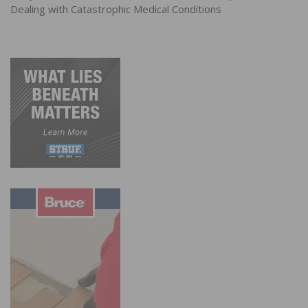
Dealing with Catastrophic Medical Conditions