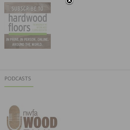
PODCASTS