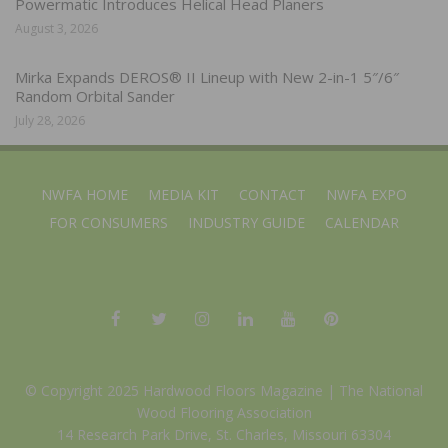
Powermatic Introduces Helical Head Planers
August 3, 2026
Mirka Expands DEROS® II Lineup with New 2-in-1 5″/6″
Random Orbital Sander
July 28, 2026
NWFA HOME
MEDIA KIT
CONTACT
NWFA EXPO
FOR CONSUMERS
INDUSTRY GUIDE
CALENDAR
© Copyright 2025 Hardwood Floors Magazine |
The National
Wood Flooring Association
14 Research Park Drive, St. Charles, Missouri 63304