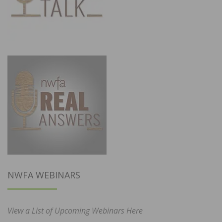
NWFA WEBINARS
View a List of Upcoming Webinars Here