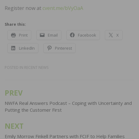
Register now at
cvent.me/bVyOaA
Share this:
Print
Email
Facebook
X
LinkedIn
Pinterest
POSTED IN
RECENT NEWS
PREV
Post
navigation
NWFA Real Answers Podcast – Coping with Uncertainty and
Putting the Customer First
NEXT
Emily Morrow Finkell Partners with FCIF to Help Families