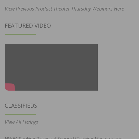
View Previous Product Theater Thursday Webinars Here
FEATURED VIDEO
CLASSIFIEDS
View All Listings
NWFA Seeking Technical Support/Training Manager and