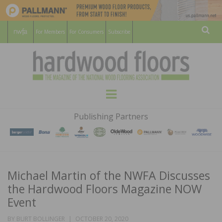
For Members
For Consumers
Subscribe
Sear
HARDWOOD
THE MAGAZINE OF THE NATIONAL
Menu
WOOD FLOORING ASSOCATION
FLOORS
Publishing Partners
MAGAZINE
Michael Martin of the NWFA Discusses
the Hardwood Floors Magazine NOW
Event
POSTED
BY
BURT BOLLINGER
OCTOBER 20, 2020