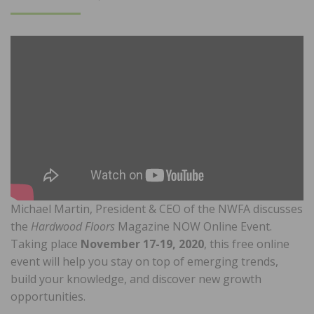
ON
Michael Martin, President & CEO of the NWFA discusses
the
Hardwood Floors
Magazine NOW Online Event.
Taking place
November 17-19, 2020
, this free online
event will help you stay on top of emerging trends,
build your knowledge, and discover new growth
opportunities.