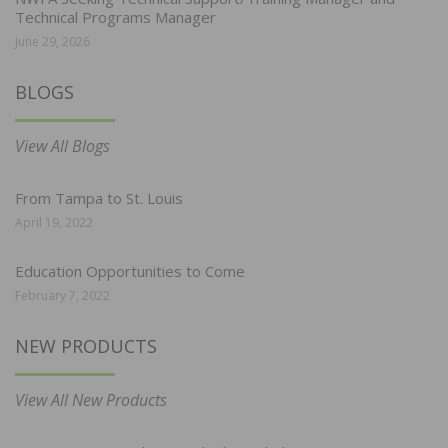
Technical Programs Manager
June 29, 2026
BLOGS
View All Blogs
From Tampa to St. Louis
April 19, 2022
Education Opportunities to Come
February 7, 2022
NEW PRODUCTS
View All New Products