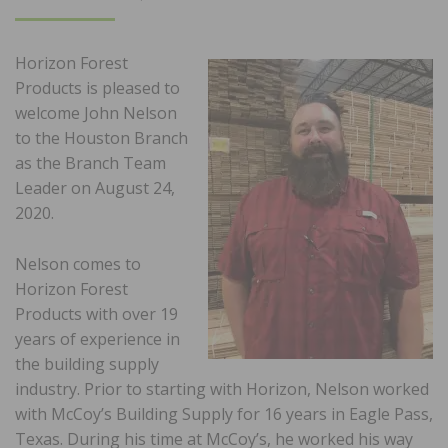
ON
Horizon Forest
Products is pleased to
welcome John Nelson
to the Houston Branch
as the Branch Team
Leader on August 24,
2020.
Nelson comes to
Horizon Forest
Products with over 19
years of experience in
the building supply
industry. Prior to starting with Horizon, Nelson worked
with McCoy’s Building Supply for 16 years in Eagle Pass,
Texas. During his time at McCoy’s, he worked his way