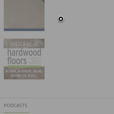
PODCASTS