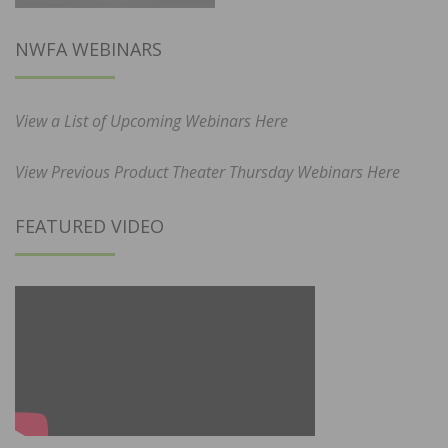
NWFA WEBINARS
View a List of Upcoming Webinars Here
View Previous Product Theater Thursday Webinars Here
FEATURED VIDEO