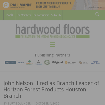
For Members
For Consumers
Subscribe
Sear
HARDWOOD
THE MAGAZINE OF THE NATIONAL
Menu
WOOD FLOORING ASSOCATION
FLOORS
Publishing Partners
MAGAZINE
John Nelson Hired as Branch Leader of
Horizon Forest Products Houston
Branch
POSTED
BY
BURT BOLLINGER
OCTOBER 4, 2020