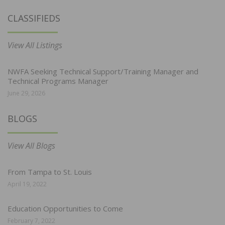
CLASSIFIEDS
View All Listings
NWFA Seeking Technical Support/Training Manager and
Technical Programs Manager
June 29, 2026
BLOGS
View All Blogs
From Tampa to St. Louis
April 19, 2022
Education Opportunities to Come
February 7, 2022