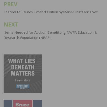
PREV
Post
navigation
Festool to Launch Limited Edition Systainer Installer’s Set
NEXT
Items Needed for Auction Benefitting NWFA Education &
Research Foundation (NERF)