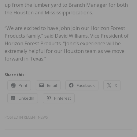
up from the lumber yard to Branch Manager for both
the Houston and Mississippi locations.
“We are excited to have John join our Horizon Forest
Products family,” said David Williams, Vice President of
Horizon Forest Products. “John’s experience will be
extremely helpful for our Houston team as we move
forward in Texas.”
Share this:
Print
Email
Facebook
X
LinkedIn
Pinterest
POSTED IN
RECENT NEWS