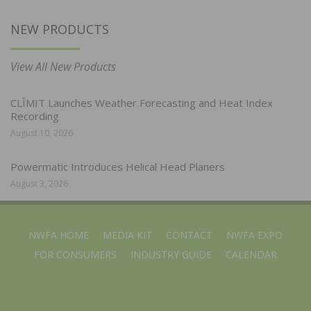
NEW PRODUCTS
View All New Products
CLĪMIT Launches Weather Forecasting and Heat Index
Recording
August 10, 2026
Powermatic Introduces Helical Head Planers
August 3, 2026
NWFA HOME
MEDIA KIT
CONTACT
NWFA EXPO
FOR CONSUMERS
INDUSTRY GUIDE
CALENDAR