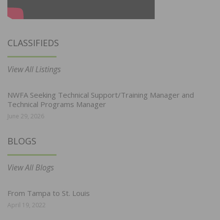
CLASSIFIEDS
View All Listings
NWFA Seeking Technical Support/Training Manager and
Technical Programs Manager
June 29, 2026
BLOGS
View All Blogs
From Tampa to St. Louis
April 19, 2022