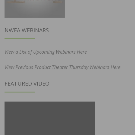
NWFA WEBINARS
View a List of Upcoming Webinars Here
View Previous Product Theater Thursday Webinars Here
FEATURED VIDEO