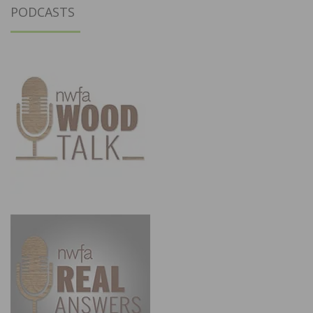
PODCASTS