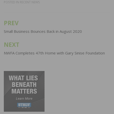
POSTED IN
RECENT NEWS
PREV
Post
navigation
Small Business Bounces Back in August 2020
NEXT
NWFA Completes 47th Home with Gary Sinise Foundation