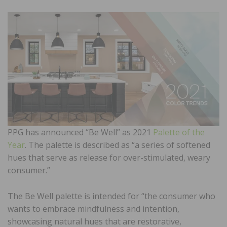
PPG has announced “Be Well” as 2021
Palette of the
Year
. The palette is described as “a series of softened
hues that serve as release for over-stimulated, weary
consumer.”
The Be Well palette is intended for “the consumer who
wants to embrace mindfulness and intention,
showcasing natural hues that are restorative,