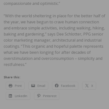
compassionate and optimistic.”
“With the world sheltering in place for the better half of
the year, we have begun to crave human connection
and embrace simple activities, including walking, hiking,
baking and gardening,” says Dee Schlotter, PPG senior
color marketing manager, architectural and industrial
coatings. “This organic and hopeful palette represents
what we have been longing for after decades of
overstimulation and overconsumption – simplicity and
restfulness.”
Share this:
Print
Email
Facebook
X
LinkedIn
Pinterest