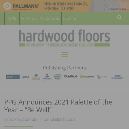
For Members
For Consumers
Subscribe
Sear
HARDWOOD
THE MAGAZINE OF THE NATIONAL
Menu
WOOD FLOORING ASSOCATION
FLOORS
Publishing Partners
MAGAZINE
PPG Announces 2021 Palette of the
Year – “Be Well”
POSTED
BY
BURT BOLLINGER
SEPTEMBER 8, 2020
ON