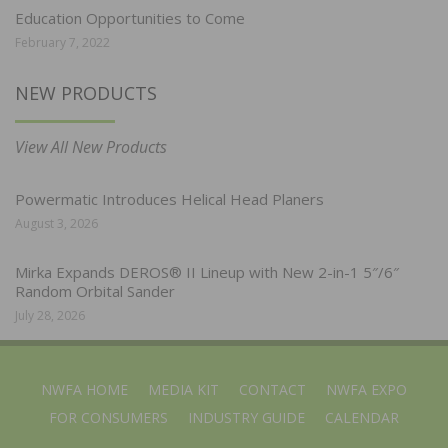
Education Opportunities to Come
February 7, 2022
NEW PRODUCTS
View All New Products
Powermatic Introduces Helical Head Planers
August 3, 2026
Mirka Expands DEROS® II Lineup with New 2-in-1 5″/6″
Random Orbital Sander
July 28, 2026
NWFA HOME
MEDIA KIT
CONTACT
NWFA EXPO
FOR CONSUMERS
INDUSTRY GUIDE
CALENDAR