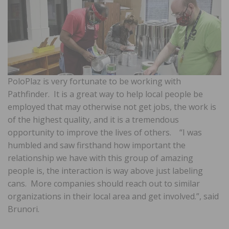
PoloPlaz is very fortunate to be working with
Pathfinder. It is a great way to help local people be
employed that may otherwise not get jobs, the work is
of the highest quality, and it is a tremendous
opportunity to improve the lives of others. “I was
humbled and saw firsthand how important the
relationship we have with this group of amazing
people is, the interaction is way above just labeling
cans. More companies should reach out to similar
organizations in their local area and get involved.”, said
Brunori.