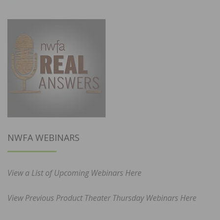
NWFA WEBINARS
View a List of Upcoming Webinars Here
View Previous Product Theater Thursday Webinars Here