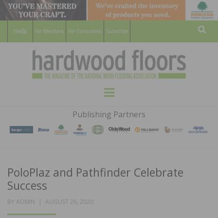
For Members
For Consumers
Subscribe
Sear
HARDWOOD
THE MAGAZINE OF THE NATIONAL
Menu
WOOD FLOORING ASSOCATION
FLOORS
Publishing Partners
MAGAZINE
PoloPlaz and Pathfinder Celebrate
Success
POSTED
BY
ADMIN
AUGUST 26, 2020
ON