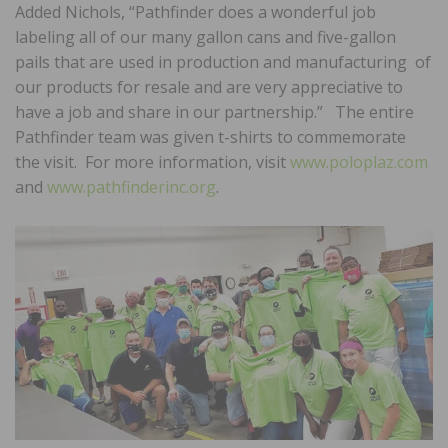
Added Nichols, “Pathfinder does a wonderful job
labeling all of our many gallon cans and five-gallon
pails that are used in production and manufacturing of
our products for resale and are very appreciative to
have a job and share in our partnership.” The entire
Pathfinder team was given t-shirts to commemorate
the visit. For more information, visit
www.poloplaz.com
and
www.pathfinderinc.org
.