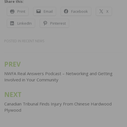
Share this:
Print
Email
Facebook
X
LinkedIn
Pinterest
POSTED IN
RECENT NEWS
PREV
Post
navigation
NWFA Real Answers Podcast – Networking and Getting
Involved in Your Community
NEXT
Canadian Tribunal Finds Injury From Chinese Hardwood
Plywood