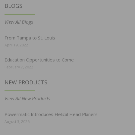
BLOGS
View All Blogs
From Tampa to St. Louis
April 19, 2022
Education Opportunities to Come
February 7, 2022
NEW PRODUCTS
View All New Products
Powermatic Introduces Helical Head Planers
August 3, 2026