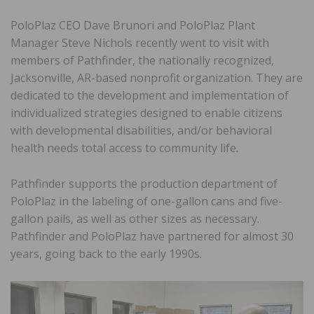
PoloPlaz CEO Dave Brunori and PoloPlaz Plant
Manager Steve Nichols recently went to visit with
members of Pathfinder, the nationally recognized,
Jacksonville, AR-based nonprofit organization. They are
dedicated to the development and implementation of
individualized strategies designed to enable citizens
with developmental disabilities, and/or behavioral
health needs total access to community life.
Pathfinder supports the production department of
PoloPlaz in the labeling of one-gallon cans and five-
gallon pails, as well as other sizes as necessary.
Pathfinder and PoloPlaz have partnered for almost 30
years, going back to the early 1990s.