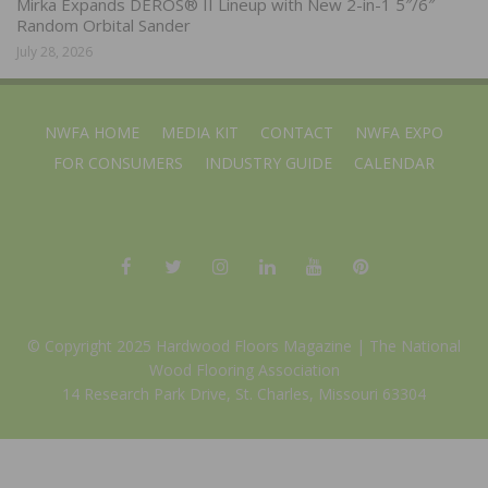
Mirka Expands DEROS® II Lineup with New 2-in-1 5″/6″
Random Orbital Sander
July 28, 2026
NWFA HOME
MEDIA KIT
CONTACT
NWFA EXPO
FOR CONSUMERS
INDUSTRY GUIDE
CALENDAR
© Copyright 2025 Hardwood Floors Magazine |
The National
Wood Flooring Association
14 Research Park Drive, St. Charles, Missouri 63304