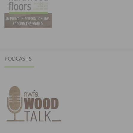
PODCASTS