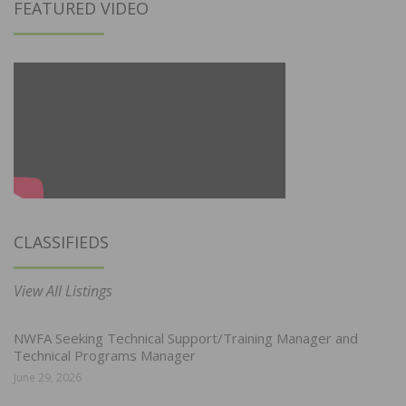
FEATURED VIDEO
CLASSIFIEDS
View All Listings
NWFA Seeking Technical Support/Training Manager and
Technical Programs Manager
June 29, 2026