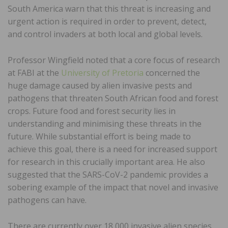
South America warn that this threat is increasing and
urgent action is required in order to prevent, detect,
and control invaders at both local and global levels.
Professor Wingfield noted that a core focus of research
at FABI at the
University of Pretoria
concerned the
huge damage caused by alien invasive pests and
pathogens that threaten South African food and forest
crops. Future food and forest security lies in
understanding and minimising these threats in the
future. While substantial effort is being made to
achieve this goal, there is a need for increased support
for research in this crucially important area. He also
suggested that the SARS-CoV-2 pandemic provides a
sobering example of the impact that novel and invasive
pathogens can have.
There are currently over 18,000 invasive alien species