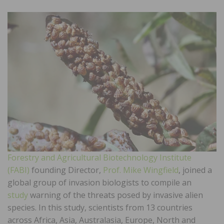
Forestry and Agricultural Biotechnology Institute
(FABI)
founding Director,
Prof. Mike Wingfield
, joined a
global group of invasion biologists to compile an
study
warning of the threats posed by invasive alien
species. In this study, scientists from 13 countries
across Africa, Asia, Australasia, Europe, North and