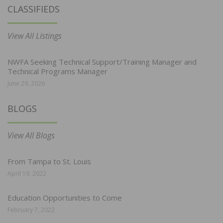
CLASSIFIEDS
View All Listings
NWFA Seeking Technical Support/Training Manager and
Technical Programs Manager
June 29, 2026
BLOGS
View All Blogs
From Tampa to St. Louis
April 19, 2022
Education Opportunities to Come
February 7, 2022