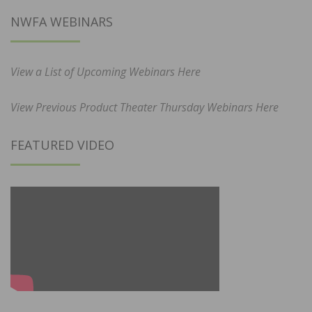
NWFA WEBINARS
View a List of Upcoming Webinars Here
View Previous Product Theater Thursday Webinars Here
FEATURED VIDEO