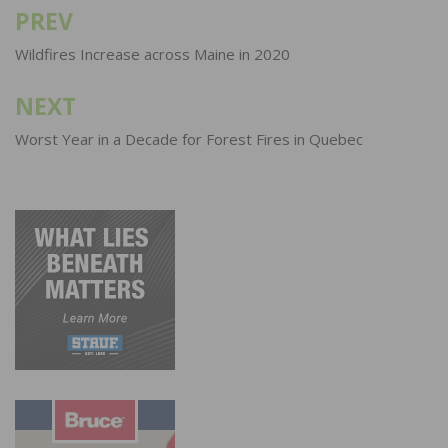
PREV
Post
navigation
Wildfires Increase across Maine in 2020
NEXT
Worst Year in a Decade for Forest Fires in Quebec