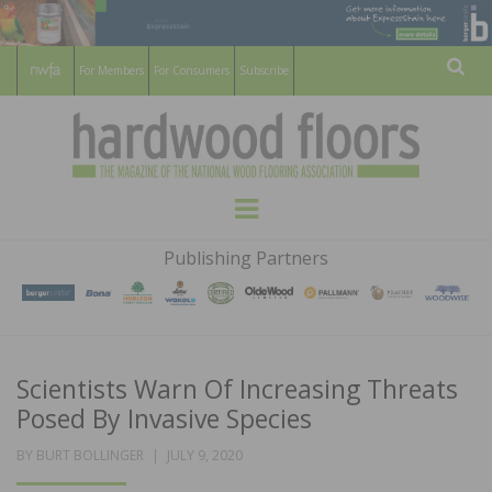
For Members
For Consumers
Subscribe
Sear
HARDWOOD
THE MAGAZINE OF THE NATIONAL
Menu
WOOD FLOORING ASSOCATION
FLOORS
Publishing Partners
MAGAZINE
Scientists Warn Of Increasing Threats
Posed By Invasive Species
POSTED
BY
BURT BOLLINGER
JULY 9, 2020
ON