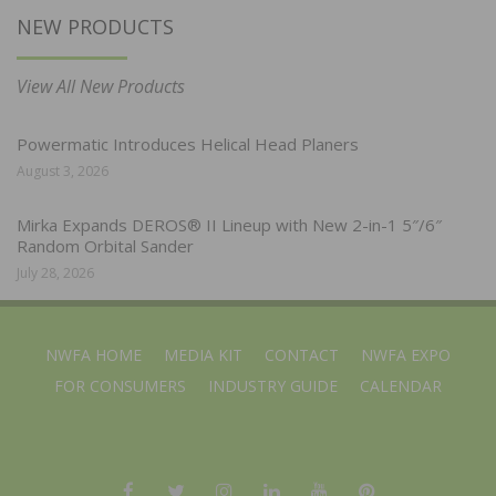
NEW PRODUCTS
View All New Products
Powermatic Introduces Helical Head Planers
August 3, 2026
Mirka Expands DEROS® II Lineup with New 2-in-1 5″/6″
Random Orbital Sander
July 28, 2026
NWFA HOME
MEDIA KIT
CONTACT
NWFA EXPO
FOR CONSUMERS
INDUSTRY GUIDE
CALENDAR