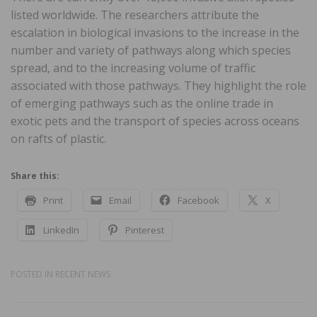
listed worldwide. The researchers attribute the
escalation in biological invasions to the increase in the
number and variety of pathways along which species
spread, and to the increasing volume of traffic
associated with those pathways. They highlight the role
of emerging pathways such as the online trade in
exotic pets and the transport of species across oceans
on rafts of plastic.
Share this:
Print
Email
Facebook
X
LinkedIn
Pinterest
POSTED IN
RECENT NEWS