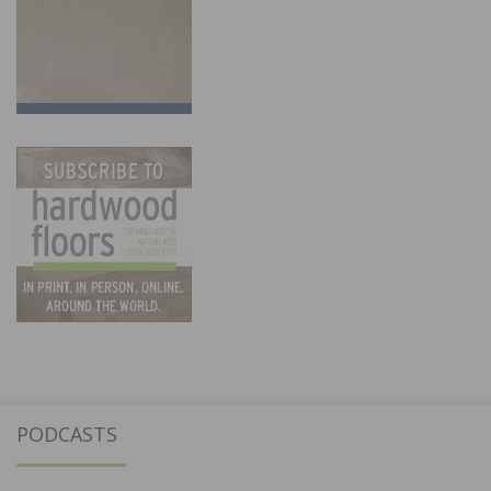
PODCASTS