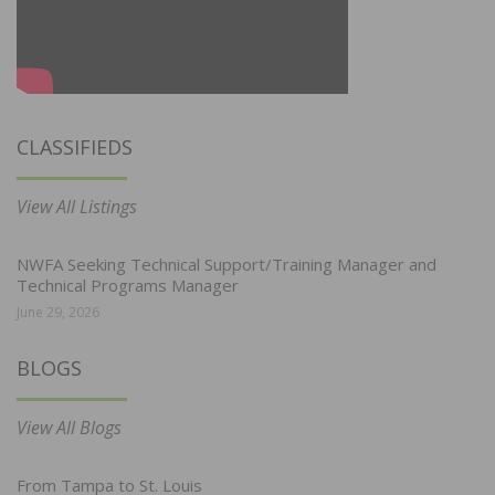
CLASSIFIEDS
View All Listings
NWFA Seeking Technical Support/Training Manager and
Technical Programs Manager
June 29, 2026
BLOGS
View All Blogs
From Tampa to St. Louis