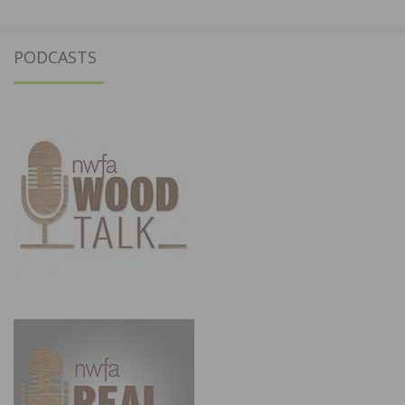
PODCASTS