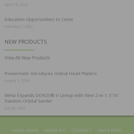
April 19, 2022
Education Opportunities to Come
February 7, 2022
NEW PRODUCTS
View All New Products
Powermatic Introduces Helical Head Planers
August 3, 2026
Mirka Expands DEROS® II Lineup with New 2-in-1 5″/6″
Random Orbital Sander
July 28, 2026
NWFA HOME
MEDIA KIT
CONTACT
NWFA EXPO