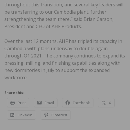
throughout this transition, and several key leaders will
be transferring to our Cambodia plant, further
strengthening the team there,” said Brian Carson,
President and CEO of AHF Products.
Over the last 12 months, AHF has tripled its capacity in
Cambodia with plans underway to double again
through Q1 2021. The company continues to expand its
pressing, milling, and finishing capabilities along with
new dormitories in July to support the expanded
workforce.
Share this:
Print
Email
Facebook
X
LinkedIn
Pinterest