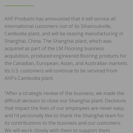
ON
AHF Products has announced that it will service all
international customers out of its Sihanoukville,
Cambodia plant, and will be ceasing manufacturing in
Shanghai, China. The Shanghai plant, which was
acquired as part of the LM Flooring business
acquisition, produced engineered flooring products for
the Canadian, European, Asian, and Australian markets.
Its U.S. customers will continue to be serviced from
AHF’s Cambodia plant.
“After a strategic review of the business, we made the
difficult decision to close our Shanghai plant. Decisions
that impact the lives of our employees are never easy,
and I’d personally like to thank the Shanghai team for
its contributions to the business and our customers.
We will work closely with them to support them