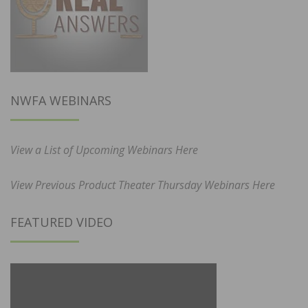
NWFA WEBINARS
View a List of Upcoming Webinars Here
View Previous Product Theater Thursday Webinars Here
FEATURED VIDEO