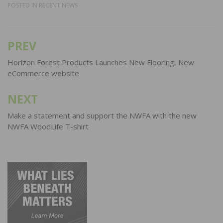
POSTED IN
RECENT NEWS
PREV
Post
navigation
Horizon Forest Products Launches New Flooring, New
eCommerce website
NEXT
Make a statement and support the NWFA with the new
NWFA WoodLife T-shirt