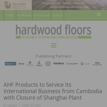
For Members
For Consumers
Subscribe
Sear
HARDWOOD
THE MAGAZINE OF THE NATIONAL
Menu
WOOD FLOORING ASSOCATION
FLOORS
Publishing Partners
MAGAZINE
AHF Products to Service Its
International Business from Cambodia
with Closure of Shanghai Plant
POSTED
BY
ADMIN
JUNE 16, 2020