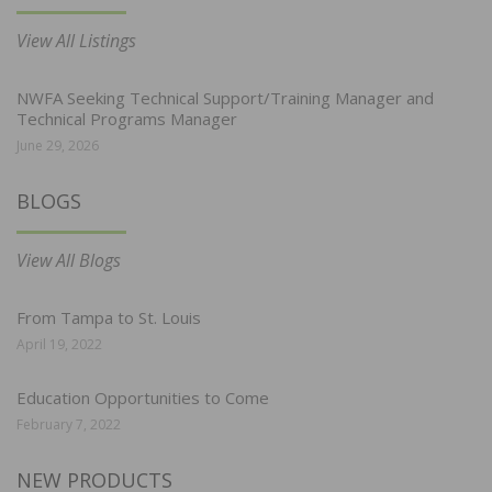
View All Listings
NWFA Seeking Technical Support/Training Manager and
Technical Programs Manager
June 29, 2026
BLOGS
View All Blogs
From Tampa to St. Louis
April 19, 2022
Education Opportunities to Come
February 7, 2022
NEW PRODUCTS