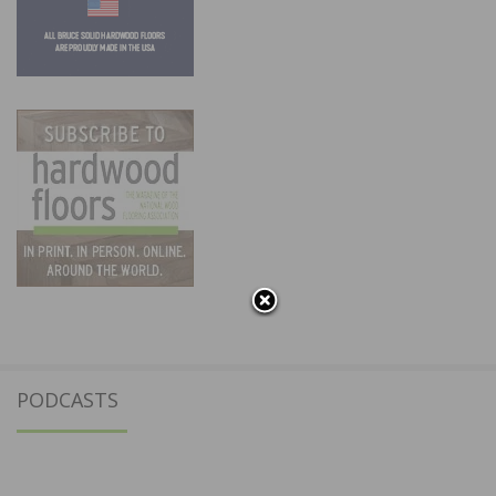
PODCASTS