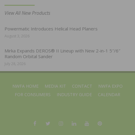
View All New Products
Powermatic Introduces Helical Head Planers
August 3, 2026
Mirka Expands DEROS® II Lineup with New 2-in-1 5″/6″
Random Orbital Sander
July 28, 2026
NWFA HOME
MEDIA KIT
CONTACT
NWFA EXPO
FOR CONSUMERS
INDUSTRY GUIDE
CALENDAR