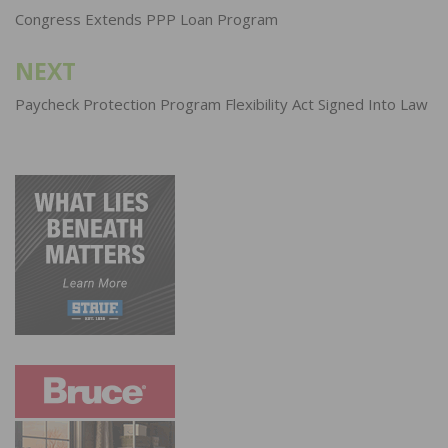
navigation
Congress Extends PPP Loan Program
NEXT
Paycheck Protection Program Flexibility Act Signed Into Law