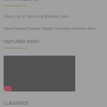
View a List of Upcoming Webinars Here
View Previous Product Theater Thursday Webinars Here
FEATURED VIDEO
CLASSIFIEDS