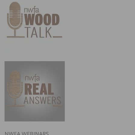
NWFA WEBINARS