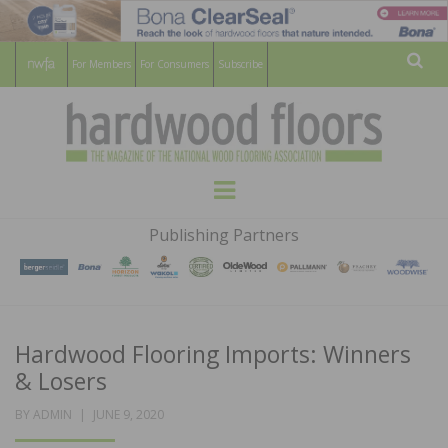
For Members
For Consumers
Subscribe
Sear
HARDWOOD
THE MAGAZINE OF THE NATIONAL
Menu
WOOD FLOORING ASSOCATION
FLOORS
Publishing Partners
MAGAZINE
Hardwood Flooring Imports: Winners
& Losers
POSTED
BY
ADMIN
JUNE 9, 2020
ON