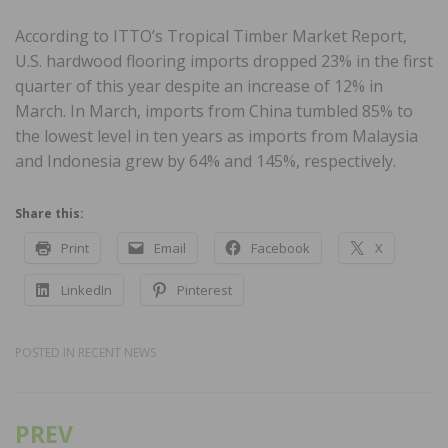
According to ITTO’s Tropical Timber Market Report,
U.S. hardwood flooring imports dropped 23% in the first
quarter of this year despite an increase of 12% in
March. In March, imports from China tumbled 85% to
the lowest level in ten years as imports from Malaysia
and Indonesia grew by 64% and 145%, respectively.
Share this:
Print
Email
Facebook
X
LinkedIn
Pinterest
POSTED IN
RECENT NEWS
PREV
Post