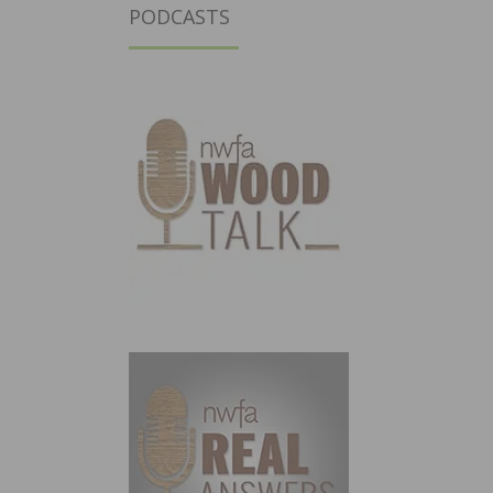
PODCASTS