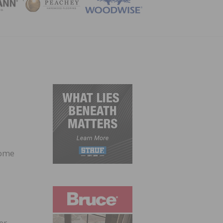
ZINE
home
er