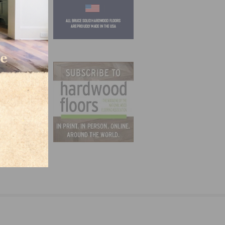
ruce,
s