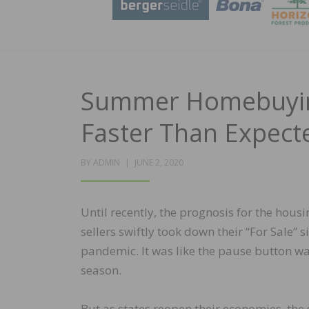
Summer Homebuying
Faster Than Expect
POSTED
BY
ADMIN
JUNE 2, 2020
ON
Until recently, the prognosis for the hous
sellers swiftly took down their “For Sale”
pandemic. It was like the pause button 
season.
But as states reopen their economies, the