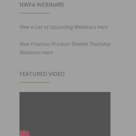
NWFA WEBINARS
View a List of Upcoming Webinars Here
View Previous Product Theater Thursday
Webinars Here
FEATURED VIDEO