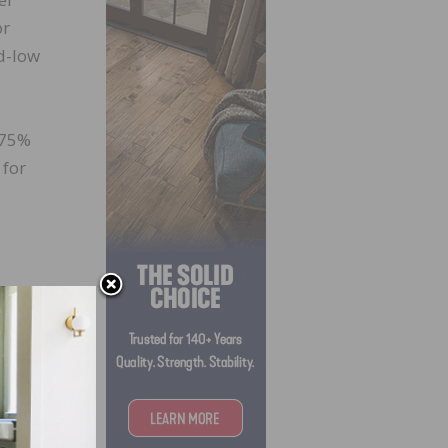
or
d-low
 75%
 for