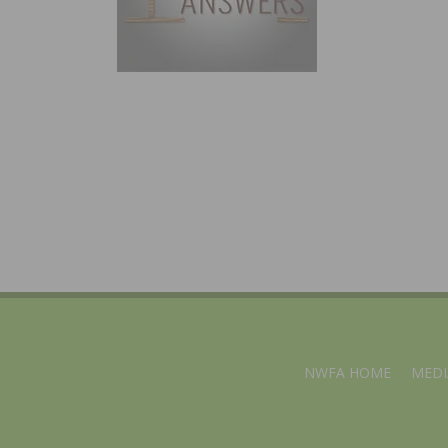
NWFA HOME
MEDI