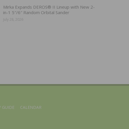
Mirka Expands DEROS® II Lineup with New 2-
in-1 5″/6″ Random Orbital Sander
July 28, 2026
 GUIDE
CALENDAR