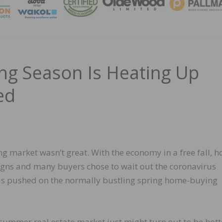
MAGA
 Season Is Heating Up
ed
ing market wasn’t great. With the economy in a free fall, 
 signs and many buyers chose to wait out the coronavirus
was pushed on the normally bustling spring home-buying
 summer real estate market just might turn out to be hott