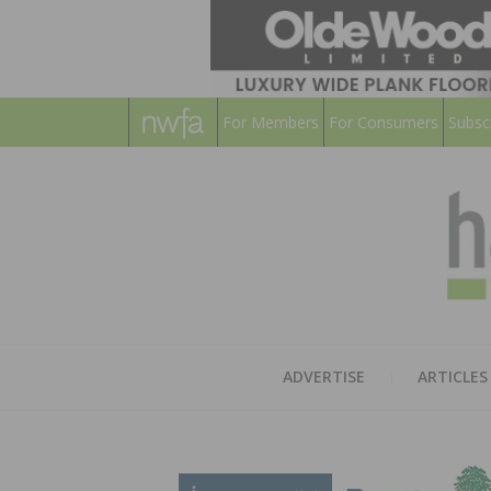
For Members
For Consumers
Subsc
ADVERTISE
ARTICLES