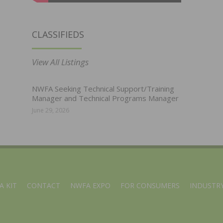
CLASSIFIEDS
View All Listings
NWFA Seeking Technical Support/Training
Manager and Technical Programs Manager
June 29, 2026
A KIT
CONTACT
NWFA EXPO
FOR CONSUMERS
INDUSTRY