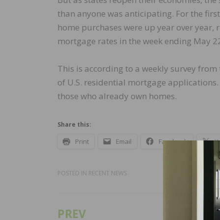
than anyone was anticipating. For the fir
home purchases were up year over year, ri
mortgage rates in the week ending May 2
This is according to a weekly survey fro
of U.S. residential mortgage applications
those who already own homes.
Share this:
Print
Email
Facebook
X
POSTED IN
RECENT NEWS
PREV
Post