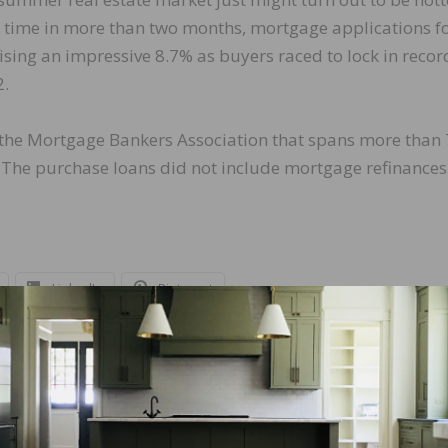
st time in more than two months, mortgage applications f
sing an impressive 8.7% as buyers raced to lock in recor
2.
m the Mortgage Bankers Association that spans more than
. The purchase loans did not include mortgage refinances
LinkedIn
Pinterest
NEXT