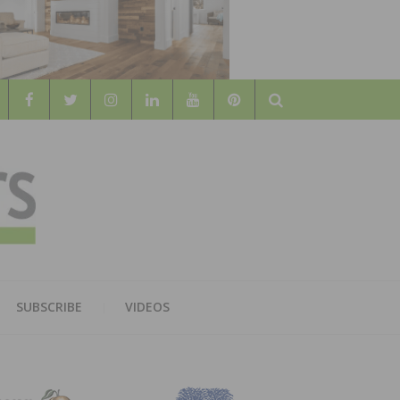
Search
WOOD
AL WOOD FLOORING ASSOCATION
SUBSCRIBE
VIDEOS
RS