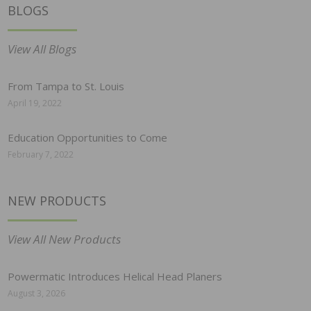
BLOGS
View All Blogs
From Tampa to St. Louis
April 19, 2022
Education Opportunities to Come
February 7, 2022
NEW PRODUCTS
View All New Products
Powermatic Introduces Helical Head Planers
August 3, 2026