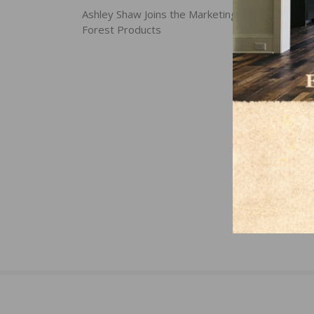
navigation
Ashley Shaw Joins the Marketing Team at Horiz
Forest Products