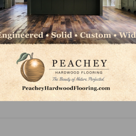
on
AHF Products Wins Platinum ADEX Awards for B
Hartco and Robbins Hardwood Flooring Product