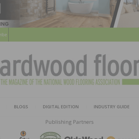
ribe
HARD
THE MAGAZINE OF THE NATION
BLOGS
DIGITAL EDITION
INDUSTRY GUIDE
FLOO
Publishing Partners