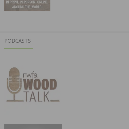
PODCASTS