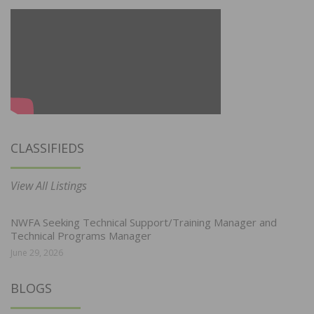
CLASSIFIEDS
View All Listings
NWFA Seeking Technical Support/Training Manager and
Technical Programs Manager
June 29, 2026
BLOGS