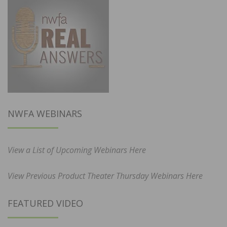
NWFA WEBINARS
View a List of Upcoming Webinars Here
View Previous Product Theater Thursday Webinars Here
FEATURED VIDEO