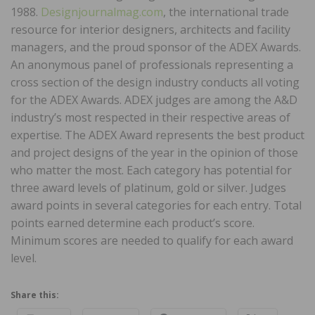
1988.
Designjournalmag.com
, the international trade
resource for interior designers, architects and facility
managers, and the proud sponsor of the ADEX Awards.
An anonymous panel of professionals representing a
cross section of the design industry conducts all voting
for the ADEX Awards. ADEX judges are among the A&D
industry’s most respected in their respective areas of
expertise. The ADEX Award represents the best product
and project designs of the year in the opinion of those
who matter the most. Each category has potential for
three award levels of platinum, gold or silver. Judges
award points in several categories for each entry. Total
points earned determine each product’s score.
Minimum scores are needed to qualify for each award
level.
Share this: