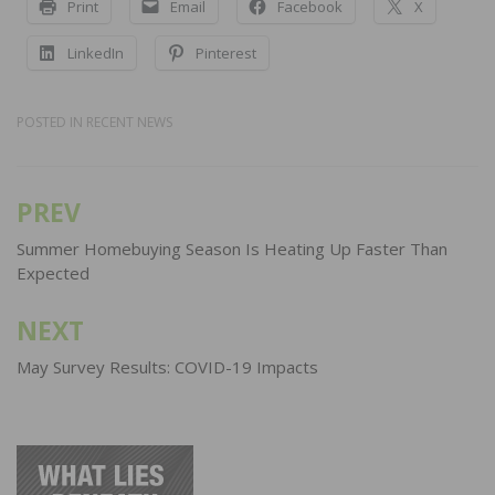
Print
Email
Facebook
X
LinkedIn
Pinterest
POSTED IN
RECENT NEWS
PREV
Post
navigation
Summer Homebuying Season Is Heating Up Faster Than
Expected
NEXT
May Survey Results: COVID-19 Impacts