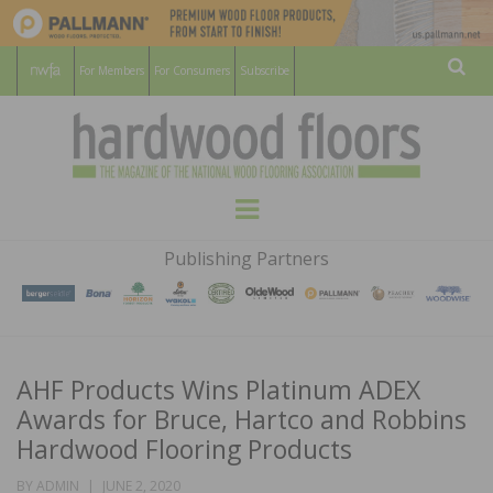
For Members
For Consumers
Subscribe
Sear
HARDWOOD
THE MAGAZINE OF THE NATIONAL
Menu
WOOD FLOORING ASSOCATION
FLOORS
Publishing Partners
MAGAZINE
AHF Products Wins Platinum ADEX
Awards for Bruce, Hartco and Robbins
Hardwood Flooring Products
POSTED
BY
ADMIN
JUNE 2, 2020