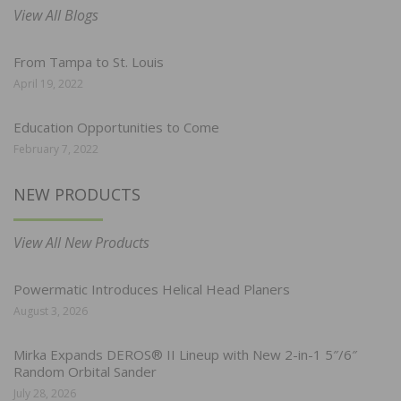
View All Blogs
From Tampa to St. Louis
April 19, 2022
Education Opportunities to Come
February 7, 2022
NEW PRODUCTS
View All New Products
Powermatic Introduces Helical Head Planers
August 3, 2026
Mirka Expands DEROS® II Lineup with New 2-in-1 5″/6″
Random Orbital Sander
July 28, 2026