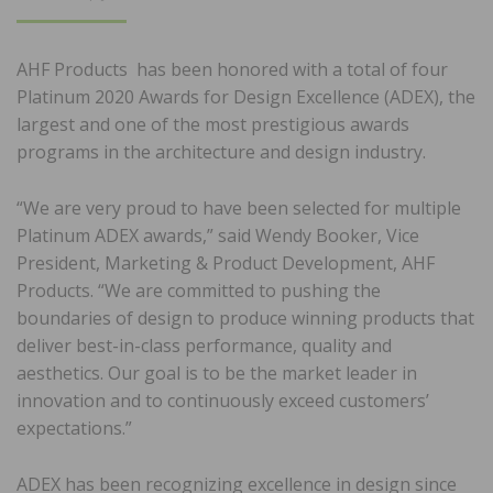
ON
AHF Products has been honored with a total of four
Platinum 2020 Awards for Design Excellence (ADEX), the
largest and one of the most prestigious awards
programs in the architecture and design industry.
“We are very proud to have been selected for multiple
Platinum ADEX awards,” said Wendy Booker, Vice
President, Marketing & Product Development, AHF
Products. “We are committed to pushing the
boundaries of design to produce winning products that
deliver best-in-class performance, quality and
aesthetics. Our goal is to be the market leader in
innovation and to continuously exceed customers’
expectations.”
ADEX has been recognizing excellence in design since