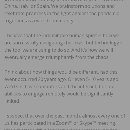
China, Italy, or Spain. We brainstorm solutions and
celebrate progress in the fight against the pandemic
together, as a world community.
I believe that the indomitable human spirit is how we
are successfully navigating the crisis, but technology is
the tool we are using to do so. And it’s how we will
eventually emerge triumphantly from the chaos.
Think about how things would be different, had this
event occurred 20 years ago. Or even 5-10 years ago.
We’d still have computers and the internet, but our
abilities to engage remotely would be significantly
limited.
I suspect that over the past month, almost every one of
us has participated in a Zoom™ or Skype™ meeting,