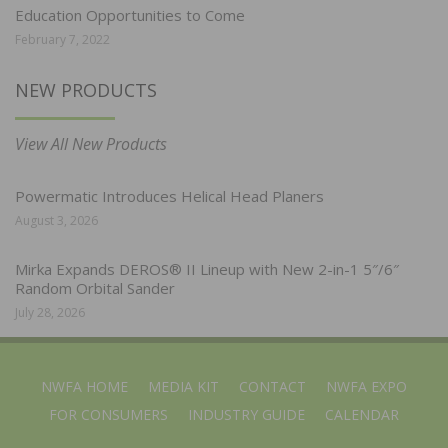
Education Opportunities to Come
February 7, 2022
NEW PRODUCTS
View All New Products
Powermatic Introduces Helical Head Planers
August 3, 2026
Mirka Expands DEROS® II Lineup with New 2-in-1 5″/6″
Random Orbital Sander
July 28, 2026
NWFA HOME
MEDIA KIT
CONTACT
NWFA EXPO
FOR CONSUMERS
INDUSTRY GUIDE
CALENDAR