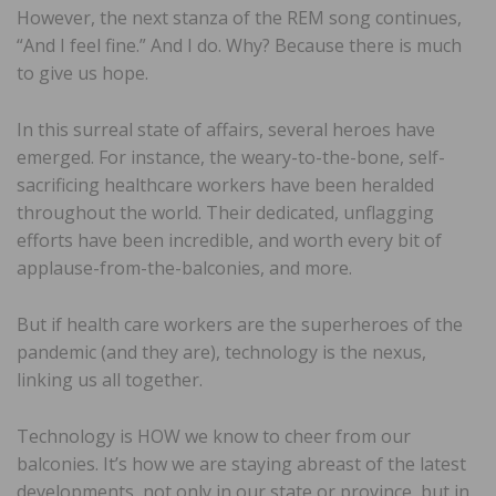
However, the next stanza of the REM song continues,
“And I feel fine.” And I do. Why? Because there is much
to give us hope.
In this surreal state of affairs, several heroes have
emerged. For instance, the weary-to-the-bone, self-
sacrificing healthcare workers have been heralded
throughout the world. Their dedicated, unflagging
efforts have been incredible, and worth every bit of
applause-from-the-balconies, and more.
But if health care workers are the superheroes of the
pandemic (and they are), technology is the nexus,
linking us all together.
Technology is HOW we know to cheer from our
balconies. It’s how we are staying abreast of the latest
developments, not only in our state or province, but in