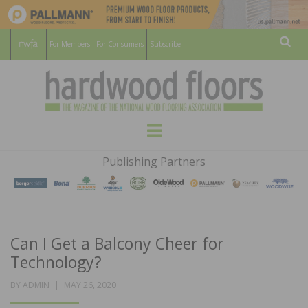
For Members
For Consumers
Subscribe
Sear
HARDWOOD
THE MAGAZINE OF THE NATIONAL
Menu
WOOD FLOORING ASSOCATION
FLOORS
Publishing Partners
MAGAZINE
Can I Get a Balcony Cheer for
Technology?
POSTED
BY
ADMIN
MAY 26, 2020
ON