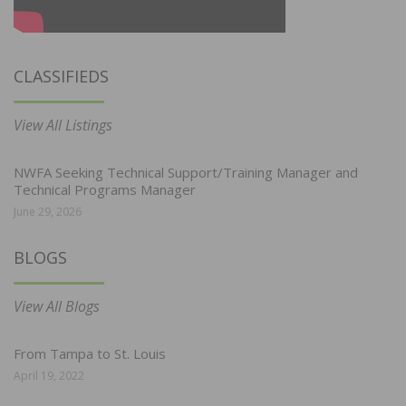
CLASSIFIEDS
View All Listings
NWFA Seeking Technical Support/Training Manager and
Technical Programs Manager
June 29, 2026
BLOGS
View All Blogs
From Tampa to St. Louis
April 19, 2022