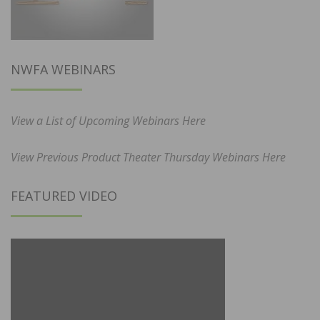
NWFA WEBINARS
View a List of Upcoming Webinars Here
View Previous Product Theater Thursday Webinars Here
FEATURED VIDEO