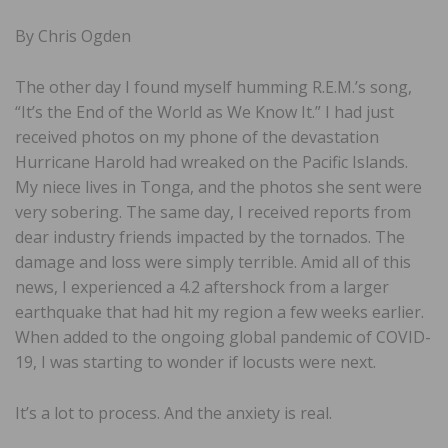
By Chris Ogden
The other day I found myself humming R.E.M.’s song,
“It’s the End of the World as We Know It.” I had just
received photos on my phone of the devastation
Hurricane Harold had wreaked on the Pacific Islands.
My niece lives in Tonga, and the photos she sent were
very sobering. The same day, I received reports from
dear industry friends impacted by the tornados. The
damage and loss were simply terrible. Amid all of this
news, I experienced a 4.2 aftershock from a larger
earthquake that had hit my region a few weeks earlier.
When added to the ongoing global pandemic of COVID-
19, I was starting to wonder if locusts were next.
It’s a lot to process. And the anxiety is real.