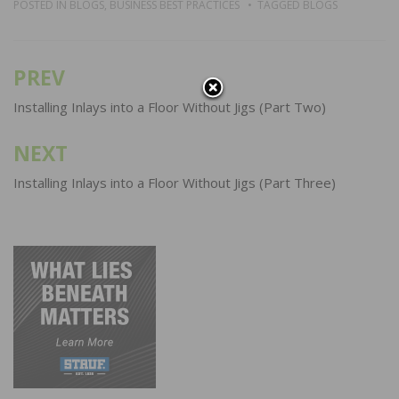
POSTED IN
BLOGS
,
BUSINESS BEST PRACTICES
TAGGED
BLOGS
PREV
Post
navigation
Installing Inlays into a Floor Without Jigs (Part Two)
NEXT
Installing Inlays into a Floor Without Jigs (Part Three)