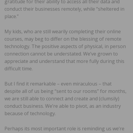
gratitude for their ability to access all their data and
conduct their businesses remotely, while “sheltered in
place.”
My kids, who are still wearily completing their online
courses, may beg to differ on the blessing of remote
technology. The positive aspects of physical, in person
connection cannot be understated. We’ve grown to
appreciate and understand that more fully during this
difficult time.
But I find it remarkable – even miraculous – that
despite all of us being “sent to our rooms” for months,
we are still able to connect and create and (clumsily)
conduct business. We’re able to pivot, as an industry
because of technology.
Perhaps its most important role is reminding us we’re