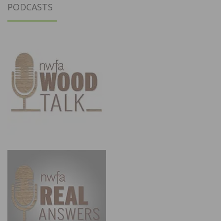
PODCASTS