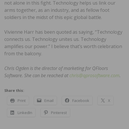
not alone in this fight. Technology helps us link our
arms together, as an industry, and as fellow foot
soldiers in the midst of this epic global battle.
Vivienne Harr has been quoted as saying, “Technology
connects us. Technology unites us. Technology
amplifies our power.” I believe that’s worth celebration
from the balcony.
Chris Ogden is the director of marketing for QFloors
Software. She can be reached at
chris@qprosoftware.com
.
Share this:
Print
Email
Facebook
X
LinkedIn
Pinterest