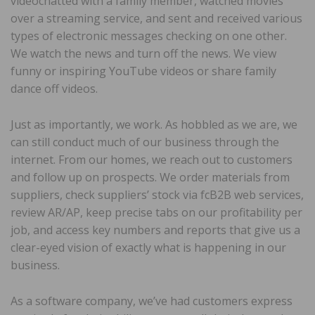
videochatted with a family member, watched movies
over a streaming service, and sent and received various
types of electronic messages checking on one other.
We watch the news and turn off the news. We view
funny or inspiring YouTube videos or share family
dance off videos.
Just as importantly, we work. As hobbled as we are, we
can still conduct much of our business through the
internet. From our homes, we reach out to customers
and follow up on prospects. We order materials from
suppliers, check suppliers’ stock via fcB2B web services,
review AR/AP, keep precise tabs on our profitability per
job, and access key numbers and reports that give us a
clear-eyed vision of exactly what is happening in our
business.
As a software company, we’ve had customers express